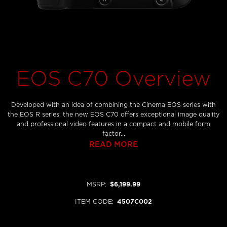
EOS C70 Overview
Developed with an idea of combining the Cinema EOS series with
the EOS R series, the new EOS C70 offers exceptional image quality
and professional video features in a compact and mobile form
factor...
READ MORE
MSRP
:
$6,199.99
ITEM CODE
:
4507C002