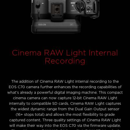
Cinema RAW Light Internal
Recording
The addition of Cinema RAW Light internal recording to the
EOS C70 camera further enhances the recording capabilities of
what’s already a powerful digital imaging machine. This compact
cinema camera can now capture 12-bit Cinema RAW Light
internally to compatible SD cards. Cinema RAW Light captures
the widest dynamic range from the Dual Gain Output sensor
(16+ stops total) and allows the most flexibility to grade
captured content. Three quality settings of Cinema RAW Light
will make their way into the EOS C70 via the firmware update.