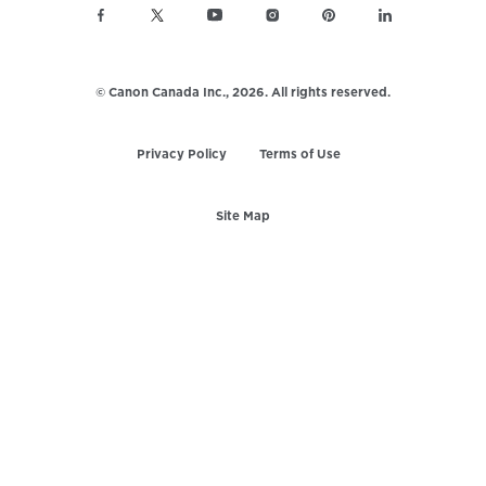
© Canon Canada Inc.,
2026.
All rights reserved.
Privacy Policy
Terms of Use
Site Map