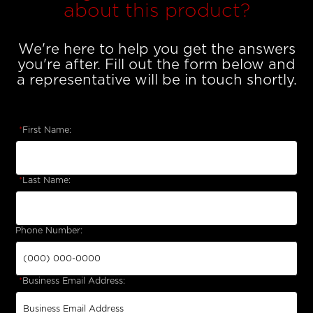
about this product?
We're here to help you get the answers
you're after. Fill out the form below and
a representative will be in touch shortly.
*
First Name:
*
Last Name:
Phone Number:
*
Business Email Address: