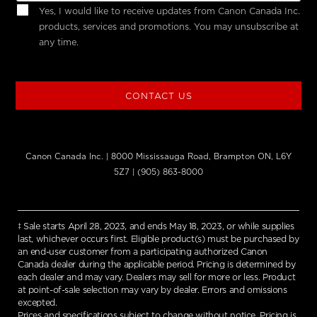
Yes, I would like to receive updates from Canon Canada Inc.
products, services and promotions. You may unsubscribe at
any time.
CONTACT US
Canon Canada Inc. | 8000 Mississauga Road, Brampton ON, L6Y
5Z7 | (905) 863-8000
‡ Sale starts April 28, 2023, and ends May 18, 2023, or while supplies
last, whichever occurs first. Eligible product(s) must be purchased by
an end-user customer from a participating authorized Canon
Canada dealer during the applicable period. Pricing is determined by
each dealer and may vary. Dealers may sell for more or less. Product
at point-of-sale selection may vary by dealer. Errors and omissions
excepted.
Prices and specifications subject to change without notice. Pricing is