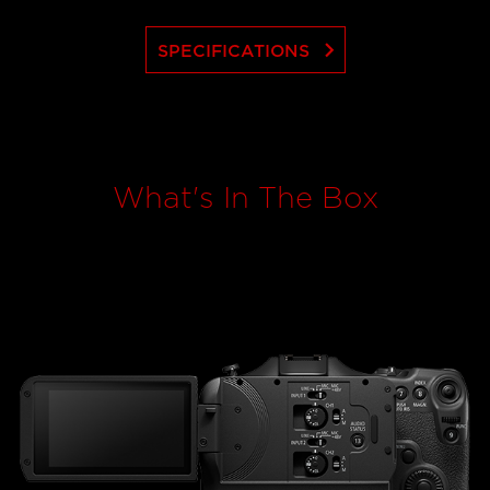
keyboard_arrow_right
SPECIFICATIONS
What's In The Box