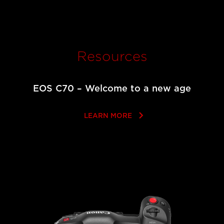
Resources
EOS C70 – Welcome to a new age
keyboard_arrow_right
LEARN MORE