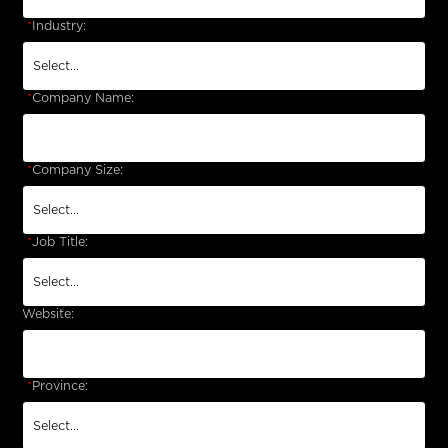
*
Industry:
*
Company Name:
*
Company Size:
*
Job Title:
Website:
*
Province: