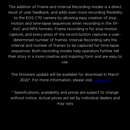
The addition of Frame and Interval Recording modes is a direct
result of user feedback, and adds even more recording flexibility
to the EOS C70 camera by allowing easy creation of stop
motion and time-lapse sequences when recording in the XF-
AVC and MP4 formats. Frame recording is for stop motion
capture, and every press of the record button captures a user-
determined number of frames. Interval Recording sets the
interval and number of frames to be captured for time-lapse
sequences. Both recording modes help operators further tell
their story in a more creative and inspiring form and are easy to
use.
The firmware update will be available for download in March
2022*. For more information, please visit,
canon.ca
* Specifications, availability and prices are subject to change
without notice. Actual prices are set by individual dealers and
may vary