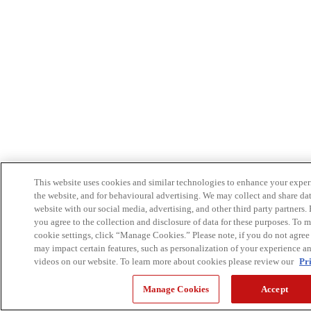
This website uses cookies and similar technologies to enhance your exper
the website, and for behavioural advertising. We may collect and share da
website with our social media, advertising, and other third party partners
you agree to the collection and disclosure of data for these purposes. To
cookie settings, click “Manage Cookies.” Please note, if you do not agree 
may impact certain features, such as personalization of your experience an
videos on our website. To learn more about cookies please review our
Pr
Manage Cookies
Accept