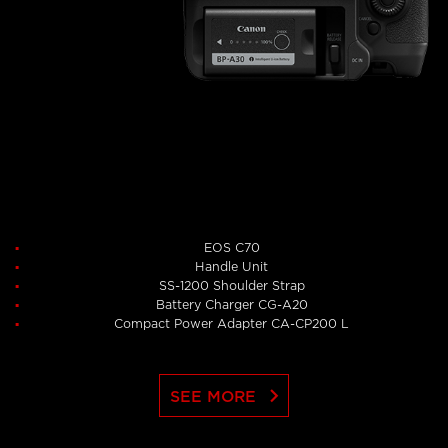
EOS C70
Handle Unit
SS-1200 Shoulder Strap
Battery Charger CG-A20
Compact Power Adapter CA-CP200 L
keyboard_arrow_right
SEE MORE