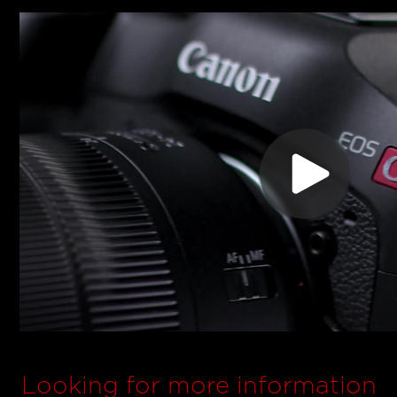
Looking for more information