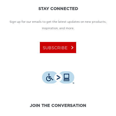
STAY CONNECTED
Sign up for our emails to get the latest updates on new products,
inspiration, and more.
keyboard_arrow_right
SUBSCRIBE
JOIN THE CONVERSATION