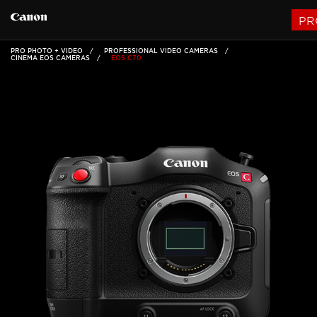
PR
PRO PHOTO + VIDEO
PROFESSIONAL VIDEO CAMERAS
CINEMA EOS CAMERAS
EOS C70