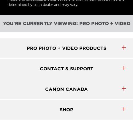
determined by each dealer and may vary.
YOU'RE CURRENTLY VIEWING: PRO PHOTO + VIDEO
PRO PHOTO + VIDEO PRODUCTS
CONTACT & SUPPORT
CANON CANADA
SHOP