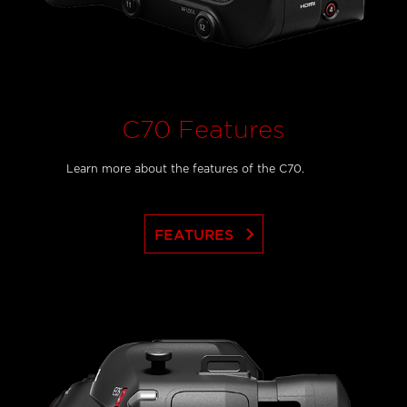
C70 Features
Learn more about the features of the C70.
keyboard_arrow_right
FEATURES