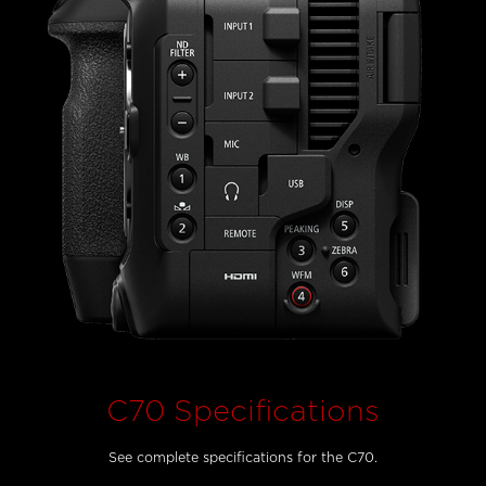
C70 Specifications
See complete specifications for the C70.