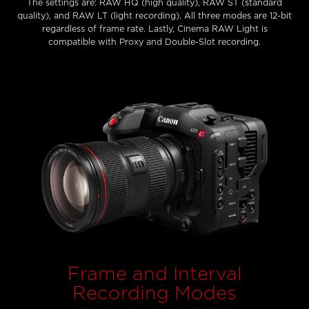
The settings are: RAW HQ (high quality), RAW ST (standard
quality), and RAW LT (light recording). All three modes are 12-bit
regardless of frame rate. Lastly, Cinema RAW Light is
compatible with Proxy and Double-Slot recording.
Frame and Interval
Recording Modes