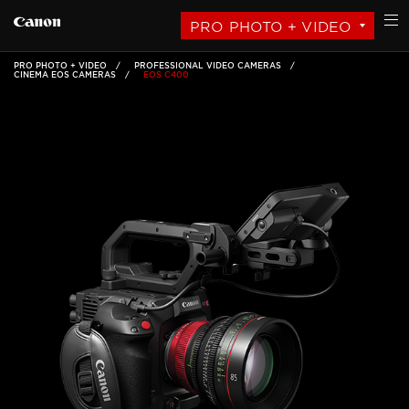
PRO PHOTO + VIDEO
PRO PHOTO + VIDEO
PROFESSIONAL VIDEO CAMERAS
CINEMA EOS CAMERAS
EOS C400