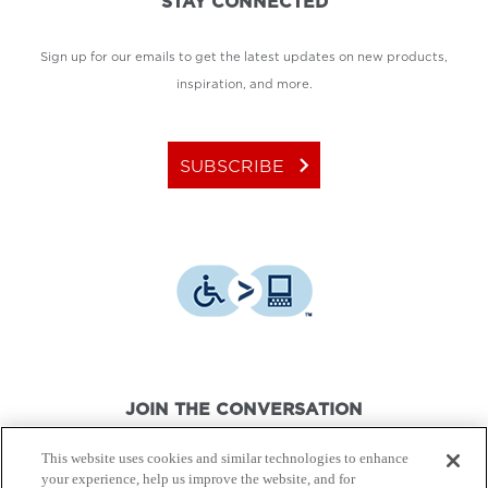
STAY CONNECTED
Sign up for our emails to get the latest updates on new products,
inspiration, and more.
keyboard_arrow_right
SUBSCRIBE
JOIN THE CONVERSATION
This website uses cookies and similar technologies to enhance
your experience, help us improve the website, and for