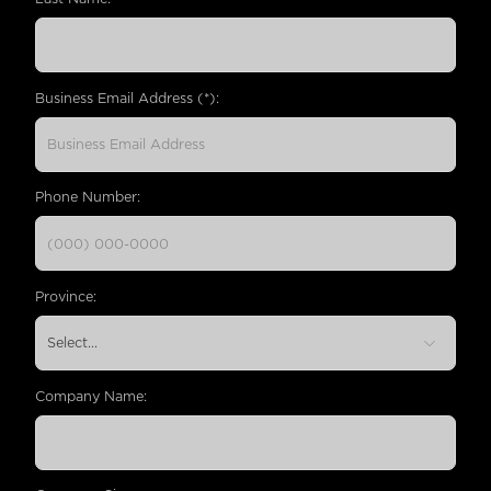
Business Email Address (*):
Phone Number:
Province:
Company Name: