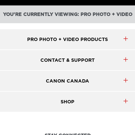
YOU'RE CURRENTLY VIEWING: PRO PHOTO + VIDEO
PRO PHOTO + VIDEO PRODUCTS
CONTACT & SUPPORT
CANON CANADA
SHOP