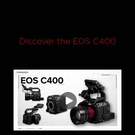
Discover the EOS C400