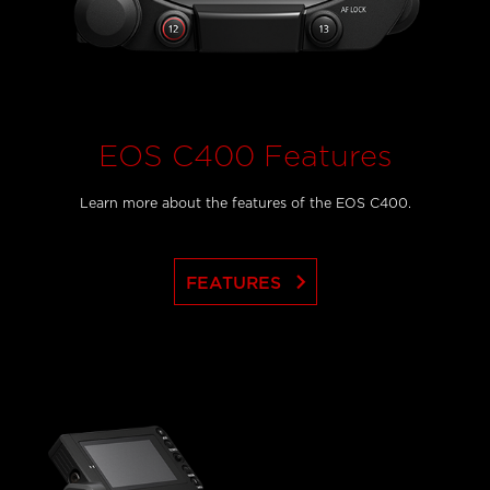
EOS C400 Features
Learn more about the features of the EOS C400.
keyboard_arrow_right
FEATURES