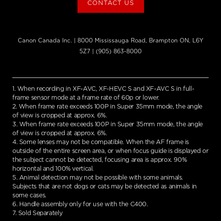
CONTACT US
Canon Canada Inc. | 8000 Mississauga Road, Brampton ON, L6Y
5Z7 | (905) 863-8000
1. When recording in XF-AVC, XF-HEVC S and XF-AVC S in full-
frame sensor mode at a frame rate of 60p or lower.
2. When frame rate exceeds 100P in Super 35mm mode, the angle
of view is cropped at approx. 6%.
3. When frame rate exceeds 100P in Super 35mm mode, the angle
of view is cropped at approx. 6%.
4. Some lenses may not be compatible. When the AF frame is
outside of the entire screen area, or when focus guide is displayed or
the subject cannot be detected, focusing area is approx. 90%
horizontal and 100% vertical.
5. Animal detection may not be possible with some animals.
Subjects that are not dogs or cats may be detected as animals in
some cases.
6. Handle assembly only for use with the C400.
7. Sold Separately