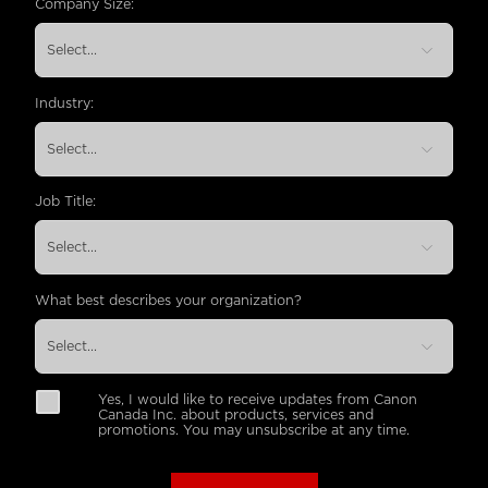
Company Size:
Industry:
Job Title:
What best describes your organization?
Yes, I would like to receive updates from Canon
Canada Inc. about products, services and
promotions. You may unsubscribe at any time.