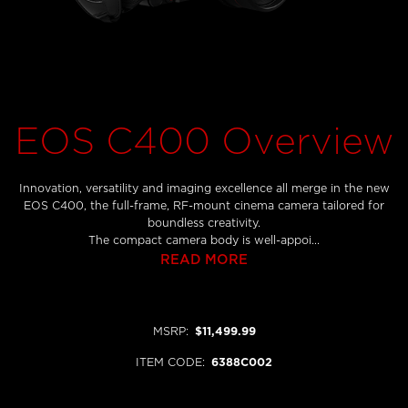
EOS C400 Overview
Innovation, versatility and imaging excellence all merge in the new
EOS C400, the full-frame, RF-mount cinema camera tailored for
boundless creativity.
The compact camera body is well-appoi...
READ MORE
MSRP
:
$11,499.99
ITEM CODE
:
6388C002