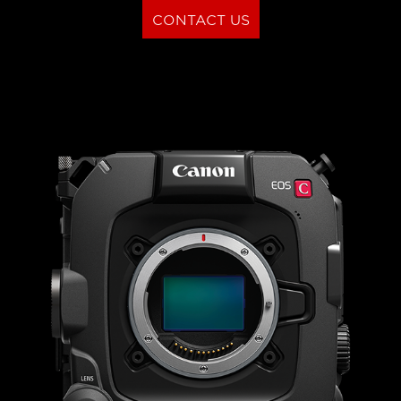
CONTACT US