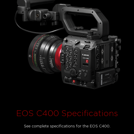
EOS C400 Specifications
See complete specifications for the EOS C400.