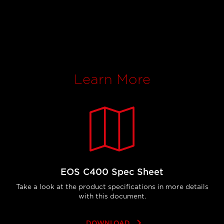
Learn More
EOS C400 Spec Sheet
Take a look at the product specifications in more details
with this document.
keyboard_arrow_right
DOWNLOAD