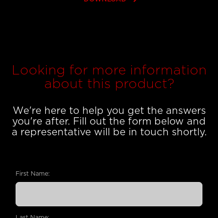
Looking for more information
about this product?
We're here to help you get the answers
you're after. Fill out the form below and
a representative will be in touch shortly.
First Name:
Last Name: