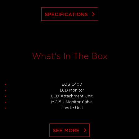
keyboard_arrow_right
SPECIFICATIONS
What's In The Box
EOS C400
LCD Monitor
LCD Attachment Unit
MC-5U Monitor Cable
Handle Unit
keyboard_arrow_right
SEE MORE