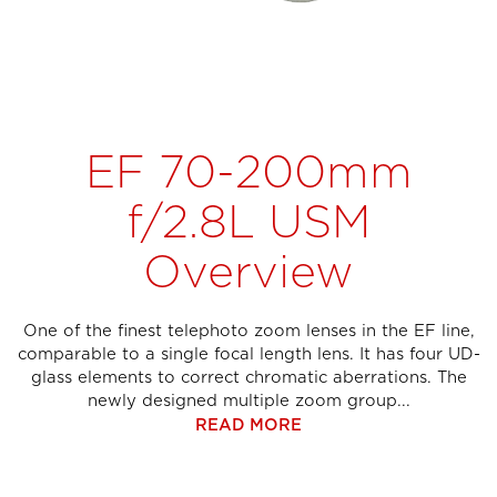
EF 70-200mm
f/2.8L USM
Overview
One of the finest telephoto zoom lenses in the EF line,
comparable to a single focal length lens. It has four UD-
glass elements to correct chromatic aberrations. The
newly designed multiple zoom group...
READ MORE