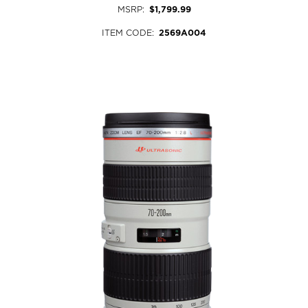
MSRP
:
$1,799.99
ITEM CODE
:
2569A004