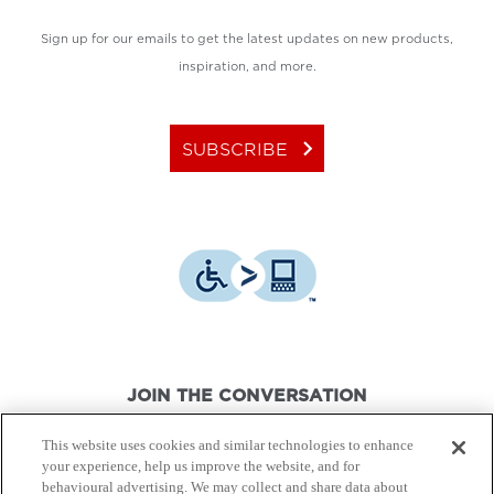
Sign up for our emails to get the latest updates on new products,
inspiration, and more.
keyboard_arrow_right
SUBSCRIBE
JOIN THE CONVERSATION
This website uses cookies and similar technologies to enhance
your experience, help us improve the website, and for
behavioural advertising. We may collect and share data about