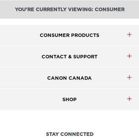
YOU'RE CURRENTLY VIEWING: CONSUMER
CONSUMER PRODUCTS
CONTACT & SUPPORT
CANON CANADA
SHOP
STAY CONNECTED