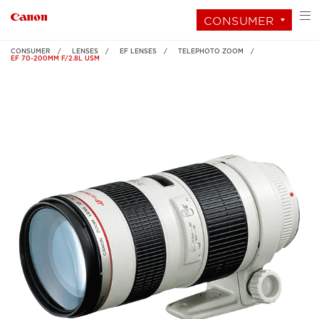
CONSUMER
CONSUMER
LENSES
EF LENSES
TELEPHOTO ZOOM
EF 70-200MM F/2.8L USM