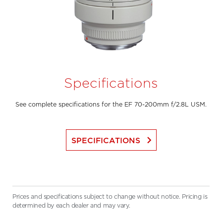
Specifications
See complete specifications for the EF 70-200mm f/2.8L USM.
keyboard_arrow_right
SPECIFICATIONS
Prices and specifications subject to change without notice. Pricing is
determined by each dealer and may vary.