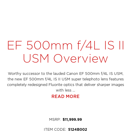
EF 500mm f/4L IS II
USM Overview
Worthy successor to the lauded Canon EF 500mm f/4L IS USM,
the new EF 500mm f/4L IS II USM super telephoto lens features
completely redesigned Fluorite optics that deliver sharper images
with less ...
READ MORE
MSRP
:
$11,999.99
ITEM CODE
:
5124B002