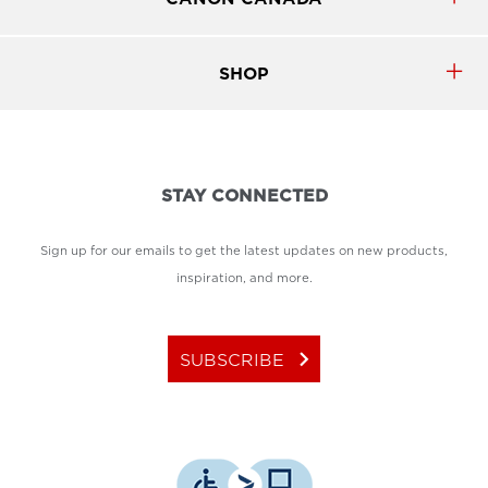
SHOP
STAY CONNECTED
Sign up for our emails to get the latest updates on new products,
inspiration, and more.
keyboard_arrow_right
SUBSCRIBE