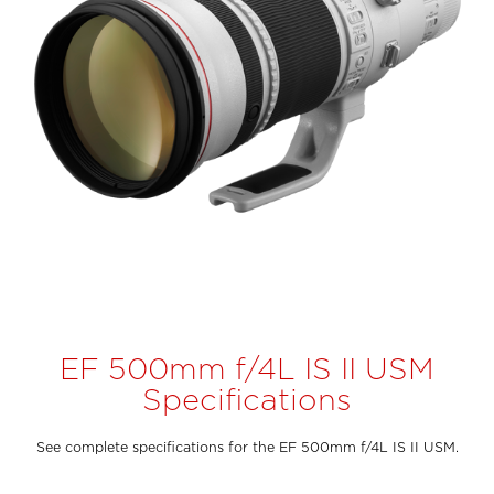
EF 500mm f/4L IS II USM
Specifications
See complete specifications for the EF 500mm f/4L IS II USM.