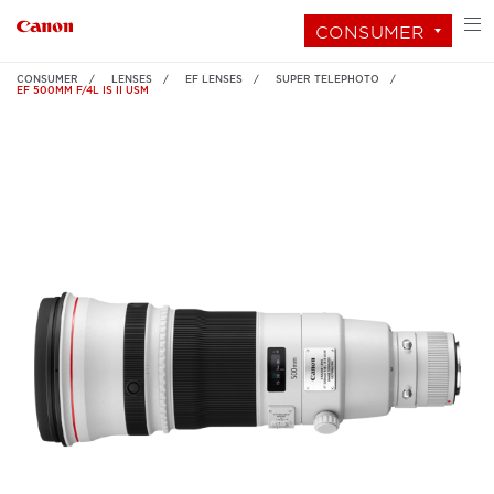
CONSUMER
CONSUMER
LENSES
EF LENSES
SUPER TELEPHOTO
EF 500MM F/4L IS II USM