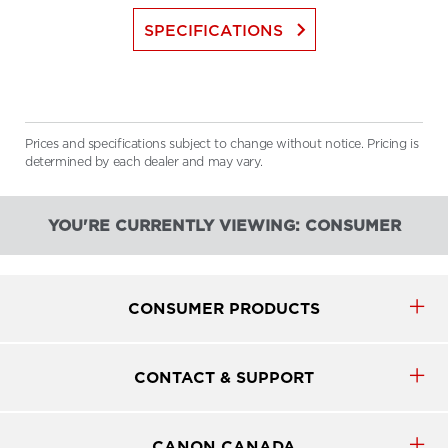
keyboard_arrow_right
SPECIFICATIONS
Prices and specifications subject to change without notice. Pricing is
determined by each dealer and may vary.
YOU'RE CURRENTLY VIEWING: CONSUMER
CONSUMER PRODUCTS
CONTACT & SUPPORT
CANON CANADA