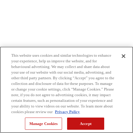
This website uses cookies and similar technologies to enhance
your experience, help us improve the website, and for
behavioural advertising. We may collect and share data about
your use of our website with our social media, advertising, and
other third party partners. By clicking “Accept” you agree to the
collection and disclosure of data for these purposes. To manage
or change your cookie settings, click “Manage Cookies.” Please
note, if you do not agree to advertising cookies, it may impact
certain features, such as personalization of your experience and
your ability to view videos on our website. To learn more about
cookies please review our
Privacy Policy
Manage Cookies
Accept