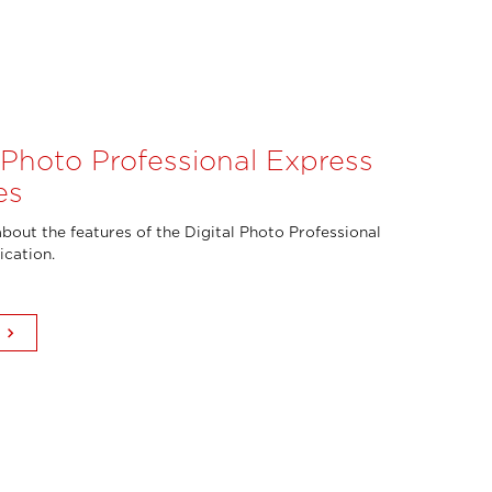
l Photo Professional Express
es
bout the features of the Digital Photo Professional
ication.
keyboard_arrow_right