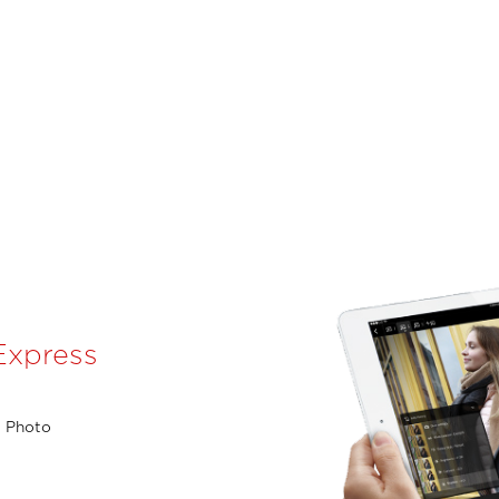
Express
l Photo