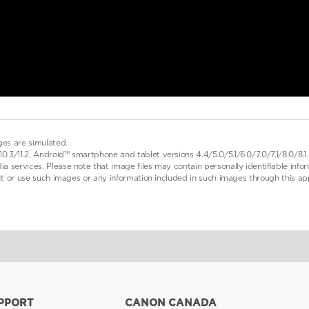
ges are simulated.
0.3/11.2, Android™ smartphone and tablet versions 4.4/5.0/5.1/6.0/7.0/7.1/8.0/8
a services. Please note that image files may contain personally identifiable inf
ect or use such images or any information included in such images through this ap
PPORT
CANON CANADA