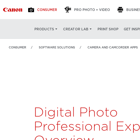
CONSUMER
PRO PHOTO + VIDEO
BUSINE
Digital Photo
OVERVIEW
FEATURES
PRINT SHOP
GET INSP
PRODUCTS
CREATOR LAB
Professional Express
CONSUMER
SOFTWARE SOLUTIONS
CAMERA AND CAMCORDER APPS
Digital Photo
Professional Exp