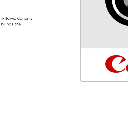
rkflows, Canon's
 brings the