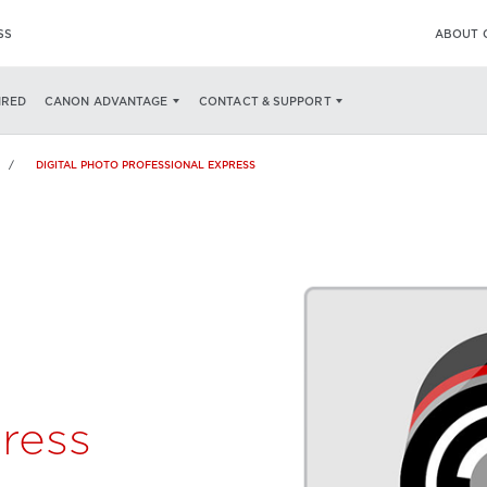
SS
ABOUT 
SPECS
AVAILABLE NOW ON
IRED
CANON ADVANTAGE
CONTACT & SUPPORT
DIGITAL PHOTO PROFESSIONAL EXPRESS
ress