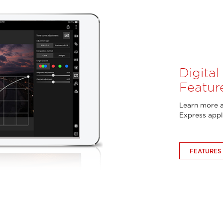
Digita
Featur
Learn more a
Express appl
FEATURES