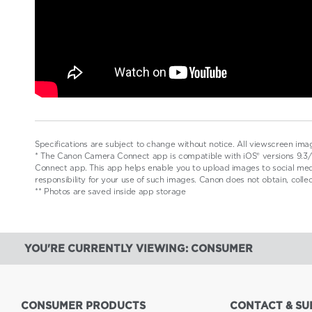
Specifications are subject to change without notice. All viewscreen ima
* The Canon Camera Connect app is compatible with iOS® versions 9.3/1
Connect app. This app helps enable you to upload images to social medi
responsibility for your use of such images. Canon does not obtain, coll
** Photos are saved inside app storage
YOU'RE CURRENTLY VIEWING: CONSUMER
CONSUMER PRODUCTS
CONTACT & SU