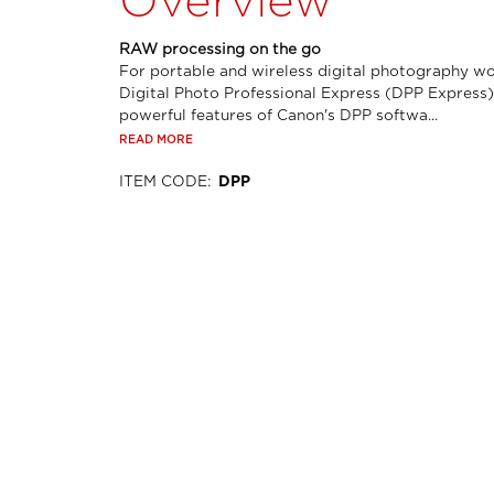
Overview
RAW processing on the go
For portable and wireless digital photography wo
Digital Photo Professional Express (DPP Express)
powerful features of Canon's DPP softwa...
READ MORE
ITEM CODE
:
DPP