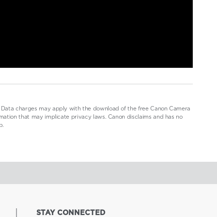
.1. Data charges may apply with the download of the free Canon Camera
ormation that may implicate privacy laws. Canon disclaims and has no
p.
STAY CONNECTED