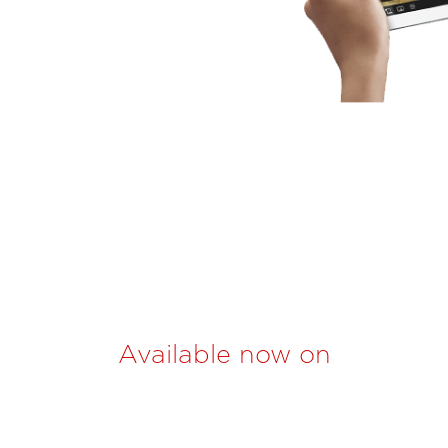
Available now on