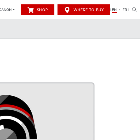
SHOP
WHERE TO BUY
EN
FR
CANON
/