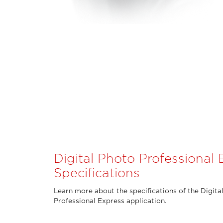
Digital Photo Professional 
Specifications
Learn more about the specifications of the Digita
Professional Express application.