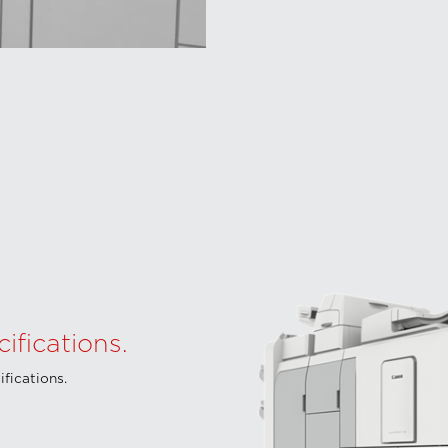
fications.
fications.