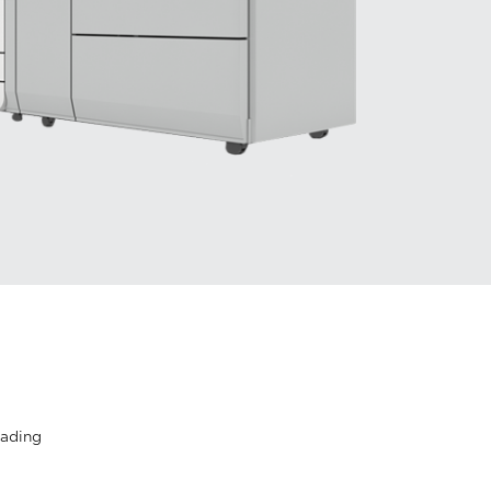
eading