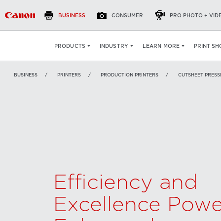
BUSINESS
CONSUMER
PRO PHOTO + VID
Canon varioPRINT 140
OVERVIEW
FEATURES
PRINT SH
PRODUCTS
INDUSTRY
LEARN MORE
BUSINESS
PRINTERS
PRODUCTION PRINTERS
CUTSHEET PRESS
Efficiency and
Excellence Powe