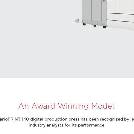
An Award Winning Model.
arioPRINT 140 digital production press has been recognized by l
industry analysts for its performance.