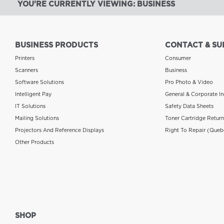
YOU'RE CURRENTLY VIEWING: BUSINESS
BUSINESS PRODUCTS
CONTACT & SU
Printers
Consumer
Scanners
Business
Software Solutions
Pro Photo & Video
Intelligent Pay
General & Corporate In
IT Solutions
Safety Data Sheets
Mailing Solutions
Toner Cartridge Retur
Projectors And Reference Displays
Right To Repair (Queb
Other Products
SHOP