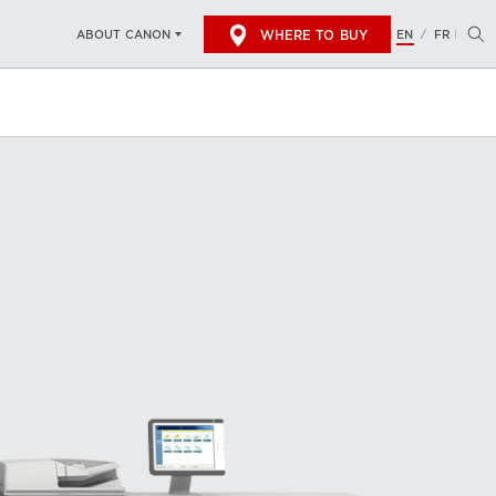
WHERE TO BUY
EN
FR
ABOUT CANON
/
 THE CANON VARIOPRINT 140?