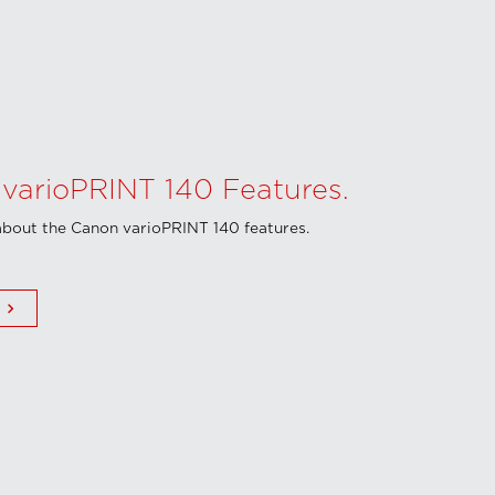
varioPRINT 140 Features.
bout the Canon varioPRINT 140 features.
keyboard_arrow_right