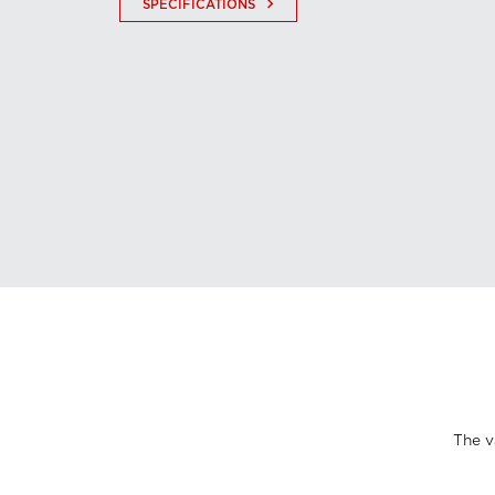
keyboard_arrow_right
SPECIFICATIONS
The v