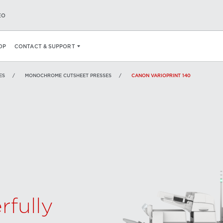
EO
SPECS
AN AWARD WINNING MODEL.
WANT TO LEARN MORE ABOUT
OP
CONTACT & SUPPORT
ES
MONOCHROME CUTSHEET PRESSES
CANON VARIOPRINT 140
rfully