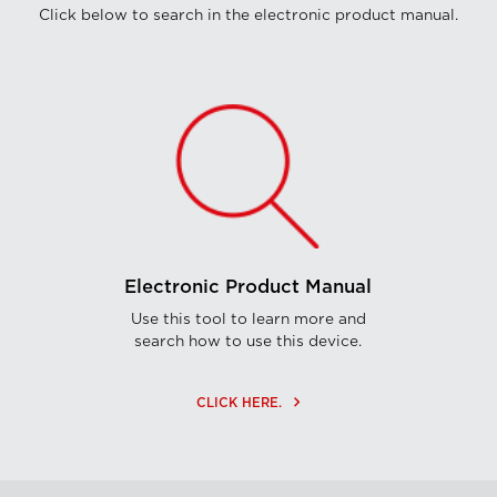
Click below to search in the electronic product manual.
Electronic Product Manual
Use this tool to learn more and
search how to use this device.
keyboard_arrow_right
CLICK HERE.