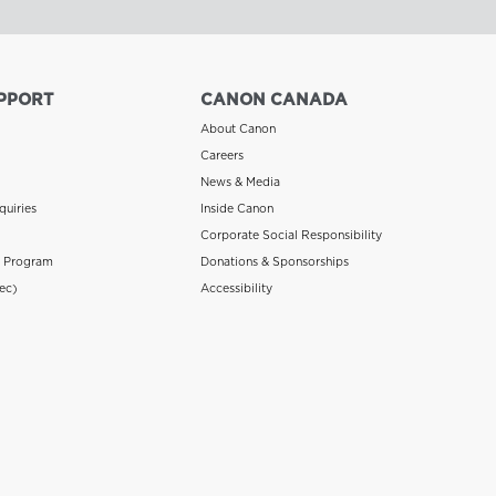
PPORT
CANON CANADA
About Canon
Careers
News & Media
quiries
Inside Canon
Corporate Social Responsibility
n Program
Donations & Sponsorships
ec)
Accessibility