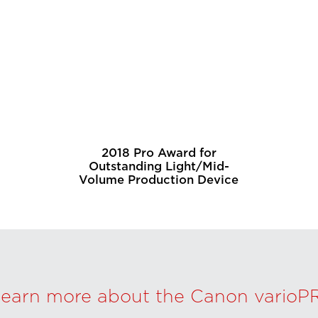
2018 Pro Award for
Outstanding Light/Mid-
Volume Production Device
learn more about the Canon varioP