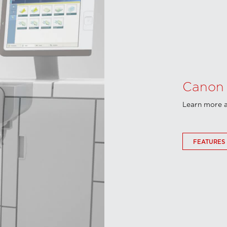
Canon 
Learn more a
FEATURES