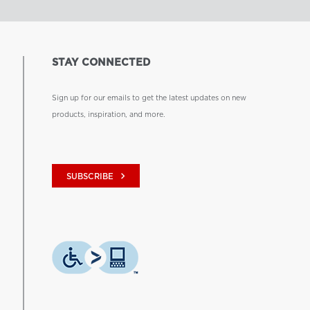
STAY CONNECTED
Sign up for our emails to get the latest updates on new
products, inspiration, and more.
keyboard_arrow_right
SUBSCRIBE