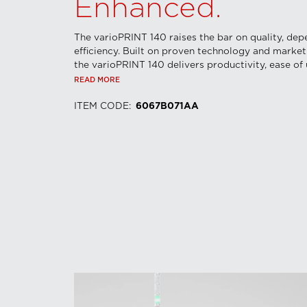
Enhanced.
The varioPRINT 140 raises the bar on quality, dep
efficiency. Built on proven technology and market
the varioPRINT 140 delivers productivity, ease of u
READ MORE
ITEM CODE
:
6067B071AA