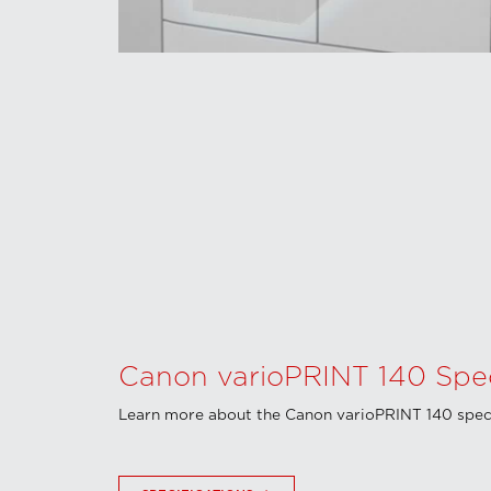
Canon varioPRINT 140 Speci
Learn more about the Canon varioPRINT 140 speci