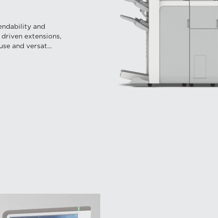
endability and
 driven extensions,
se and versat...