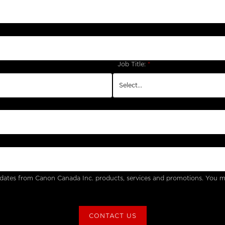
Job Title:
*
updates from Canon Canada Inc. products, services and promotions. You m
CONTACT US