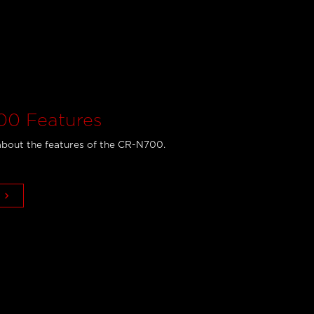
0 Features
bout the features of the CR-N700.
keyboard_arrow_right