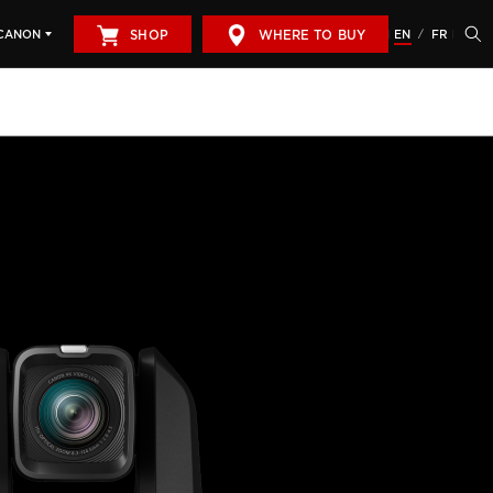
SHOP
WHERE TO BUY
EN
FR
CANON
/