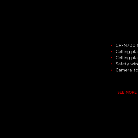
CR-N700 M
Celling pla
Celling pl
Safety wir
Camera-to
SEE MORE