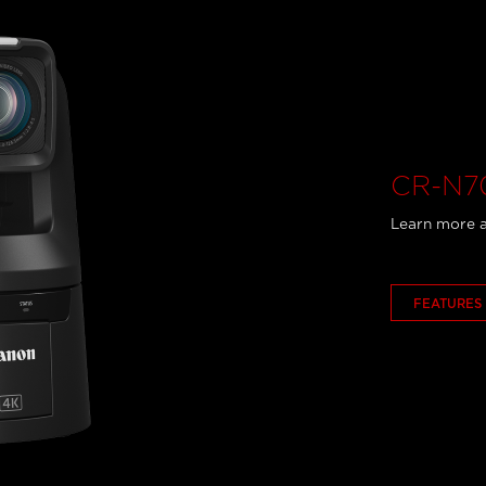
CR-N70
Learn more a
FEATURES