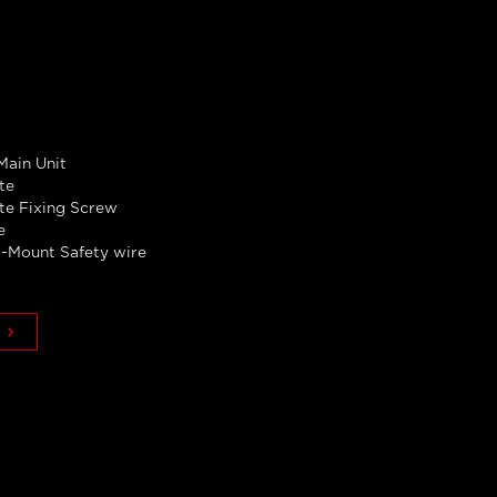
ain Unit
te
ate Fixing Screw
e
-Mount Safety wire
keyboard_arrow_right