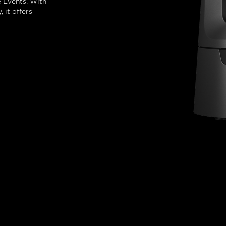
 Events. With
 it offers