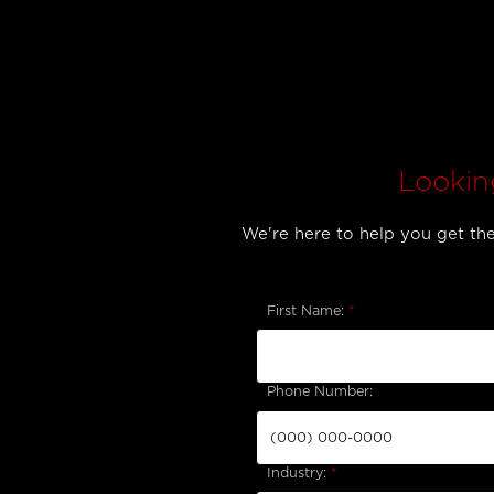
Lookin
We're here to help you get the 
First Name:
*
Phone Number:
Industry:
*