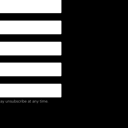
ay unsubscribe at any time.