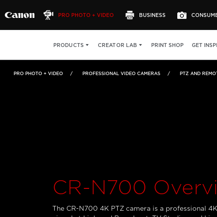
PRO PHOTO + VIDEO
BUSINESS
CONSUM
CR-N700
OVERVIEW
FEATURES
SPECS
PRINT SHOP
GET INSP
PRODUCTS
CREATOR LAB
PRO PHOTO + VIDEO
PROFESSIONAL VIDEO CAMERAS
PTZ AND REMO
CR-N700 Overv
The CR-N700 4K PTZ camera is a professional 4