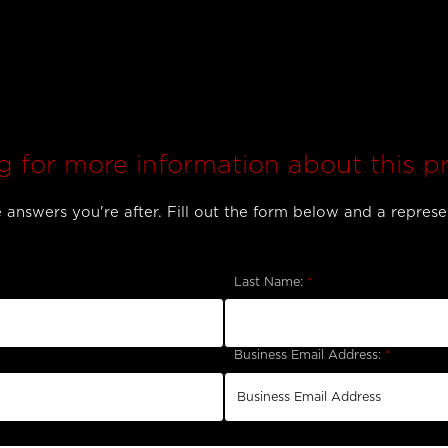
g for more information about this p
answers you're after. Fill out the form below and a represen
Last Name:
*
Business Email Address:
*