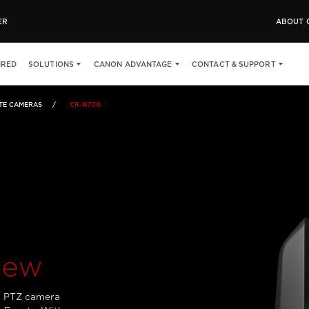
ER
ABOUT 
WHAT'S IN THE BOX
IRED
SOLUTIONS
CANON ADVANTAGE
CONTACT & SUPPORT
TE CAMERAS
CR-N700
iew
K PTZ camera