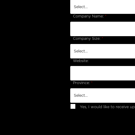
Company Name:
*
Company Size:
*
Website:
Province:
*
Yes, I would like to receive 