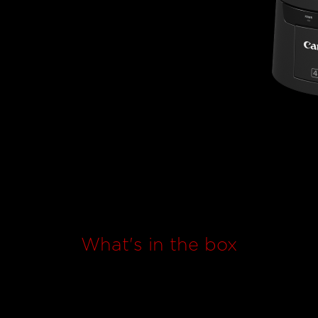
What's in the box