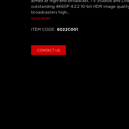
aimed at high-end Broadcast, TV Studios and Live
outstanding 4K60P 4:2:2 10-bit HDR image quality,
broadcasters high...
READ MORE
ITEM CODE
:
6022C001
CONTACT US