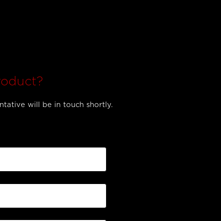
roduct?
tative will be in touch shortly.