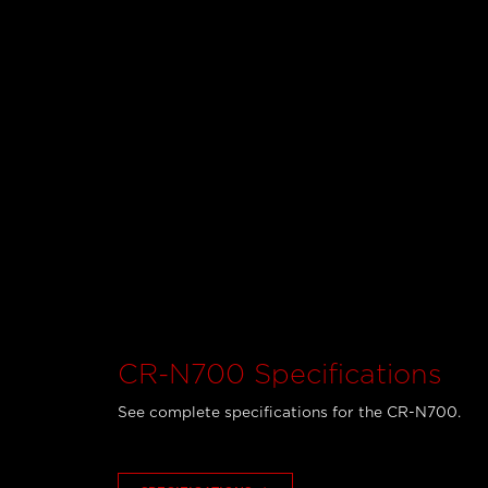
CR-N700 Specifications
See complete specifications for the CR-N700.