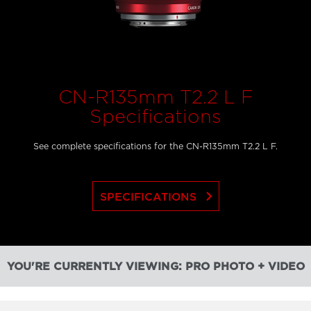
CN-R135mm T2.2 L F
Specifications
See complete specifications for the CN-R135mm T2.2 L F.
keyboard_arrow_right
SPECIFICATIONS
YOU'RE CURRENTLY VIEWING: PRO PHOTO + VIDEO