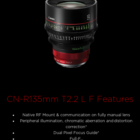
CN-R135mm T2.2 L F Features
Native RF Mount & communication on fully manual lens
Peripheral illumination, chromatic aberration and distortion
correction*
Dual Pixel Focus Guide*
Full-F...