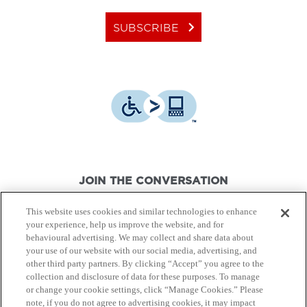
keyboard_arrow_right
SUBSCRIBE
JOIN THE CONVERSATION
This website uses cookies and similar technologies to enhance
your experience, help us improve the website, and for
behavioural advertising. We may collect and share data about
your use of our website with our social media, advertising, and
other third party partners. By clicking “Accept” you agree to the
© Canon Canada Inc.,
2026.
All rights reserved.
collection and disclosure of data for these purposes. To manage
or change your cookie settings, click “Manage Cookies.” Please
note, if you do not agree to advertising cookies, it may impact
Privacy Policy
Terms of Use