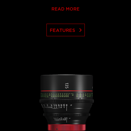
READ MORE
keyboard_arrow_right
FEATURES