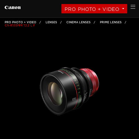
PRO PHOTO + VIDEO
PRO PHOTO + VIDEO
LENSES
CINEMA LENSES
PRIME LENSES
CN-R135MM T2.2 L F