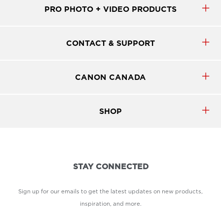
PRO PHOTO + VIDEO PRODUCTS
CONTACT & SUPPORT
CANON CANADA
SHOP
STAY CONNECTED
Sign up for our emails to get the latest updates on new products,
inspiration, and more.