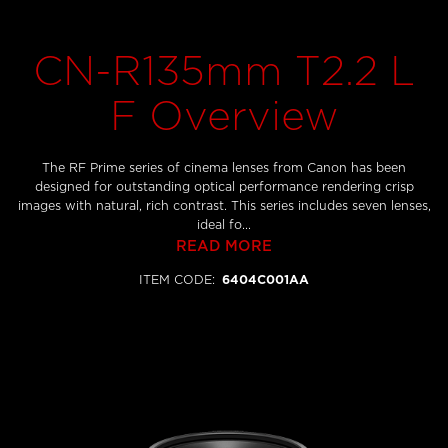
CN-R135mm T2.2 L
F Overview
The RF Prime series of cinema lenses from Canon has been
designed for outstanding optical performance rendering crisp
images with natural, rich contrast. This series includes seven lenses,
ideal fo...
READ MORE
ITEM CODE
:
6404C001AA