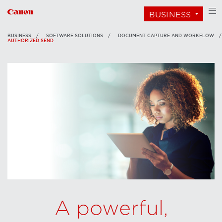
BUSINESS
BUSINESS
SOFTWARE SOLUTIONS
DOCUMENT CAPTURE AND WORKFLOW
AUTHORIZED SEND
A powerful,