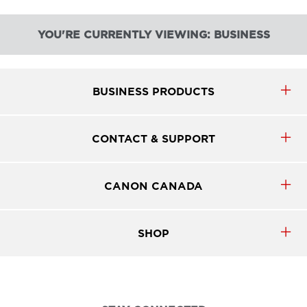
YOU'RE CURRENTLY VIEWING: BUSINESS
BUSINESS PRODUCTS
CONTACT & SUPPORT
CANON CANADA
SHOP