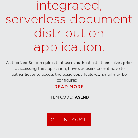
integrated,
serverless document
distribution
application.
Authorized Send requires that users authenticate themselves prior
to accessing the application, however users do not have to
authenticate to access the basic copy features. Email may be
configured ...
READ MORE
ITEM CODE
:
ASEND
GET IN TOUCH