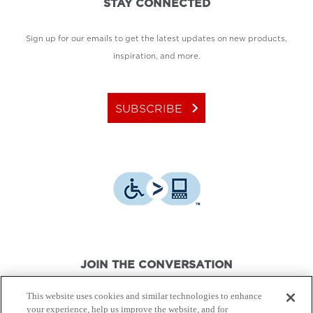
STAY CONNECTED
Sign up for our emails to get the latest updates on new products,
inspiration, and more.
keyboard_arrow_right
SUBSCRIBE
JOIN THE CONVERSATION
This website uses cookies and similar technologies to enhance
your experience, help us improve the website, and for