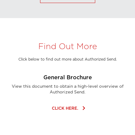
Find Out More
Click below to find out more about Authorized Send.
General Brochure
View this document to obtain a high-level overview of
Authorized Send.
keyboard_arrow_right
CLICK HERE.