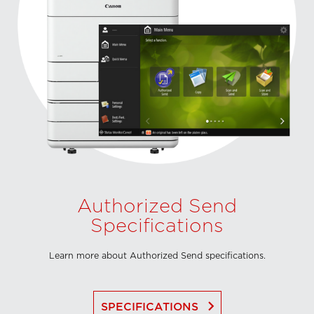
Authorized Send
Specifications
Learn more about Authorized Send specifications.
keyboard_arrow_right
SPECIFICATIONS