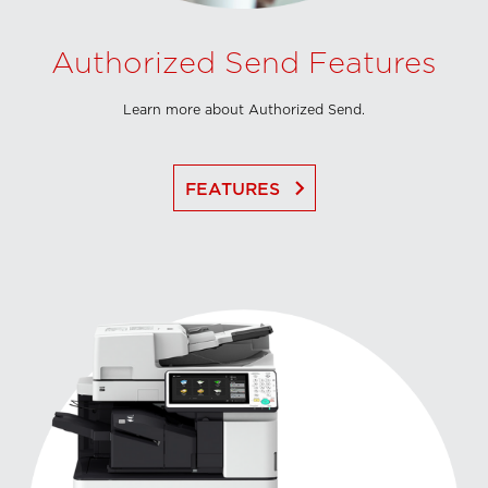
Authorized Send Features
Learn more about Authorized Send.
keyboard_arrow_right
FEATURES