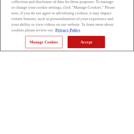
collection and disclosure of data for these purposes. To manage
or change your cookie settings, click “Manage Cookies.” Please
note, if you do not agree to advertising cookies, it may impact
certain features, such as personalization of your experience and
your ability to view videos on our website. To learn more about
cookies please review our
Privacy Policy
Manage Cookies
Accept