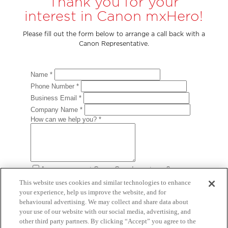
Thank you for your
interest in Canon mxHero!
Please fill out the form below to arrange a call back with a
Canon Representative.
This website uses cookies and similar technologies to enhance
your experience, help us improve the website, and for
behavioural advertising. We may collect and share data about
your use of our website with our social media, advertising, and
other third party partners. By clicking “Accept” you agree to the