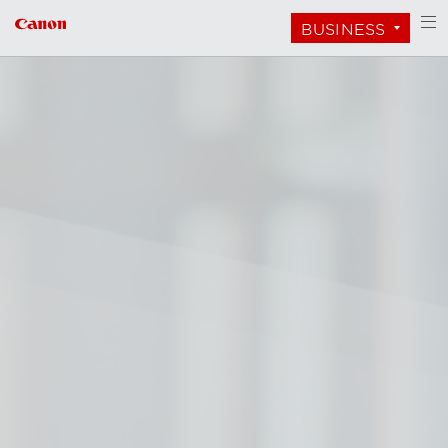
BUSINESS