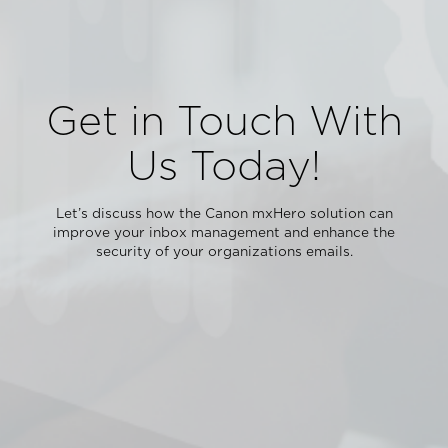
Get in Touch With
Us Today!
Let’s discuss how the Canon mxHero solution can
improve your inbox management and enhance the
security of your organizations emails.