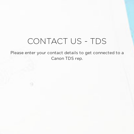
CONTACT US - TDS
Please enter your contact details to get connected to a
Canon TDS rep.