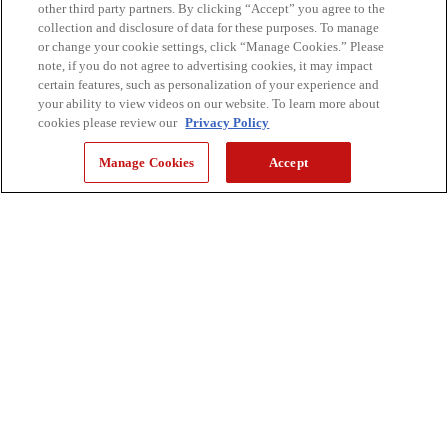
other third party partners. By clicking “Accept” you agree to the
collection and disclosure of data for these purposes. To manage
CONTACT & SUPPORT
or change your cookie settings, click “Manage Cookies.” Please
note, if you do not agree to advertising cookies, it may impact
certain features, such as personalization of your experience and
CANON CANADA
your ability to view videos on our website. To learn more about
cookies please review our
Privacy Policy
Manage Cookies
Accept
SHOP
STAY CONNECTED
Sign up for our emails to get the latest updates on new products,
inspiration, and more.
keyboard_arrow_right
SUBSCRIBE