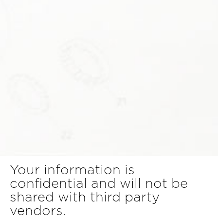
Your information is
confidential and will not be
shared with third party
vendors.