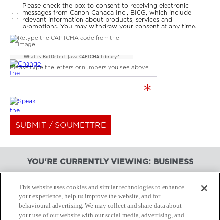
Please check the box to consent to receiving electronic
messages from Canon Canada Inc., BICG, which include
relevant information about products, services and
promotions. You may withdraw your consent at any time.
What is BotDetect Java CAPTCHA Library?
Please type the letters or numbers you see above
*
YOU'RE CURRENTLY VIEWING: BUSINESS
This website uses cookies and similar technologies to enhance
your experience, help us improve the website, and for
BUSINESS PRODUCTS
behavioural advertising. We may collect and share data about
your use of our website with our social media, advertising, and