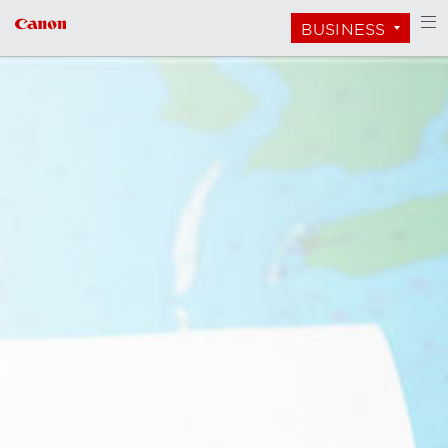
BUSINESS