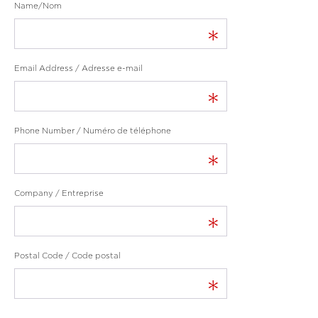
Name/Nom
*
Email Address / Adresse e-mail
*
Phone Number / Numéro de téléphone
*
Company / Entreprise
*
Postal Code / Code postal
*