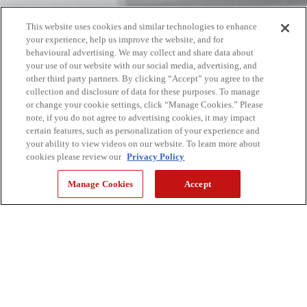
This website uses cookies and similar technologies to enhance
your experience, help us improve the website, and for
behavioural advertising. We may collect and share data about
your use of our website with our social media, advertising, and
other third party partners. By clicking “Accept” you agree to the
collection and disclosure of data for these purposes. To manage
or change your cookie settings, click “Manage Cookies.” Please
note, if you do not agree to advertising cookies, it may impact
certain features, such as personalization of your experience and
your ability to view videos on our website. To learn more about
cookies please review our
Privacy Policy
Manage Cookies
Accept
Océ CrystalPoint
Technology
Using patented Océ TonerPearls, Océ CrystalPoint