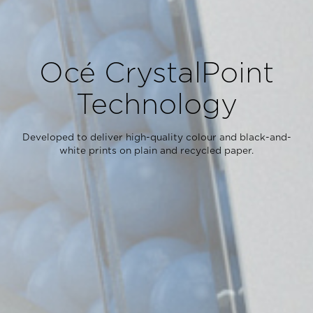
Océ CrystalPoint
Technology
Developed to deliver high-quality colour and black-and-
white prints on plain and recycled paper.