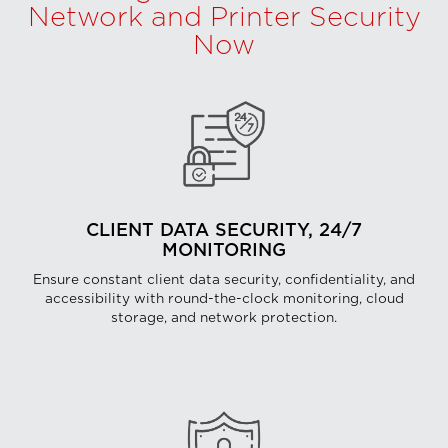
Network and Printer Security
Now
CLIENT DATA SECURITY, 24/7
MONITORING
Ensure constant client data security, confidentiality, and
accessibility with round-the-clock monitoring, cloud
storage, and network protection.