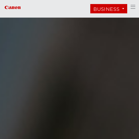
BUSINESS