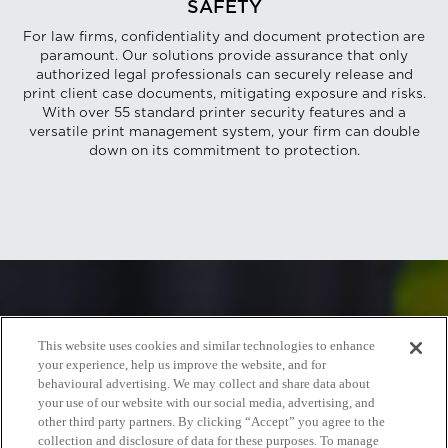
SAFETY
For law firms, confidentiality and document protection are
paramount. Our solutions provide assurance that only
authorized legal professionals can securely release and
print client case documents, mitigating exposure and risks.
With over 55 standard printer security features and a
versatile print management system, your firm can double
down on its commitment to protection.
This website uses cookies and similar technologies to enhance
your experience, help us improve the website, and for
behavioural advertising. We may collect and share data about
your use of our website with our social media, advertising, and
other third party partners. By clicking “Accept” you agree to the
collection and disclosure of data for these purposes. To manage