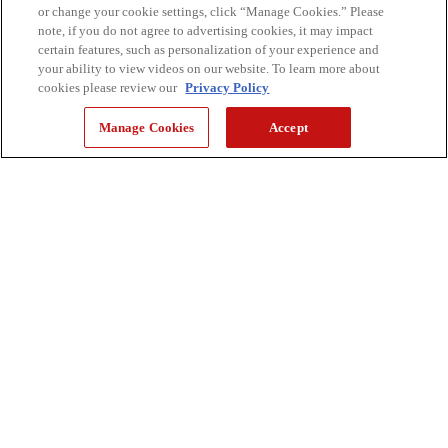
or change your cookie settings, click “Manage Cookies.” Please
note, if you do not agree to advertising cookies, it may impact
certain features, such as personalization of your experience and
your ability to view videos on our website. To learn more about
cookies please review our
Privacy Policy
Manage Cookies
Accept