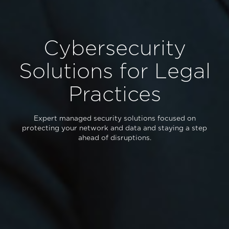
Cybersecurity
Solutions for Legal
Practices
Expert managed security solutions focused on
protecting your network and data and staying a step
ahead of disruptions.