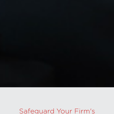
Safeguard Your Firm's