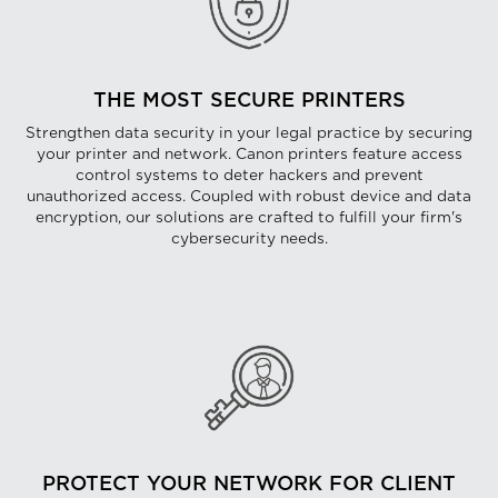
THE MOST SECURE PRINTERS
Strengthen data security in your legal practice by securing
your printer and network. Canon printers feature access
control systems to deter hackers and prevent
unauthorized access. Coupled with robust device and data
encryption, our solutions are crafted to fulfill your firm's
cybersecurity needs.
PROTECT YOUR NETWORK FOR CLIENT