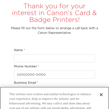
Thank you for your
interest in Canon's Card &
Badge Printers!
Please fill out the form below to arrange a call back with a
Canon Representative.
This website uses cookies and similar technologies to enhance
your experience, help us improve the website, and for
behavioural advertising. We may collect and share data about
your use of our website with our social media, advertising, and