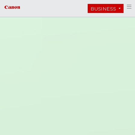
BUSINESS