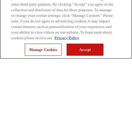
other third party partners. By clicking “Accept” you agree to the
collection and disclosure of data for these purposes. To manage
or change your cookie settings, click “Manage Cookies.” Please
note, if you do not agree to advertising cookies, it may impact
certain features, such as personalization of your experience and
your ability to view videos on our website. To learn more about
cookies please review our
Privacy Policy
Manage Cookies
Accept