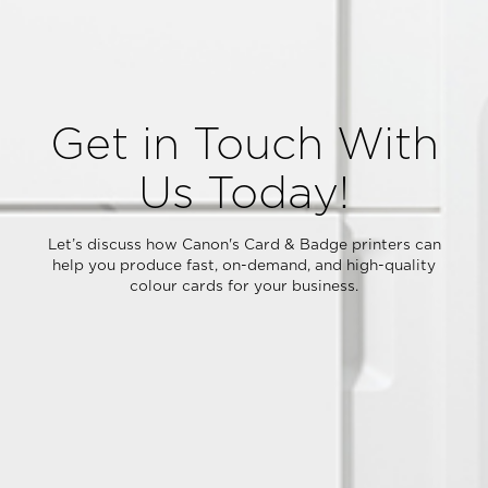
Get in Touch With
Us Today!
Let’s discuss how Canon's Card & Badge printers can
help you produce fast, on-demand, and high-quality
colour cards for your business.