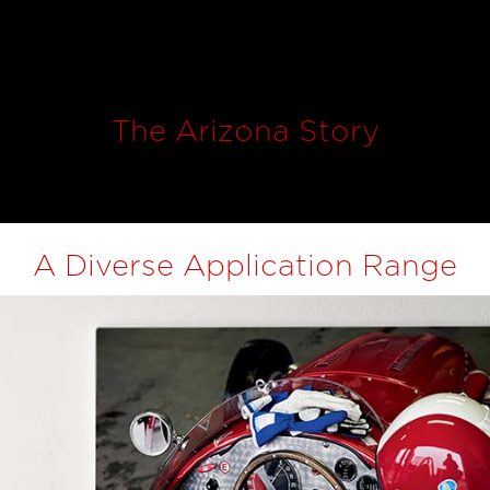
The Arizona Story
A Diverse Application Range