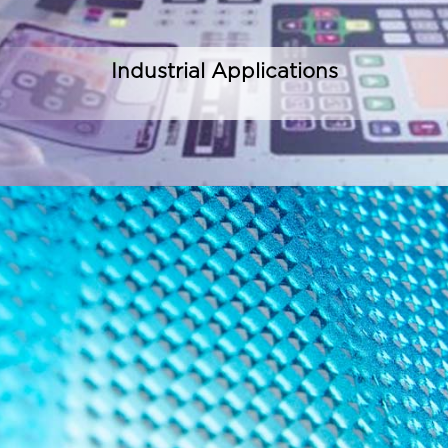
Industrial Applications