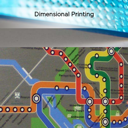
Dimensional Printing