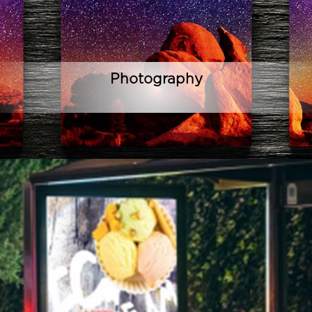
Photography