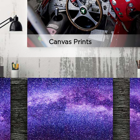
Canvas Prints