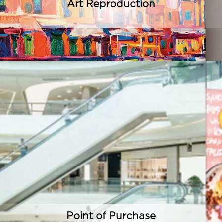
Art Reproduction
Point of Purchase