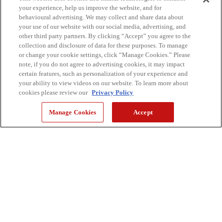
your experience, help us improve the website, and for
Automation Tools
behavioural advertising. We may collect and share data about
your use of our website with our social media, advertising, and
Digitize your environment and optimize workflows with
other third party partners. By clicking “Accept” you agree to the
solutions designed to streamline document management
collection and disclosure of data for these purposes. To manage
or change your cookie settings, click “Manage Cookies.” Please
note, if you do not agree to advertising cookies, it may impact
certain features, such as personalization of your experience and
your ability to view videos on our website. To learn more about
Complimentary Assessments
cookies please review our
Privacy Policy
Gain valuable insights into your current print
Manage Cookies
Accept
infrastructure, security protocols, and operational
workflows