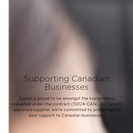
Supporting Canadian
Businesses
Canon is proud to be amongst the top vendors
evaluated under the contract (112124-CAN). As Canoe's
approved supplier, we're committed to providing the
best support to Canadian businesses.