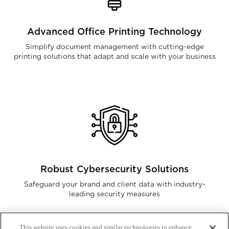
Advanced Office Printing Technology
Simplify document management with cutting-edge
printing solutions that adapt and scale with your business
Robust Cybersecurity Solutions
Safeguard your brand and client data with industry-
leading security measures
This website uses cookies and similar technologies to enhance