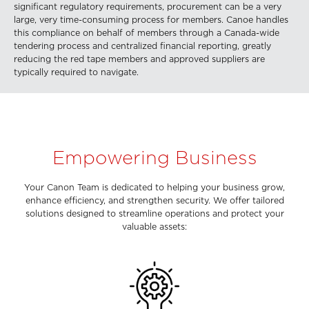
significant regulatory requirements, procurement can be a very
large, very time-consuming process for members. Canoe handles
this compliance on behalf of members through a Canada-wide
tendering process and centralized financial reporting, greatly
reducing the red tape members and approved suppliers are
typically required to navigate.
Empowering Business
Your Canon Team is dedicated to helping your business grow,
enhance efficiency, and strengthen security. We offer tailored
solutions designed to streamline operations and protect your
valuable assets: