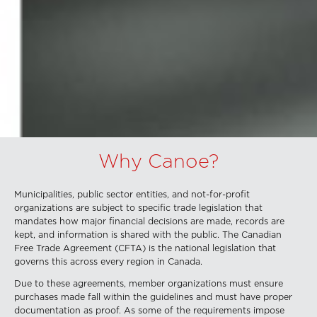
Why Canoe?
Municipalities, public sector entities, and not-for-profit
organizations are subject to specific trade legislation that
mandates how major financial decisions are made, records are
kept, and information is shared with the public. The Canadian
Free Trade Agreement (CFTA) is the national legislation that
governs this across every region in Canada.
Due to these agreements, member organizations must ensure
purchases made fall within the guidelines and must have proper
documentation as proof. As some of the requirements impose