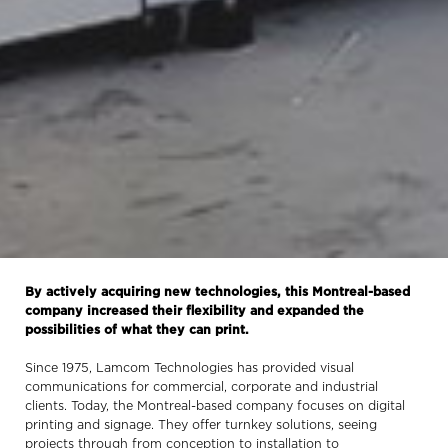
By actively acquiring new technologies, this Montreal-based
company increased their flexibility and expanded the
possibilities of what they can print.
Since 1975, Lamcom Technologies has provided visual
communications for commercial, corporate and industrial
clients. Today, the Montreal-based company focuses on digital
printing and signage. They offer turnkey solutions, seeing
projects through from conception to installation to