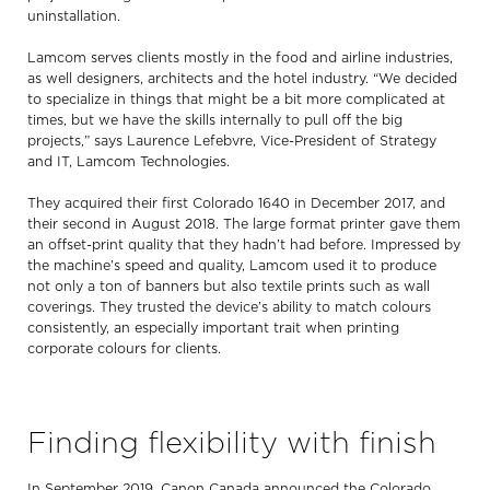
uninstallation.
Lamcom serves clients mostly in the food and airline industries,
as well designers, architects and the hotel industry. “We decided
to specialize in things that might be a bit more complicated at
times, but we have the skills internally to pull off the big
projects,” says Laurence Lefebvre, Vice-President of Strategy
and IT, Lamcom Technologies.
They acquired their first Colorado 1640 in December 2017, and
their second in August 2018. The large format printer gave them
an offset-print quality that they hadn’t had before. Impressed by
the machine’s speed and quality, Lamcom used it to produce
not only a ton of banners but also textile prints such as wall
coverings. They trusted the device’s ability to match colours
consistently, an especially important trait when printing
corporate colours for clients.
Finding flexibility with finish
In September 2019, Canon Canada announced the Colorado