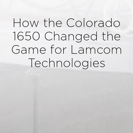
How the Colorado
1650 Changed the
Game for Lamcom
Technologies