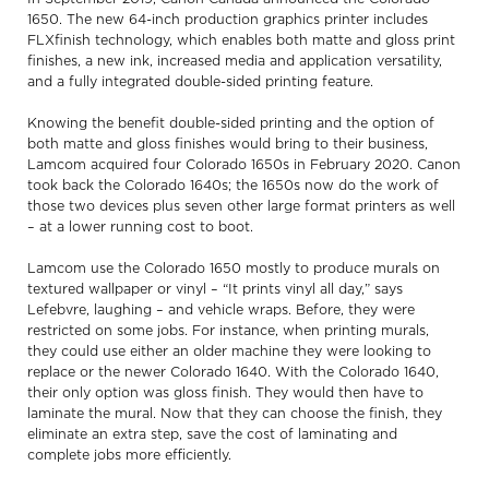
1650. The new 64-inch production graphics printer includes
FLXfinish technology, which enables both matte and gloss print
finishes, a new ink, increased media and application versatility,
and a fully integrated double-sided printing feature.
Knowing the benefit double-sided printing and the option of
both matte and gloss finishes would bring to their business,
Lamcom acquired four Colorado 1650s in February 2020. Canon
took back the Colorado 1640s; the 1650s now do the work of
those two devices plus seven other large format printers as well
– at a lower running cost to boot.
Lamcom use the Colorado 1650 mostly to produce murals on
textured wallpaper or vinyl – “It prints vinyl all day,” says
Lefebvre, laughing – and vehicle wraps. Before, they were
restricted on some jobs. For instance, when printing murals,
they could use either an older machine they were looking to
replace or the newer Colorado 1640. With the Colorado 1640,
their only option was gloss finish. They would then have to
laminate the mural. Now that they can choose the finish, they
eliminate an extra step, save the cost of laminating and
complete jobs more efficiently.