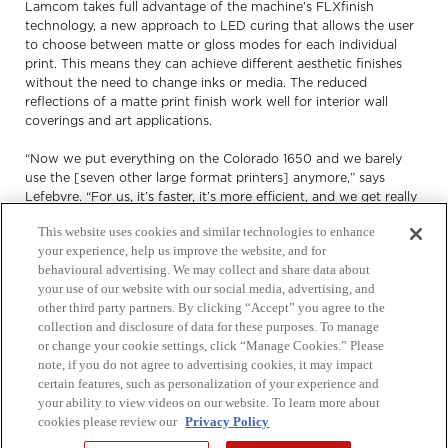
Lamcom takes full advantage of the machine’s FLXfinish
technology, a new approach to LED curing that allows the user
to choose between matte or gloss modes for each individual
print. This means they can achieve different aesthetic finishes
without the need to change inks or media. The reduced
reflections of a matte print finish work well for interior wall
coverings and art applications.
“Now we put everything on the Colorado 1650 and we barely
use the [seven other large format printers] anymore,” says
Lefebvre. “For us, it’s faster, it’s more efficient, and we get really
good quality. We can really push the offering to our clients.”
This website uses cookies and similar technologies to enhance
your experience, help us improve the website, and for
behavioural advertising. We may collect and share data about
Increasing productivity
your use of our website with our social media, advertising, and
other third party partners. By clicking “Accept” you agree to the
collection and disclosure of data for these purposes. To manage
Lamcom prints about 50,000 square feet per month on the
or change your cookie settings, click “Manage Cookies.” Please
Colorado 1650s.
note, if you do not agree to advertising cookies, it may impact
certain features, such as personalization of your experience and
“It prints much faster than [our older machines],” says Lefebvre.
your ability to view videos on our website. To learn more about
“We don’t have to look at it all the time. It kind of runs by itself –
cookies please review our
Privacy Policy
we can put the roll on and it prints the whole roll.” Between the
machine’s fast output speed and short drying times, operators