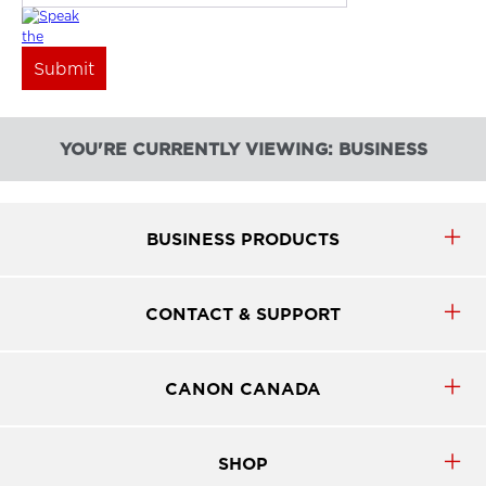
YOU'RE CURRENTLY VIEWING: BUSINESS
BUSINESS PRODUCTS
CONTACT & SUPPORT
CANON CANADA
SHOP