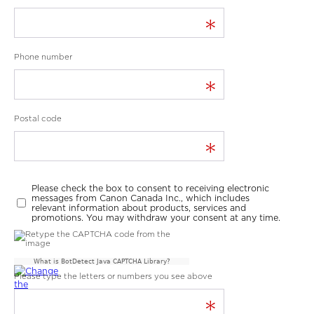
*
Phone number
*
Postal code
*
Please check the box to consent to receiving electronic
messages from Canon Canada Inc., which includes
relevant information about products, services and
promotions. You may withdraw your consent at any time.
What is BotDetect Java CAPTCHA Library?
Please type the letters or numbers you see above
*