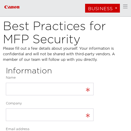
BUSINESS
Best Practices for
MFP Security
Please fill out a few details about yourself. Your information is
confidential and will not be shared with third-party vendors. A
member of our team will follow up with you directly.
Information
Name
*
Company
*
Email address