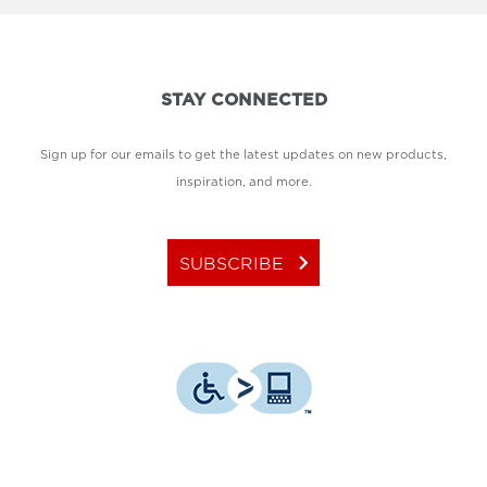
STAY CONNECTED
Sign up for our emails to get the latest updates on new products,
inspiration, and more.
keyboard_arrow_right
SUBSCRIBE