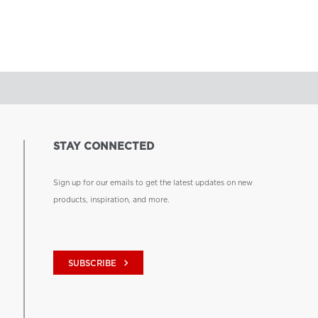
STAY CONNECTED
Sign up for our emails to get the latest updates on new
products, inspiration, and more.
keyboard_arrow_right
SUBSCRIBE