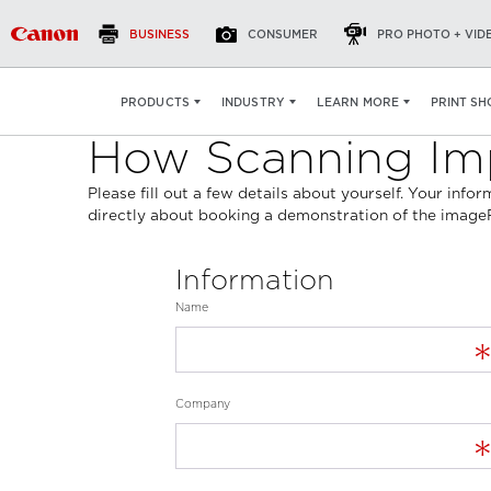
BUSINESS
CONSUMER
PRO PHOTO + VID
PRINT SH
PRODUCTS
INDUSTRY
LEARN MORE
How Scanning Imp
Please fill out a few details about yourself. Your inf
directly about booking a demonstration of the ima
Information
Name
Company