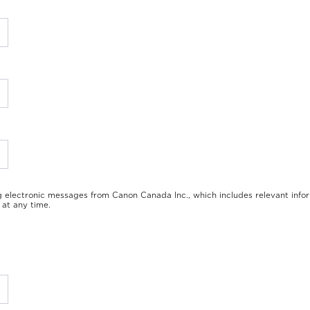
*
*
*
g electronic messages from Canon Canada Inc., which includes relevant info
at any time.
*