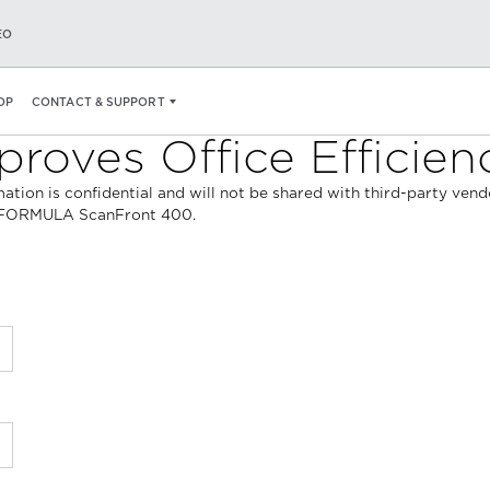
EO
OP
CONTACT & SUPPORT
roves Office Efficien
ormation is confidential and will not be shared with third-party ve
geFORMULA ScanFront 400.
*
*