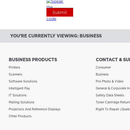
YOU'RE CURRENTLY VIEWING: BUSINESS
BUSINESS PRODUCTS
CONTACT & SU
Printers
Consumer
Scanners
Business
Software Solutions
Pro Photo & Video
Intelligent Pay
General & Corporate In
IT Solutions
Safety Data Sheets
Mailing Solutions
Toner Cartridge Retur
Projectors And Reference Displays
Right To Repair (Queb
Other Products