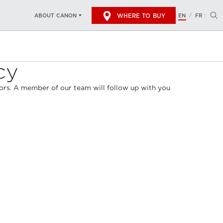
WHERE TO BUY
EN
FR
ABOUT CANON
/
cy
ndors. A member of our team will follow up with you