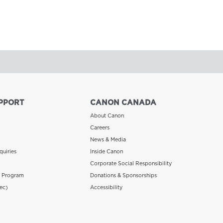
PPORT
CANON CANADA
About Canon
Careers
News & Media
quiries
Inside Canon
Corporate Social Responsibility
n Program
Donations & Sponsorships
ec)
Accessibility