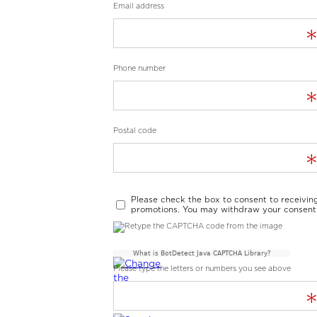
Email address
Phone number
Postal code
Please check the box to consent to receivin
promotions. You may withdraw your consent 
What is BotDetect Java CAPTCHA Library?
Please type the letters or numbers you see above