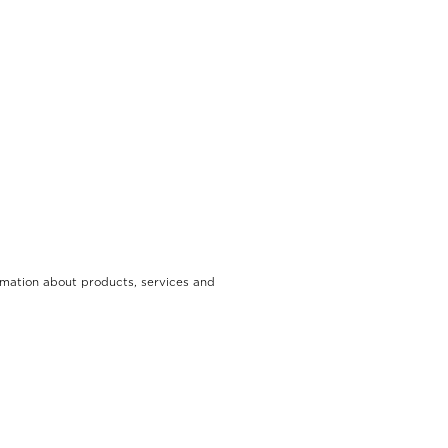
rmation about products, services and