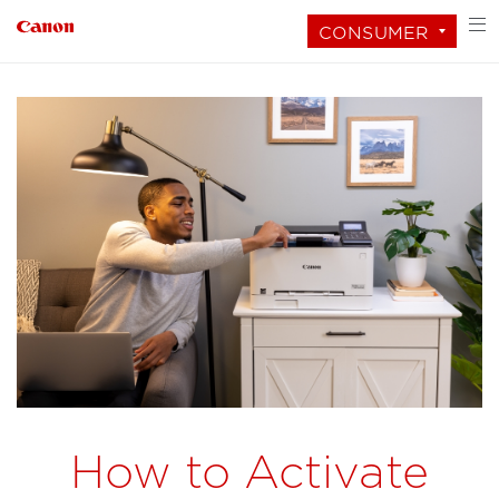
CONSUMER
How to Activate