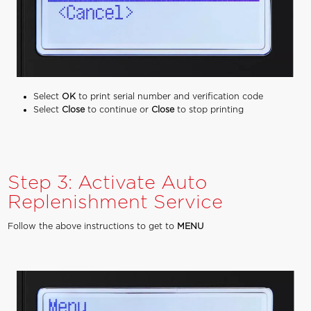
Select
OK
to print serial number and verification code
Select
Close
to continue or
Close
to stop printing
Step 3: Activate Auto
Replenishment Service
Follow the above instructions to get to
MENU