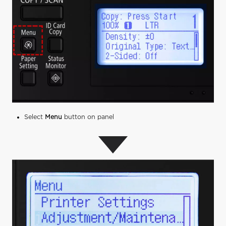
Select
Menu
button on panel