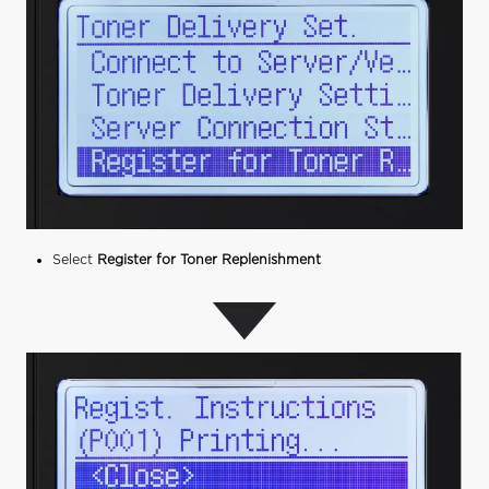
Select
Register for Toner Replenishment