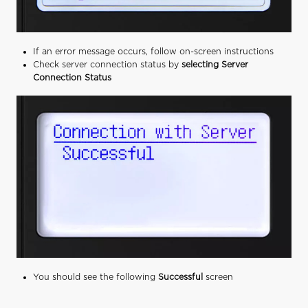
If an error message occurs, follow on-screen instructions
Check server connection status by
selecting Server
Connection Status
You should see the following
Successful
screen