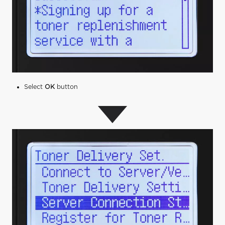
Select
OK
button