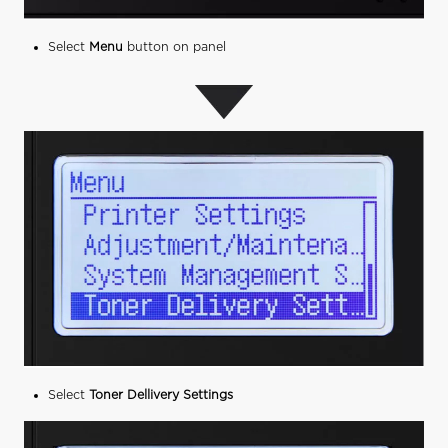
Select
Menu
button on panel
Select
Toner Dellivery Settings