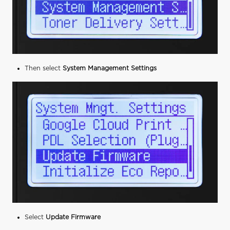
Then select
System Management Settings
Select
Update Firmware