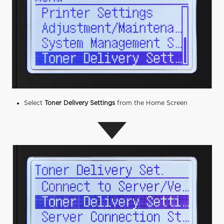
Select
Toner Delivery Settings
from the Home Screen