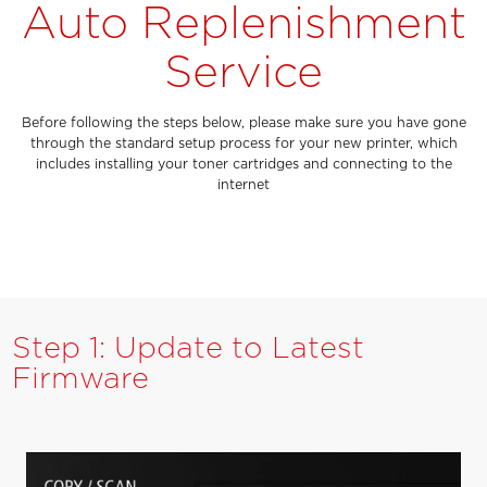
Auto Replenishment
Service
Before following the steps below, please make sure you have gone
through the standard setup process for your new printer, which
includes installing your toner cartridges and connecting to the
internet
Step 1: Update to Latest
Firmware