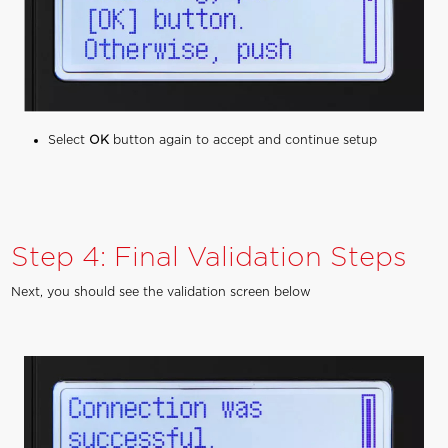
Select
OK
button again to accept and continue setup
Step 4: Final Validation Steps
Next, you should see the validation screen below