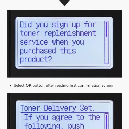
Select
OK
button after reading first confirmation screen