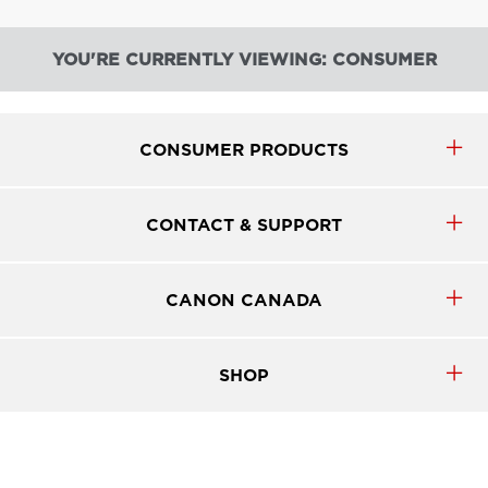
YOU'RE CURRENTLY VIEWING: CONSUMER
CONSUMER PRODUCTS
CONTACT & SUPPORT
CANON CANADA
SHOP