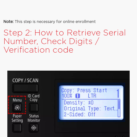
Note:
This step is necessary for online enrollment
Step 2: How to Retrieve Serial
Number, Check Digits /
Verification code