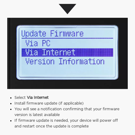
Select
Via Internet
Install firmware update (if applicable)
You will see a notification confirming that your firmware
version is latest available
If firmware update is needed, your device will power off
and restart once the update is complete