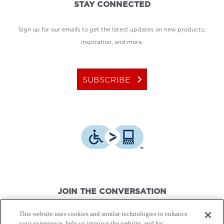
STAY CONNECTED
Sign up for our emails to get the latest updates on new products,
inspiration, and more.
keyboard_arrow_right
SUBSCRIBE
JOIN THE CONVERSATION
This website uses cookies and similar technologies to enhance
your experience, help us improve the website, and for