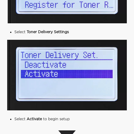
Select
Toner Delivery Settings
Select
Activate
to begin setup