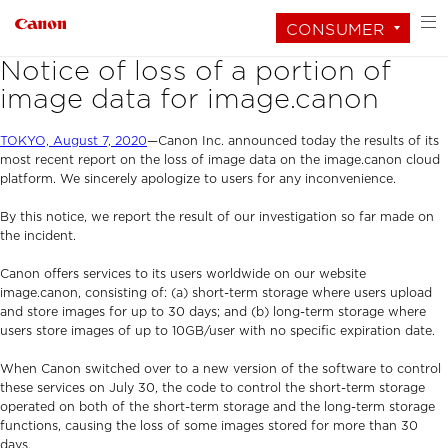
CONSUMER
Notice of loss of a portion of
image data for image.canon
TOKYO, August 7, 2020
—Canon Inc. announced today the results of its
most recent report on the loss of image data on the image.canon cloud
platform. We sincerely apologize to users for any inconvenience.
By this notice, we report the result of our investigation so far made on
the incident.
Canon offers services to its users worldwide on our website
image.canon, consisting of: (a) short-term storage where users upload
and store images for up to 30 days; and (b) long-term storage where
users store images of up to 10GB/user with no specific expiration date.
When Canon switched over to a new version of the software to control
these services on July 30, the code to control the short-term storage
operated on both of the short-term storage and the long-term storage
functions, causing the loss of some images stored for more than 30
days.