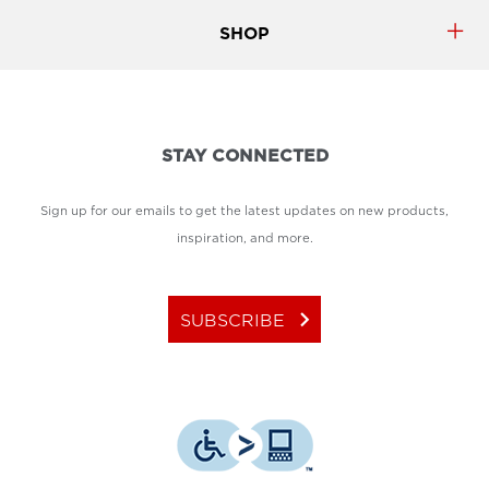
SHOP
STAY CONNECTED
Sign up for our emails to get the latest updates on new products,
inspiration, and more.
keyboard_arrow_right
SUBSCRIBE