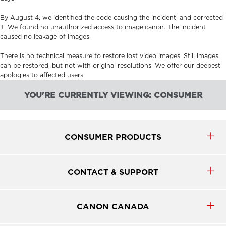
By August 4, we identified the code causing the incident, and corrected
it. We found no unauthorized access to image.canon. The incident
caused no leakage of images.
There is no technical measure to restore lost video images. Still images
can be restored, but not with original resolutions. We offer our deepest
apologies to affected users.
YOU'RE CURRENTLY VIEWING: CONSUMER
CONSUMER PRODUCTS
CONTACT & SUPPORT
CANON CANADA