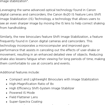
image stabilization*.
Leveraging the same advanced optical technology found in Canon
digital cameras and camcorders, the Canon 8x20 IS feature Lens Shift
Image Stabilization (IS) Technology, a technology that allows users to
see an even sharper image by moving the IS lens to help correct shaking
from handholding.
Similarly, the new binoculars feature Shift Image Stabilization, a feature
frequently found in Canon digital cameras and camcorders. This
technology incorporates a microcomputer and improved gyro
performance that assists in canceling out the effects of user-shake or
movement, resulting in an enhanced detailed view of objects. Reducing
shake also lessens fatigue when viewing for long periods of time, making
them comfortable to use at concerts and events.
Additional features include:
Compact and Lightweight Binoculars with Image Stabilization
High-Magnification Ratio of 8x
High Efficiency Shift-System Image Stabilizer
Powered IS Mode
Field Flattener Lens
Super-Spectra Coating