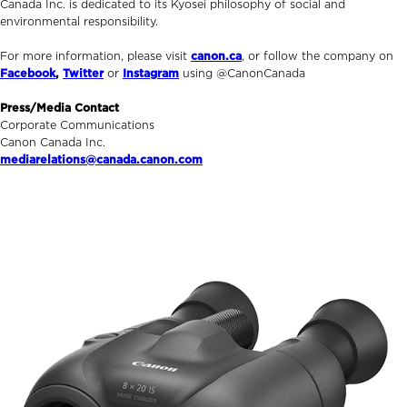
Canada Inc. is dedicated to its Kyosei philosophy of social and
environmental responsibility.
For more information, please visit
canon.ca
, or follow the company on
Facebook
,
Twitter
or
Instagram
using @CanonCanada
Press/Media Contact
Corporate Communications
Canon Canada Inc.
mediarelations@canada.canon.com