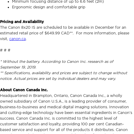
Minimum focusing distance of up to 6.6 feet (2m)
Ergonomic design and comfortable grip
Pricing and Availability
The Canon 8x20 IS are scheduled to be available in December for an
estimated retail price of $649.99 CAD**. For more information, please
visit,
canon.ca
.
# # #
* Without the battery. According to Canon Inc. research as of
September 19, 2019.
** Specifications, availability and prices are subject to change without
notice. Actual prices are set by individual dealers and may vary.
About Canon Canada Inc.
Headquartered in Brampton, Ontario, Canon Canada Inc., a wholly
owned subsidiary of Canon U.S.A., is a leading provider of consumer,
business-to-business and medical digital imaging solutions. Innovation
and cutting-edge technology have been essential ingredients in Canon's
success. Canon Canada Inc. is committed to the highest level of
customer satisfaction and loyalty, providing 100 per cent Canadian-
based service and support for all of the products it distributes. Canon