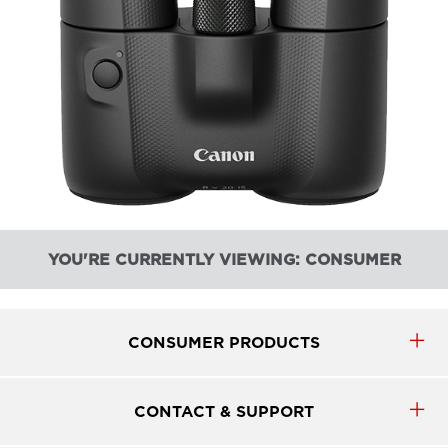
YOU'RE CURRENTLY VIEWING: CONSUMER
CONSUMER PRODUCTS
CONTACT & SUPPORT