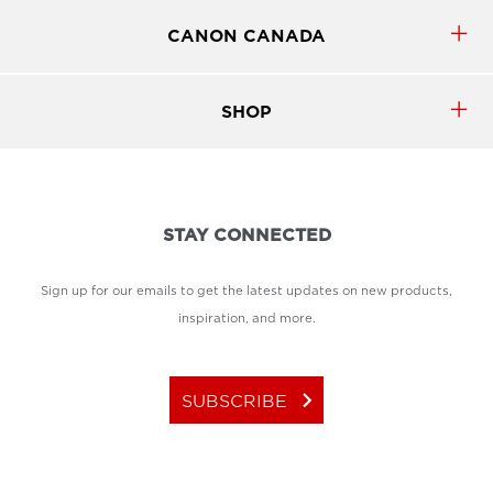
CANON CANADA
SHOP
STAY CONNECTED
Sign up for our emails to get the latest updates on new products,
inspiration, and more.
keyboard_arrow_right
SUBSCRIBE