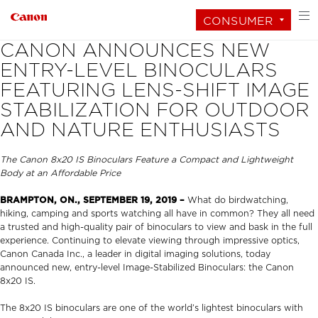
CONSUMER
CANON ANNOUNCES NEW
ENTRY-LEVEL BINOCULARS
FEATURING LENS-SHIFT IMAGE
STABILIZATION FOR OUTDOOR
AND NATURE ENTHUSIASTS
The Canon 8x20 IS Binoculars Feature a Compact and Lightweight
Body at an Affordable Price
BRAMPTON, ON.,
SEPTEMBER 19, 2019 –
What do birdwatching,
hiking, camping and sports watching all have in common? They all need
a trusted and high-quality pair of binoculars to view and bask in the full
experience. Continuing to elevate viewing through impressive optics,
Canon Canada Inc., a leader in digital imaging solutions, today
announced new, entry-level Image-Stabilized Binoculars: the Canon
8x20 IS.
The 8x20 IS binoculars are one of the world’s lightest binoculars with