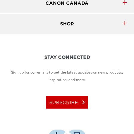
CANON CANADA
SHOP
STAY CONNECTED
Sign up for our emails to get the latest updates on new products,
inspiration, and more.
keyboard_arrow_right
SUBSCRIBE