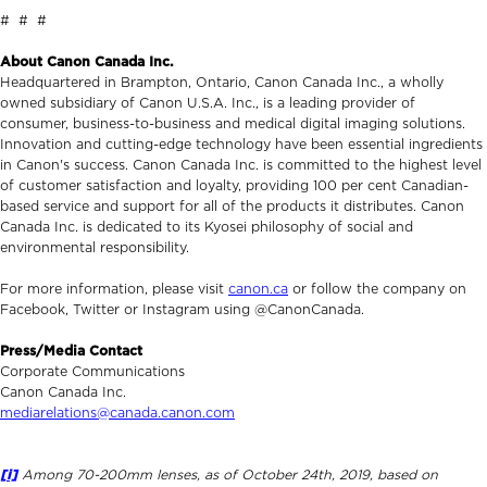
# # #
About Canon Canada Inc.
Headquartered in Brampton, Ontario, Canon Canada Inc., a wholly
owned subsidiary of Canon U.S.A. Inc., is a leading provider of
consumer, business-to-business and medical digital imaging solutions.
Innovation and cutting-edge technology have been essential ingredients
in Canon's success. Canon Canada Inc. is committed to the highest level
of customer satisfaction and loyalty, providing 100 per cent Canadian-
based service and support for all of the products it distributes. Canon
Canada Inc. is dedicated to its Kyosei philosophy of social and
environmental responsibility.
For more information, please visit
canon.ca
or follow the company on
Facebook, Twitter or Instagram using @CanonCanada.
Press/Media Contact
Corporate Communications
Canon Canada Inc.
mediarelations@canada.canon.com
[i]
Among 70-200mm lenses, as of October 24th, 2019, based on