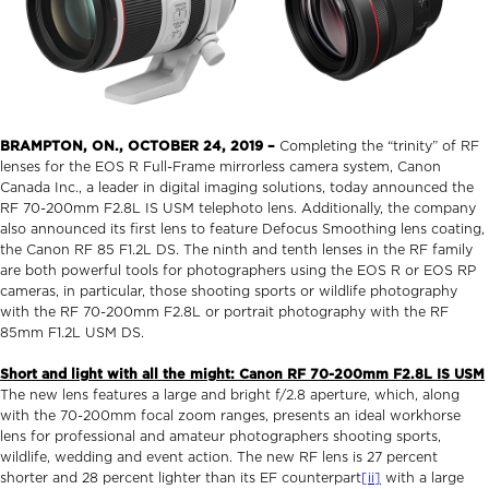
BRAMPTON, ON.,
OCTOBER 24, 2019
–
Completing the “trinity” of RF
lenses for the EOS R Full-Frame mirrorless camera system, Canon
Canada Inc., a leader in digital imaging solutions, today announced the
RF 70-200mm F2.8L IS USM telephoto lens. Additionally, the company
also announced its first lens to feature Defocus Smoothing lens coating,
the Canon RF 85 F1.2L DS. The ninth and tenth lenses in the RF family
are both powerful tools for photographers using the EOS R or EOS RP
cameras, in particular, those shooting sports or wildlife photography
with the RF 70-200mm F2.8L or portrait photography with the RF
85mm F1.2L USM DS.
Short and light with all the might: Canon RF 70-200mm F2.8L IS USM
The new lens features a large and bright f/2.8 aperture, which, along
with the 70-200mm focal zoom ranges, presents an ideal workhorse
lens for professional and amateur photographers shooting sports,
wildlife, wedding and event action. The new RF lens is 27 percent
shorter and 28 percent lighter than its EF counterpart
[ii]
with a large