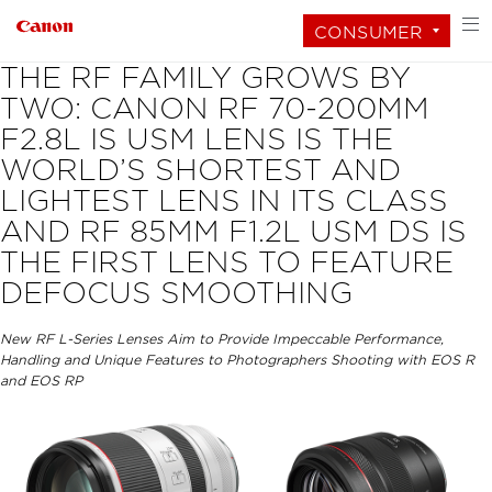
CONSUMER
THE RF FAMILY GROWS BY
TWO: CANON RF 70-200MM
F2.8L IS USM LENS IS THE
WORLD’S SHORTEST AND
LIGHTEST LENS IN ITS CLASS
AND RF 85MM F1.2L USM DS IS
THE FIRST LENS TO FEATURE
DEFOCUS SMOOTHING
New RF L-Series Lenses Aim to Provide Impeccable Performance,
Handling and Unique Features to Photographers Shooting with EOS R
and EOS RP