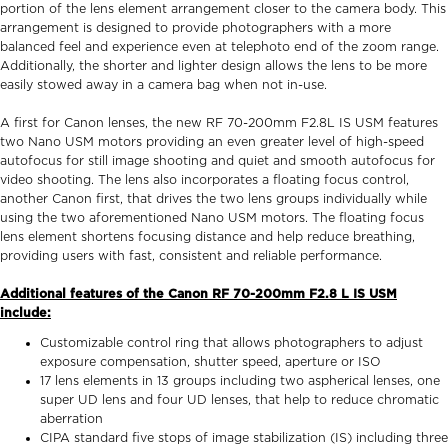
portion of the lens element arrangement closer to the camera body. This
arrangement is designed to provide photographers with a more
balanced feel and experience even at telephoto end of the zoom range.
Additionally, the shorter and lighter design allows the lens to be more
easily stowed away in a camera bag when not in-use.
A first for Canon lenses, the new RF 70-200mm F2.8L IS USM features
two Nano USM motors providing an even greater level of high-speed
autofocus for still image shooting and quiet and smooth autofocus for
video shooting. The lens also incorporates a floating focus control,
another Canon first, that drives the two lens groups individually while
using the two aforementioned Nano USM motors. The floating focus
lens element shortens focusing distance and help reduce breathing,
providing users with fast, consistent and reliable performance.
Additional features of the Canon RF 70-200mm F2.8 L IS USM
include:
Customizable control ring that allows photographers to adjust
exposure compensation, shutter speed, aperture or ISO
17 lens elements in 13 groups including two aspherical lenses, one
super UD lens and four UD lenses, that help to reduce chromatic
aberration
CIPA standard five stops of image stabilization (IS) including three