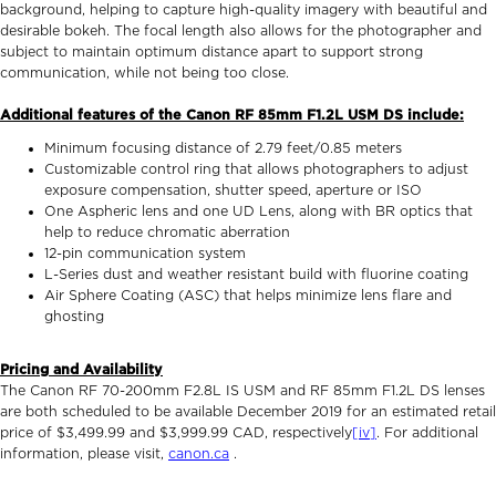
background, helping to capture high-quality imagery with beautiful and
desirable bokeh. The focal length also allows for the photographer and
subject to maintain optimum distance apart to support strong
communication, while not being too close.
Additional features of the Canon RF 85mm F1.2L USM DS include:
Minimum focusing distance of 2.79 feet/0.85 meters
Customizable control ring that allows photographers to adjust
exposure compensation, shutter speed, aperture or ISO
One Aspheric lens and one UD Lens, along with BR optics that
help to reduce chromatic aberration
12-pin communication system
L-Series dust and weather resistant build with fluorine coating
Air Sphere Coating (ASC) that helps minimize lens flare and
ghosting
Pricing and Availability
The Canon RF 70-200mm F2.8L IS USM and RF 85mm F1.2L DS lenses
are both scheduled to be available December 2019 for an estimated retail
price of $3,499.99 and $3,999.99 CAD, respectively
[iv]
. For additional
information, please visit,
canon.ca
.