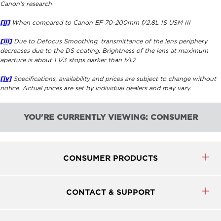
Canon’s research
[ii]
When compared to Canon EF 70-200mm f/2.8L IS USM III
[iii]
Due to Defocus Smoothing, transmittance of the lens periphery
decreases due to the DS coating. Brightness of the lens at maximum
aperture is about 1 1/3 stops darker than f/1.2
[iv]
Specifications, availability and prices are subject to change without
notice. Actual prices are set by individual dealers and may vary.
YOU'RE CURRENTLY VIEWING: CONSUMER
CONSUMER PRODUCTS
CONTACT & SUPPORT