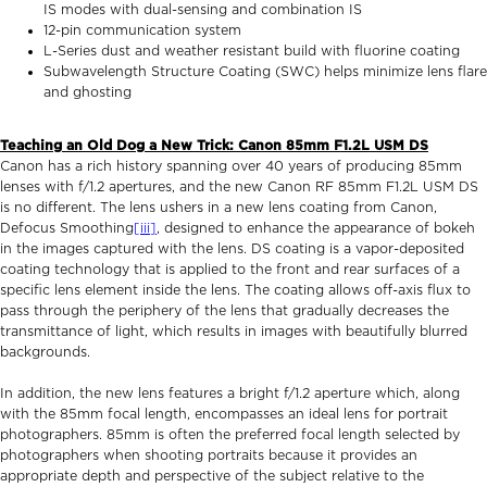
IS modes with dual-sensing and combination IS
12-pin communication system
L-Series dust and weather resistant build with fluorine coating
Subwavelength Structure Coating (SWC) helps minimize lens flare
and ghosting
Teaching an Old Dog a New Trick: Canon 85mm F1.2L USM DS
Canon has a rich history spanning over 40 years of producing 85mm
lenses with f/1.2 apertures, and the new Canon RF 85mm F1.2L USM DS
is no different. The lens ushers in a new lens coating from Canon,
Defocus Smoothing
[iii]
, designed to enhance the appearance of bokeh
in the images captured with the lens. DS coating is a vapor-deposited
coating technology that is applied to the front and rear surfaces of a
specific lens element inside the lens. The coating allows off-axis flux to
pass through the periphery of the lens that gradually decreases the
transmittance of light, which results in images with beautifully blurred
backgrounds.
In addition, the new lens features a bright f/1.2 aperture which, along
with the 85mm focal length, encompasses an ideal lens for portrait
photographers. 85mm is often the preferred focal length selected by
photographers when shooting portraits because it provides an
appropriate depth and perspective of the subject relative to the