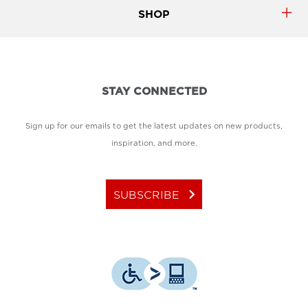
SHOP
STAY CONNECTED
Sign up for our emails to get the latest updates on new products,
inspiration, and more.
keyboard_arrow_right
SUBSCRIBE