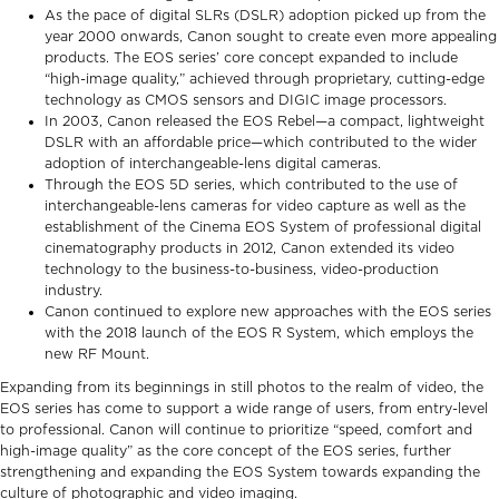
As the pace of digital SLRs (DSLR) adoption picked up from the
year 2000 onwards, Canon sought to create even more appealing
products. The EOS series’ core concept expanded to include
“high-image quality,” achieved through proprietary, cutting-edge
technology as CMOS sensors and DIGIC image processors.
In 2003, Canon released the EOS Rebel—a compact, lightweight
DSLR with an affordable price—which contributed to the wider
adoption of interchangeable-lens digital cameras.
Through the EOS 5D series, which contributed to the use of
interchangeable-lens cameras for video capture as well as the
establishment of the Cinema EOS System of professional digital
cinematography products in 2012, Canon extended its video
technology to the business-to-business, video-production
industry.
Canon continued to explore new approaches with the EOS series
with the 2018 launch of the EOS R System, which employs the
new RF Mount.
Expanding from its beginnings in still photos to the realm of video, the
EOS series has come to support a wide range of users, from entry-level
to professional. Canon will continue to prioritize “speed, comfort and
high-image quality” as the core concept of the EOS series, further
strengthening and expanding the EOS System towards expanding the
culture of photographic and video imaging.