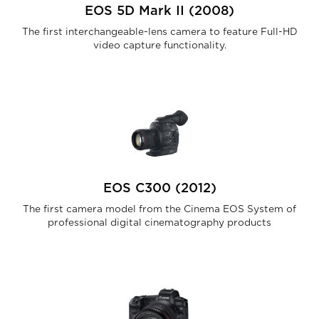
EOS 5D Mark II (2008)
The first interchangeable-lens camera to feature Full-HD
video capture functionality.
EOS C300 (2012)
The first camera model from the Cinema EOS System of
professional digital cinematography products