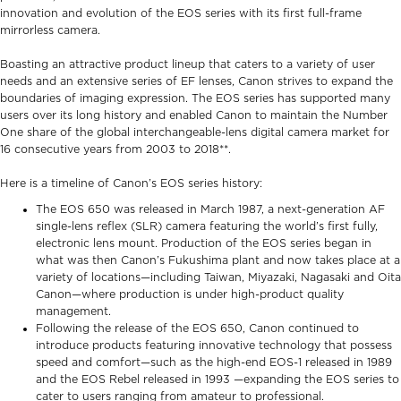
innovation and evolution of the EOS series with its first full-frame
mirrorless camera.
Boasting an attractive product lineup that caters to a variety of user
needs and an extensive series of EF lenses, Canon strives to expand the
boundaries of imaging expression. The EOS series has supported many
users over its long history and enabled Canon to maintain the Number
One share of the global interchangeable-lens digital camera market for
16 consecutive years from 2003 to 2018**.
Here is a timeline of Canon’s EOS series history:
The EOS 650 was released in March 1987, a next-generation AF
single-lens reflex (SLR) camera featuring the world’s first fully,
electronic lens mount. Production of the EOS series began in
what was then Canon’s Fukushima plant and now takes place at a
variety of locations—including Taiwan, Miyazaki, Nagasaki and Oita
Canon—where production is under high-product quality
management.
Following the release of the EOS 650, Canon continued to
introduce products featuring innovative technology that possess
speed and comfort—such as the high-end EOS-1 released in 1989
and the EOS Rebel released in 1993 —expanding the EOS series to
cater to users ranging from amateur to professional.