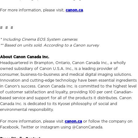
For more information, please visit,
canon.ca
.
# # #
* Including Cinema EOS System cameras
** Based on units sold. According to a Canon survey
About Canon Canada Inc.
Headquartered in Brampton, Ontario, Canon Canada Inc., a wholly
owned subsidiary of Canon U.S.A. Inc., is a leading provider of
consumer, business-to-business and medical digital imaging solutions.
Innovation and cutting-edge technology have been essential ingredients
in Canon's success. Canon Canada Inc. is committed to the highest level
of customer satisfaction and loyalty, providing 100 per cent Canadian-
based service and support for all of the products it distributes. Canon
Canada Inc. is dedicated to its Kyosei philosophy of social and
environmental responsibility.
For more information, please visit
canon.ca
or follow the company on
Facebook, Twitter or Instagram using @CanonCanada.