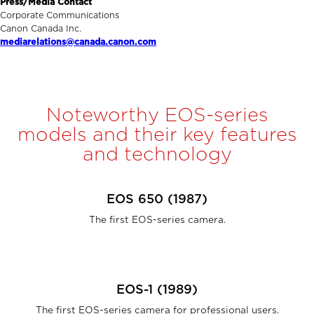
Press/Media Contact
Corporate Communications
Canon Canada Inc.
mediarelations@canada.canon.com
Noteworthy EOS-series
models and their key features
and technology
EOS 650 (1987)
The first EOS-series camera.
EOS-1 (1989)
The first EOS-series camera for professional users.