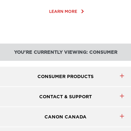
keyboard_arrow_right
LEARN MORE
YOU'RE CURRENTLY VIEWING: CONSUMER
CONSUMER PRODUCTS
CONTACT & SUPPORT
CANON CANADA