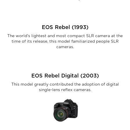
EOS Rebel (1993)
The world’s lightest and most compact SLR camera at the
time of its release, this model familiarized people SLR
cameras.
EOS Rebel Digital (2003)
This model greatly contributed the adoption of digital
single-lens reflex cameras.