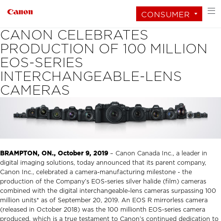
CONSUMER
CANON CELEBRATES
PRODUCTION OF 100 MILLION
EOS-SERIES
INTERCHANGEABLE-LENS
CAMERAS
BRAMPTON, ON., October 9, 2019
– Canon Canada Inc., a leader in
digital imaging solutions, today announced that its parent company,
Canon Inc., celebrated a camera-manufacturing milestone - the
production of the Company’s EOS-series silver halide (film) cameras
combined with the digital interchangeable-lens cameras surpassing 100
million units* as of September 20, 2019. An EOS R mirrorless camera
(released in October 2018) was the 100 millionth EOS-series camera
produced, which is a true testament to Canon’s continued dedication to