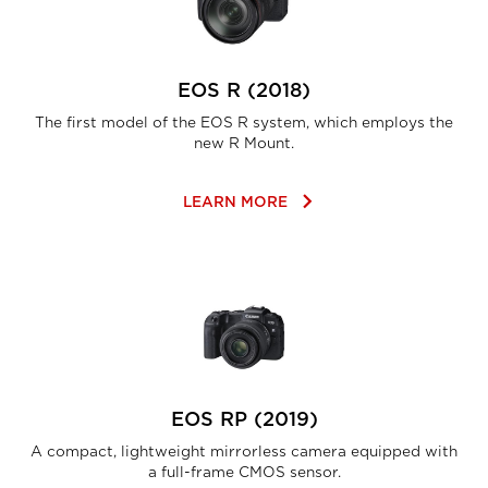
EOS R (2018)
The first model of the EOS R system, which employs the
new R Mount.
keyboard_arrow_right
LEARN MORE
EOS RP (2019)
A compact, lightweight mirrorless camera equipped with
a full-frame CMOS sensor.