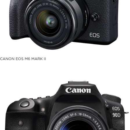
CANON EOS M6 MARK II