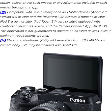
obtain, collect or use such images or any information included in such
images through this app.
[iii]
Compatible with select smartphone and tablet devices (Android™
version 5.0 or later and the following iOS® devices: iPhone 4s or later,
iPad 3rd gen. or later, iPod Touch 5th gen. or later) equipped with
Bluetooth® version 4.1 or later and the Camera Connect App Ver. 2.5.10.
This application is not guaranteed to operate on all listed devices, even if
minimum requirements are met.
[iv]
Electronic viewfinder (EVF) sold separately from EOS M6 Mark II
camera body. EVF may be included with select kits.