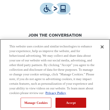
JOIN THE CONVERSATION
This website uses cookies and similar technologies to enhance
your experience, help us improve the website, and for
behavioural advertising. We may collect and share data about
your use of our website with our social media, advertising, and
other third party partners. By clicking “Accept” you agree to the
© Canon Canada Inc.,
2026.
All rights reserved.
collection and disclosure of data for these purposes. To manage
or change your cookie settings, click “Manage Cookies.” Please
note, if you do not agree to advertising cookies, it may impact
Privacy Policy
Terms of Use
certain features, such as personalization of your experience and
your ability to view videos on our website. To learn more about
cookies please review our
Privacy Policy
Site Map
Manage Cookies
Accept