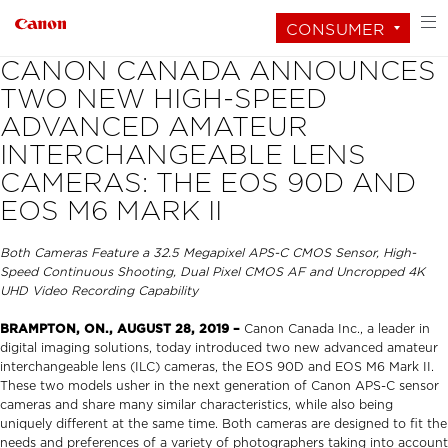
CONSUMER
CANON CANADA ANNOUNCES
TWO NEW HIGH-SPEED
ADVANCED AMATEUR
INTERCHANGEABLE LENS
CAMERAS: THE EOS 90D AND
EOS M6 MARK II
Both Cameras Feature a 32.5 Megapixel APS-C CMOS Sensor, High-
Speed Continuous Shooting, Dual Pixel CMOS AF and Uncropped 4K
UHD Video Recording Capability
BRAMPTON, ON., AUGUST 28, 2019 –
Canon Canada Inc., a leader in
digital imaging solutions, today introduced two new advanced amateur
interchangeable lens (ILC) cameras, the EOS 90D and EOS M6 Mark II.
These two models usher in the next generation of Canon APS-C sensor
cameras and share many similar characteristics, while also being
uniquely different at the same time. Both cameras are designed to fit the
needs and preferences of a variety of photographers taking into account