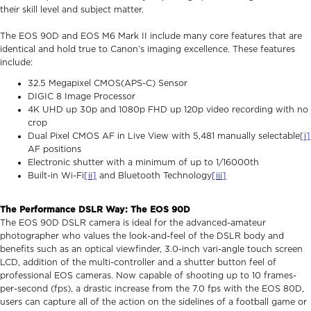
their skill level and subject matter.
The EOS 90D and EOS M6 Mark II include many core features that are
identical and hold true to Canon’s imaging excellence. These features
include:
32.5 Megapixel CMOS(APS-C) Sensor
DIGIC 8 Image Processor
4K UHD up 30p and 1080p FHD up 120p video recording with no
crop
Dual Pixel CMOS AF in Live View with 5,481 manually selectable
[i]
AF positions
Electronic shutter with a minimum of up to 1/16000th
Built-in Wi-Fi
[ii]
and Bluetooth Technology
[iii]
The Performance DSLR Way: The EOS 90D
The EOS 90D DSLR camera is ideal for the advanced-amateur
photographer who values the look-and-feel of the DSLR body and
benefits such as an optical viewfinder, 3.0-inch vari-angle touch screen
LCD, addition of the multi-controller and a shutter button feel of
professional EOS cameras. Now capable of shooting up to 10 frames-
per-second (fps), a drastic increase from the 7.0 fps with the EOS 80D,
users can capture all of the action on the sidelines of a football game or