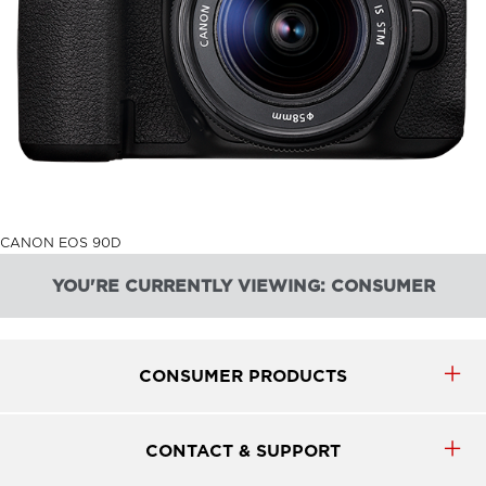
CANON EOS 90D
YOU'RE CURRENTLY VIEWING: CONSUMER
CONSUMER PRODUCTS
CONTACT & SUPPORT