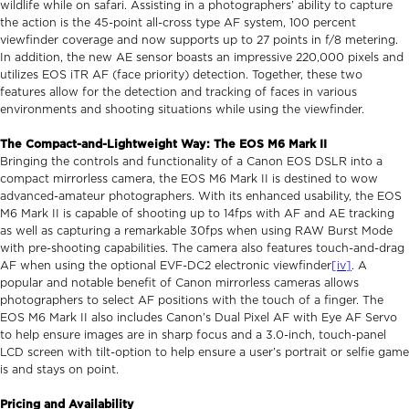
wildlife while on safari. Assisting in a photographers’ ability to capture
the action is the 45-point all-cross type AF system, 100 percent
viewfinder coverage and now supports up to 27 points in f/8 metering.
In addition, the new AE sensor boasts an impressive 220,000 pixels and
utilizes EOS iTR AF (face priority) detection. Together, these two
features allow for the detection and tracking of faces in various
environments and shooting situations while using the viewfinder.
The Compact-and-Lightweight Way: The EOS M6 Mark II
Bringing the controls and functionality of a Canon EOS DSLR into a
compact mirrorless camera, the EOS M6 Mark II is destined to wow
advanced-amateur photographers. With its enhanced usability, the EOS
M6 Mark II is capable of shooting up to 14fps with AF and AE tracking
as well as capturing a remarkable 30fps when using RAW Burst Mode
with pre-shooting capabilities. The camera also features touch-and-drag
AF when using the optional EVF-DC2 electronic viewfinder
[iv]
. A
popular and notable benefit of Canon mirrorless cameras allows
photographers to select AF positions with the touch of a finger. The
EOS M6 Mark II also includes Canon’s Dual Pixel AF with Eye AF Servo
to help ensure images are in sharp focus and a 3.0-inch, touch-panel
LCD screen with tilt-option to help ensure a user’s portrait or selfie game
is and stays on point.
Pricing and Availability