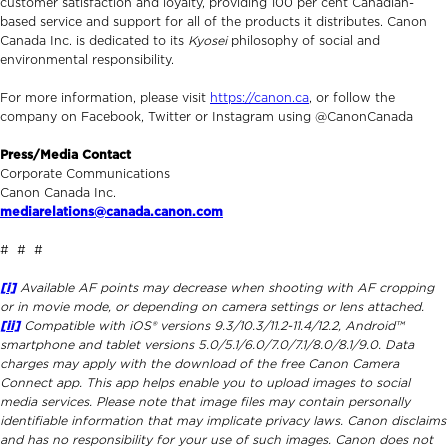
customer satisfaction and loyalty, providing 100 per cent Canadian-
based service and support for all of the products it distributes. Canon
Canada Inc. is dedicated to its
Kyosei
philosophy of social and
environmental responsibility.
For more information, please visit
https://canon.ca
, or follow the
company on Facebook, Twitter or Instagram using @CanonCanada
Press/Media Contact
Corporate Communications
Canon Canada Inc.
mediarelations@canada.canon.com
# # #
[i]
Available AF points may decrease when shooting with AF cropping
or in movie mode, or depending on camera settings or lens attached.
[ii]
Compatible with iOS® versions 9.3/10.3/11.2-11.4/12.2, Android™
smartphone and tablet versions 5.0/5.1/6.0/7.0/7.1/8.0/8.1/9.0. Data
charges may apply with the download of the free Canon Camera
Connect app. This app helps enable you to upload images to social
media services. Please note that image files may contain personally
identifiable information that may implicate privacy laws. Canon disclaims
and has no responsibility for your use of such images. Canon does not