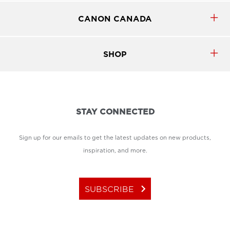
CANON CANADA
SHOP
STAY CONNECTED
Sign up for our emails to get the latest updates on new products,
inspiration, and more.
keyboard_arrow_right
SUBSCRIBE