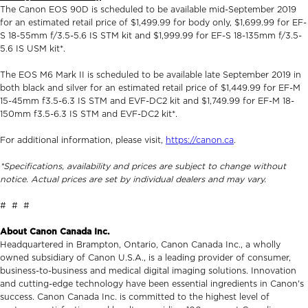
The Canon EOS 90D is scheduled to be available mid-September 2019
for an estimated retail price of $1,499.99 for body only, $1,699.99 for EF-
S 18-55mm f/3.5-5.6 IS STM kit and $1,999.99 for EF-S 18-135mm f/3.5-
5.6 IS USM kit*.
The EOS M6 Mark II is scheduled to be available late September 2019 in
both black and silver for an estimated retail price of $1,449.99 for EF-M
15-45mm f3.5-6.3 IS STM and EVF-DC2 kit and $1,749.99 for EF-M 18-
150mm f3.5-6.3 IS STM and EVF-DC2 kit*.
For additional information, please visit,
https://canon.ca
.
*Specifications, availability and prices are subject to change without
notice. Actual prices are set by individual dealers and may vary.
# # #
About Canon Canada Inc.
Headquartered in Brampton, Ontario, Canon Canada Inc., a wholly
owned subsidiary of Canon U.S.A., is a leading provider of consumer,
business-to-business and medical digital imaging solutions. Innovation
and cutting-edge technology have been essential ingredients in Canon's
success. Canon Canada Inc. is committed to the highest level of