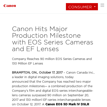
CONSUMER
Canon Hits Major
Production Milestone
with EOS Series Cameras
and EF Lenses
Company Reaches 90 million EOS Series Cameras and
130 Million EF Lenses
BRAMPTON, ON., October 17, 2017
– Canon Canada Inc.,
a leader in digital imaging solutions, today
announced
that the Company has reached two major
production milestones— a combined production of the
Company's film and digital EOS-series interchangeable-
lens cameras surpassed 90 million on September 20,
2017 and 130 million1 EF-series interchangeable lenses
on October 12, 2017. A
Canon EOS 5D Mark IV DSLR