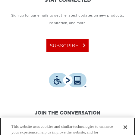
STAY CONNECTED
Sign up for our emails to get the latest updates on new products,
inspiration, and more.
keyboard_arrow_right
SUBSCRIBE
JOIN THE CONVERSATION
This website uses cookies and similar technologies to enhance
your experience, help us improve the website, and for