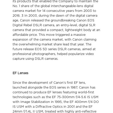
its products that enabled the Company to maintain the
No. 1 share of the global interchangeable-lens digital
camera market for 14 consecutive years from 2003 to
2016. 3 In 2003, during the dawn of the digital camera
age, Canon released the groundbreaking Canon EOS
Digital Rebel DSLR camera, an entry-level, digital SLR
camera that provided a compact, lightweight body at an
affordable price. This move triggered a massive
expansion of the camera market, with Canon claiming
the overwhelming market share lead that year. The
future release EOS 5D series DSLR cameras, aimed at
professional photographers, helped popularize video
capture using DSLR cameras.
EF Lenses
Since the development of Canon’s first EF lens,
launched alongside the EOS series in 1987, Canon has
continued to produce EF lenses featuring world-first
technologies such as the EF 75-300mm f/4-5.6 IS USM
with Image Stabilization in 1995, the EF 400mm f/4 DO
IS USM with a Diffractive Optics in 2001 and the EF
24mm f/1.4L II USM, treated with highly anti-reflective