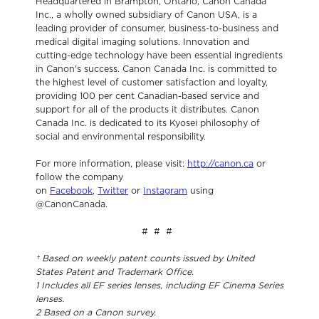
Headquartered in Brampton, Ontario, Canon Canada
Inc., a wholly owned subsidiary of Canon USA, is a
leading provider of consumer, business-to-business and
medical digital imaging solutions. Innovation and
cutting-edge technology have been essential ingredients
in Canon's success. Canon Canada Inc. is committed to
the highest level of customer satisfaction and loyalty,
providing 100 per cent Canadian-based service and
support for all of the products it distributes. Canon
Canada Inc. is dedicated to its Kyosei philosophy of
social and environmental responsibility.
For more information, please visit:
http://canon.ca
or
follow the company
on
Facebook
,
Twitter
or
Instagram
using
@CanonCanada.
# # #
†
Based on weekly patent counts issued by United
States Patent and Trademark Office.
1
Includes all EF series lenses, including EF Cinema Series
lenses.
2
Based on a Canon survey.