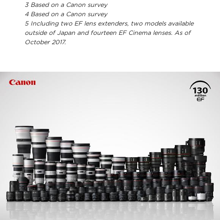
3
Based on a Canon survey
4
Based on a Canon survey
5
Including two EF lens extenders, two models available
outside of Japan and fourteen EF Cinema lenses. As of
October 2017.