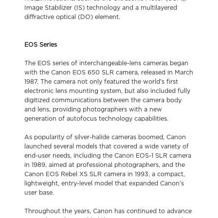
Image Stabilizer (IS) technology and a multilayered
diffractive optical (DO) element.
EOS Series
The EOS series of interchangeable-lens cameras began
with the Canon EOS 650 SLR camera, released in March
1987. The camera not only featured the world’s first
electronic lens mounting system, but also included fully
digitized communications between the camera body
and lens, providing photographers with a new
generation of autofocus technology capabilities.
As popularity of silver-halide cameras boomed, Canon
launched several models that covered a wide variety of
end-user needs, including the Canon EOS-1 SLR camera
in 1989, aimed at professional photographers, and the
Canon EOS Rebel XS SLR camera in 1993, a compact,
lightweight, entry-level model that expanded Canon’s
user base.
Throughout the years, Canon has continued to advance