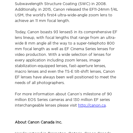
Subwavelength Structure Coating (SWC) in 2008.
Additionally, in 2015, Canon released the EF11-24mm f/4L
USM, the world’s first4 ultra-wide-angle zoom lens to
achieve an 11 mm focal length.
Today, Canon boasts 93 lenses5 in its comprehensive EF
lens lineup, with focal lengths that range from an ultra-
wide 8 mm angle all the way to a super-telephoto 800
mm focal length as well as EF Cinema Series lenses for
video production. With a wide selection of lenses for
every application including zoom lenses, image
stabilization-equipped lenses, fast-aperture lenses,
macro lenses and even the TS-E tilt-shift lenses, Canon
EF lenses have always been well positioned to meet the
needs of all photographers.
For more information about Canon’s milestone of 90
million EOS Series cameras and 130 million EF series
interchangeable lenses please visit
http://canon.ca
.
About Canon Canada Inc.