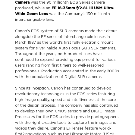
Camera
was the 90 millionth EOS Series camera
produced, while an
EF 16-35mm f/2.8L III USM Ultra-
Wide Zoom Lens
was the Company’s 130 millionth
interchangeable lens.
Canon’s EOS system of SLR cameras made their debut
alongside the EF series of interchangeable lenses in
March 1987 as the world’s first fully electronic mount
system for silver halide Auto Focus (AF) SLR cameras.
Throughout the years, both product lines have
continued to expand, providing equipment for various
users ranging from first timers to well-seasoned
professionals. Production accelerated in the early 2000s
with the popularization of Digital SLR cameras.
Since its inception, Canon has continued to develop
revolutionary technologies in the EOS series featuring
high-image quality, speed and intuitiveness at the core
of the design process. The company has also continued
to develop their own CMOS sensors and DIGIC Image
Processors for the EOS series to provide photographers
with the right creative tools to capture the images and
videos they desire. Canon’s EF lenses feature world-
first2innovations, such as the Ultrasonic Motor (USM),