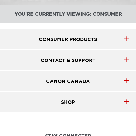
YOU'RE CURRENTLY VIEWING: CONSUMER
CONSUMER PRODUCTS
CONTACT & SUPPORT
CANON CANADA
SHOP