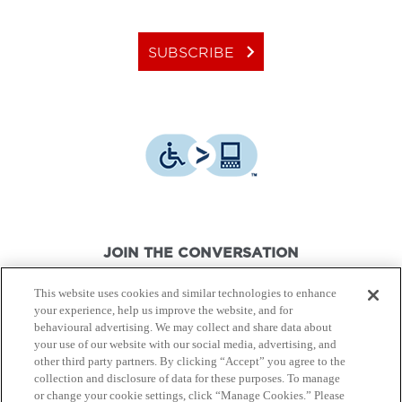
keyboard_arrow_right
SUBSCRIBE
JOIN THE CONVERSATION
This website uses cookies and similar technologies to enhance
your experience, help us improve the website, and for
behavioural advertising. We may collect and share data about
your use of our website with our social media, advertising, and
other third party partners. By clicking “Accept” you agree to the
© Canon Canada Inc.,
2026.
All rights reserved.
collection and disclosure of data for these purposes. To manage
or change your cookie settings, click “Manage Cookies.” Please