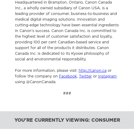
Headquartered in Brampton, Ontario, Canon Canada
Inc., a wholly owned subsidiary of Canon USA, is a
leading provider of consumer, business-to-business and
medical digital imaging solutions. Innovation and
cutting-edge technology have been essential ingredients
in Canon's success. Canon Canada Inc. is committed to
the highest level of customer satisfaction and loyalty,
providing 100 per cent Canadian-based service and
support for all of the products it distributes. Canon
Canada Inc. is dedicated to its Kyosei philosophy of
social and environmental responsibility.
For more information, please visit:
http://canon.ca
or
follow the company on
Facebook
,
Twitter
or
Instagram
using @CanonCanada.
###
YOU'RE CURRENTLY VIEWING: CONSUMER