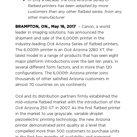
flatbed printers has been adopted by more
customers than any other flatbed series, from any
other manufacturer
BRAMPTON, ON., May 16, 2017
– Canon, a world
leader in imaging solutions, has announced the
shipment and sale of the 6,000th printer in the
industry-leading Océ Arizona Series of flatbed printers.
The 6,000th printer is an Océ Arizona 2280 XT, the
latest model in a range of products that has seen eight
major platform introductions over the last ten years, in
several different form factors, and in more than 120
configurations. The 6,000th Arizona printer joins
thousands of other satisfied Arizona customers in
almost 70 countries on six continents.
Océ and its distribution partners firmly established the
mid-volume flatbed market with the introduction of the
Océ Arizona 250 GT in 2007. As the first flatbed printer
in the market to use grayscale, variable droplet
piezoelectric printing technology, the new Arizona
printer demonstrated print quality at a level that
compelled more than 500 customers to purchase units
in the first few months of availability and garnered