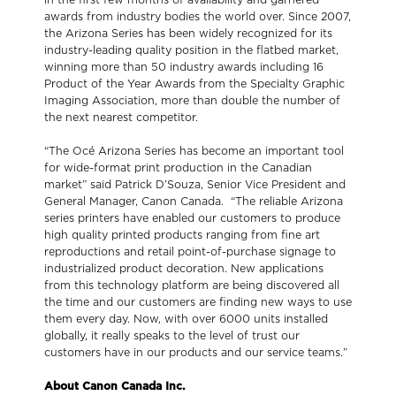
awards from industry bodies the world over. Since 2007,
the Arizona Series has been widely recognized for its
industry-leading quality position in the flatbed market,
winning more than 50 industry awards including 16
Product of the Year Awards from the Specialty Graphic
Imaging Association, more than double the number of
the next nearest competitor.
“The Océ Arizona Series has become an important tool
for wide-format print production in the Canadian
market” said Patrick D’Souza, Senior Vice President and
General Manager, Canon Canada. “The reliable Arizona
series printers have enabled our customers to produce
high quality printed products ranging from fine art
reproductions and retail point-of-purchase signage to
industrialized product decoration. New applications
from this technology platform are being discovered all
the time and our customers are finding new ways to use
them every day. Now, with over 6000 units installed
globally, it really speaks to the level of trust our
customers have in our products and our service teams.”
About Canon Canada Inc.