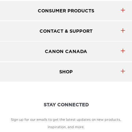
CONSUMER PRODUCTS
CONTACT & SUPPORT
CANON CANADA
SHOP
STAY CONNECTED
Sign up for our emails to get the latest updates on new products,
inspiration, and more.