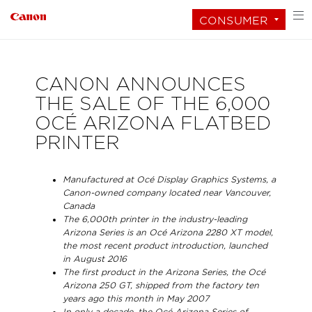
CONSUMER
CANON ANNOUNCES
THE SALE OF THE 6,000
OCÉ ARIZONA FLATBED
PRINTER
Manufactured at Océ Display Graphics Systems, a
Canon-owned company located near Vancouver,
Canada
The 6,000th printer in the industry-leading
Arizona Series is an Océ Arizona 2280 XT model,
the most recent product introduction, launched
in August 2016
The first product in the Arizona Series, the Océ
Arizona 250 GT, shipped from the factory ten
years ago this month in May 2007
In only a decade, the Océ Arizona Series of