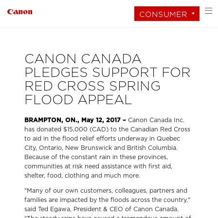
CONSUMER
CANON CANADA
PLEDGES SUPPORT FOR
RED CROSS SPRING
FLOOD APPEAL
BRAMPTON, ON., May 12, 2017 –
Canon Canada Inc.
has donated $15,000 (CAD) to the Canadian Red Cross
to aid in the flood relief efforts underway in Quebec
City, Ontario, New Brunswick and British Columbia.
Because of the constant rain in these provinces,
communities at risk need assistance with first aid,
shelter, food, clothing and much more.
"Many of our own customers, colleagues, partners and
families are impacted by the floods across the country,"
said Ted Egawa, President & CEO of Canon Canada.