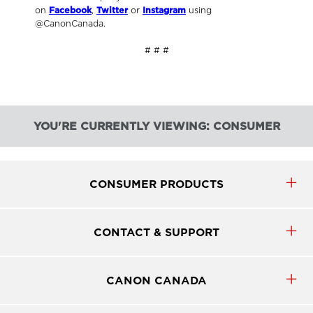
on
Facebook
,
Twitter
or
Instagram
using
@CanonCanada.
# # #
YOU'RE CURRENTLY VIEWING: CONSUMER
CONSUMER PRODUCTS
CONTACT & SUPPORT
CANON CANADA