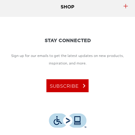
SHOP
STAY CONNECTED
Sign up for our emails to get the latest updates on new products,
inspiration, and more.
keyboard_arrow_right
SUBSCRIBE