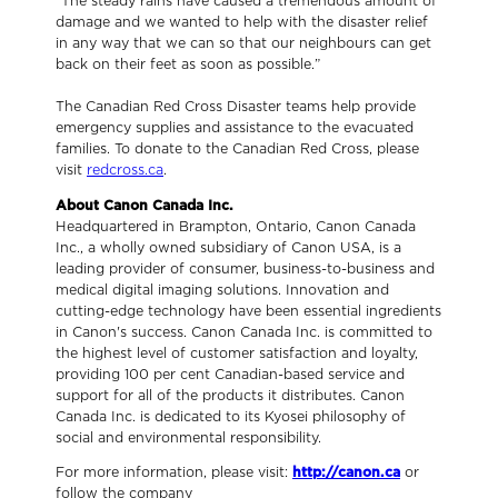
“The steady rains have caused a tremendous amount of
damage and we wanted to help with the disaster relief
in any way that we can so that our neighbours can get
back on their feet as soon as possible.”
The Canadian Red Cross Disaster teams help provide
emergency supplies and assistance to the evacuated
families. To donate to the Canadian Red Cross, please
visit
redcross.ca
.
About Canon Canada Inc.
Headquartered in Brampton, Ontario, Canon Canada
Inc., a wholly owned subsidiary of Canon USA, is a
leading provider of consumer, business-to-business and
medical digital imaging solutions. Innovation and
cutting-edge technology have been essential ingredients
in Canon's success. Canon Canada Inc. is committed to
the highest level of customer satisfaction and loyalty,
providing 100 per cent Canadian-based service and
support for all of the products it distributes. Canon
Canada Inc. is dedicated to its Kyosei philosophy of
social and environmental responsibility.
For more information, please visit:
http://canon.ca
or
follow the company