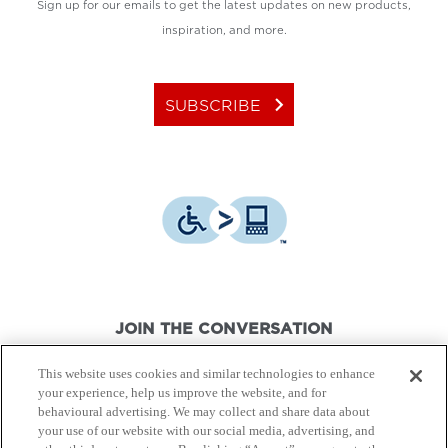
Sign up for our emails to get the latest updates on new products,
inspiration, and more.
keyboard_arrow_right
SUBSCRIBE
JOIN THE CONVERSATION
This website uses cookies and similar technologies to enhance
your experience, help us improve the website, and for
behavioural advertising. We may collect and share data about
your use of our website with our social media, advertising, and