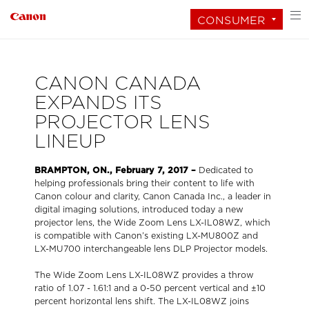
CONSUMER
CANON CANADA
EXPANDS ITS
PROJECTOR LENS
LINEUP
BRAMPTON, ON., February 7, 2017 –
Dedicated to
helping professionals bring their content to life with
Canon colour and clarity, Canon Canada Inc., a leader in
digital imaging solutions, introduced today a new
projector lens, the Wide Zoom Lens LX-IL08WZ, which
is compatible with Canon’s existing LX-MU800Z and
LX-MU700 interchangeable lens DLP Projector models.
The Wide Zoom Lens LX-IL08WZ provides a throw
ratio of 1.07 - 1.61:1 and a 0-50 percent vertical and ±10
percent horizontal lens shift. The LX-IL08WZ joins