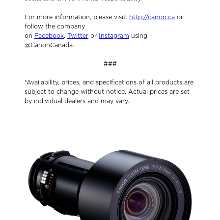
For more information, please visit:
http://canon.ca
or
follow the company
on
Facebook
,
Twitter
or
Instagram
using
@CanonCanada.
###
*Availability, prices, and specifications of all products are
subject to change without notice. Actual prices are set
by individual dealers and may vary.