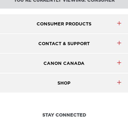
YOU'RE CURRENTLY VIEWING: CONSUMER
CONSUMER PRODUCTS
CONTACT & SUPPORT
CANON CANADA
SHOP
STAY CONNECTED