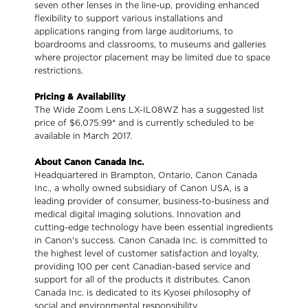
seven other lenses in the line-up, providing enhanced
flexibility to support various installations and
applications ranging from large auditoriums, to
boardrooms and classrooms, to museums and galleries
where projector placement may be limited due to space
restrictions.
Pricing & Availability
The Wide Zoom Lens LX-IL08WZ has a suggested list
price of $6,075.99* and is currently scheduled to be
available in March 2017.
About Canon Canada Inc.
Headquartered in Brampton, Ontario, Canon Canada
Inc., a wholly owned subsidiary of Canon USA, is a
leading provider of consumer, business-to-business and
medical digital imaging solutions. Innovation and
cutting-edge technology have been essential ingredients
in Canon's success. Canon Canada Inc. is committed to
the highest level of customer satisfaction and loyalty,
providing 100 per cent Canadian-based service and
support for all of the products it distributes. Canon
Canada Inc. is dedicated to its Kyosei philosophy of
social and environmental responsibility.