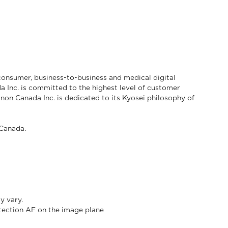
consumer, business-to-business and medical digital
a Inc. is committed to the highest level of customer
anon Canada Inc. is dedicated to its Kyosei philosophy of
Canada.
ay vary.
etection AF on the image plane