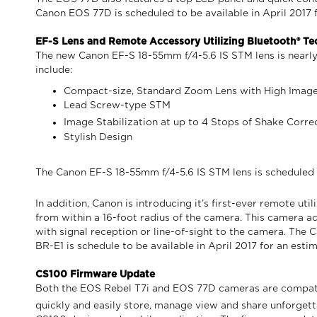
Canon EOS 77D is scheduled to be available in April 2017 fo
EF-S Lens and Remote Accessory Utilizing Bluetooth® T
The new Canon EF-S 18-55mm f/4-5.6 IS STM lens is nearly 
include:
Compact-size, Standard Zoom Lens with High Imag
Lead Screw-type STM
Image Stabilization at up to 4 Stops of Shake Corre
Stylish Design
The Canon EF-S 18-55mm f/4-5.6 IS STM lens is scheduled to
In addition, Canon is introducing it’s first-ever remote ut
from within a 16-foot radius of the camera. This camera a
with signal reception or line-of-sight to the camera. Th
BR-E1 is schedule to be available in April 2017 for an estim
CS100 Firmware Update
Both the EOS Rebel T7i and EOS 77D cameras are compatib
quickly and easily store, manage view and share unforge