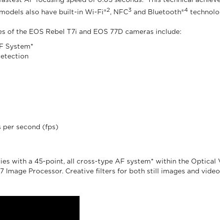
 fastest AF focusing speed of 0.03 seconds.
This technical achieve
2
3
4
models also have built-in Wi-Fi®
, NFC
and Bluetooth®
technolog
es of the EOS Rebel T7i and EOS 77D cameras include:
 AF System*
detection
 per second (fps)
s with a 45-point, all cross-type AF system* within the Optical View
Image Processor. Creative filters for both still images and video 