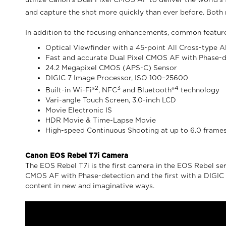
utilize Canon’s Dual Pixel CMOS AF to deliver the world’s
and capture the shot more quickly than ever before. Both 
In addition to the focusing enhancements, common featur
Optical Viewfinder with a 45-point All Cross-type
Fast and accurate Dual Pixel CMOS AF with Phase-
24.2 Megapixel CMOS (APS-C) Sensor
DIGIC 7 Image Processor, ISO 100–25600
2
3
4
Built-in Wi-Fi®
, NFC
and Bluetooth®
technology
Vari-angle Touch Screen, 3.0-inch LCD
Movie Electronic IS
HDR Movie & Time-Lapse Movie
High-speed Continuous Shooting at up to 6.0 frames
Canon EOS Rebel T7i Camera
The EOS Rebel T7i is the first camera in the EOS Rebel serie
CMOS AF with Phase-detection and the first with a DIGIC 7 
content in new and imaginative ways.