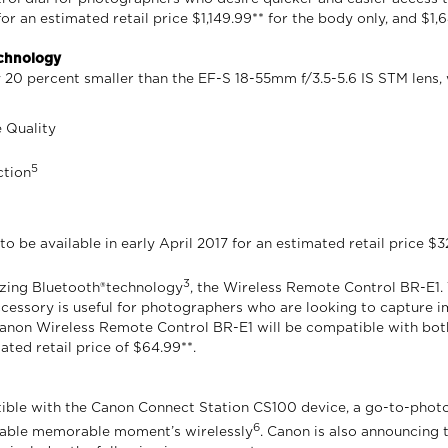
r an estimated retail price $1,149.99** for the body only, and $1,
echnology
20 percent smaller than the EF-S 18-55mm f/3.5-5.6 IS STM lens, wi
e Quality
5
ction
 be available in early April 2017 for an estimated retail price $3
3
ilizing Bluetooth®technology
, the Wireless Remote Control BR-E1
ccessory is useful for photographers who are looking to capture i
e Canon Wireless Remote Control BR-E1 will be compatible with b
ated retail price of $64.99**.
le with the Canon Connect Station CS100 device, a go-to-photo a
6
ttable memorable moment’s wirelessly
. Canon is also announcing