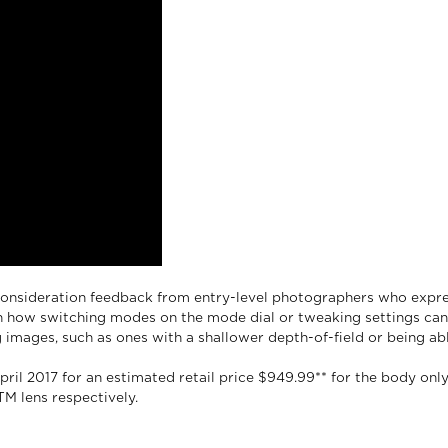
onsideration feedback from entry-level photographers who expre
n how switching modes on the mode dial or tweaking settings can 
images, such as ones with a shallower depth-of-field or being abl
ril 2017 for an estimated retail price $949.99** for the body onl
TM lens respectively.