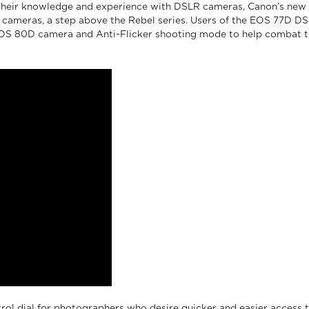
heir knowledge and experience with DSLR cameras, Canon’s new E
meras, a step above the Rebel series. Users of the EOS 77D DSLR
OS 80D camera and Anti-Flicker shooting mode to help combat the o
rol dial for photographers who desire quicker and easier access t