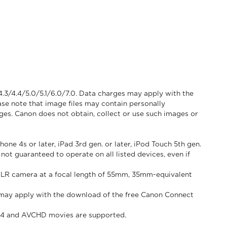
4.3/4.4/5.0/5.1/6.0/7.0. Data charges may apply with the
se note that image files may contain personally
ages. Canon does not obtain, collect or use such images or
ne 4s or later, iPad 3rd gen. or later, iPod Touch 5th gen.
not guaranteed to operate on all listed devices, even if
 SLR camera at a focal length of 55mm, 35mm-equivalent
es may apply with the download of the free Canon Connect
MP4 and AVCHD movies are supported.