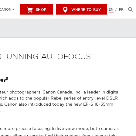
SHOP
WHERE TO BUY
EN
FR
CANON
/
 STUNNING AUTOFOCUS
3
ogy
r photographers, Canon Canada, Inc., a leader in digital
ch adds to the popular Rebel series of entry-level DSLR
s. Canon also introduced today the new EF-S 18-55mm
.
e more precise focusing. In live view mode, both cameras