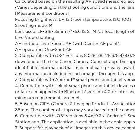
Calculated based on the resulting AF speed measured acco
(Varies depending on the shooting conditions and the len
[Measurement conditions]
Focusing brightness: EV 12 (room temperature, ISO 100)
Shooting mode: M
Lens used: EF-S18-55mm f/4-5.6 IS STM (at focal length 
Live View shooting
AF method: Live 1-point AF (with Center AF point)
AF operation: One-Shot AF
2. Compatible with iOS® versions 8.0/8.1/8.2/8.3/8.4/9.0/9
download of the free Canon Camera Connect app. This app 
identifiable information that may implicate privacy laws. 
any information included in such images through this app.
3. Compatible with Android™ smartphone and tablet version
4. Compatible with select smartphone and tablet devices (A
or later) equipped with Bluetooth® version 4.0 or later an
minimum requirements are met.
5. Based on CIPA (Camera & Imaging Products Association
88mm. The number of stops may vary based on the came
6. Compatible with iOS® versions 8.4x/9.2.x, Android™ Sma
Station app. The application is available in the apple app 
7. Support for playback of all images on this device ca