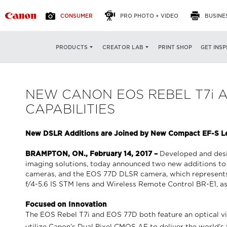
CONSUMER
PRO PHOTO + VIDEO
BUSINE
PRINT SHOP
GET INSP
PRODUCTS
CREATOR LAB
NEW CANON EOS REBEL T7i 
CAPABILITIES
New DSLR Additions are Joined by New Compact EF-S Len
BRAMPTON, ON., February 14, 2017 –
Developed and desig
imaging solutions, today announced two new additions to
cameras, and the EOS 77D DLSR camera, which represent
f/4-5.6 IS STM lens and Wireless Remote Control BR-E1, as
Focused on Innovation
The EOS Rebel T7i and EOS 77D both feature an optical vi