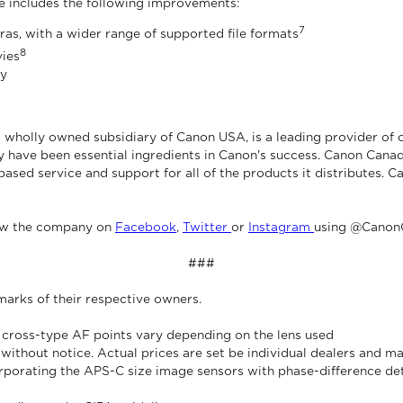
e includes the following improvements:
7
as, with a wider range of supported file formats
8
vies
ty
 wholly owned subsidiary of Canon USA, is a leading provider of 
 have been essential ingredients in Canon's success. Canon Canad
based service and support for all of the products it distributes. C
ow the company on
Facebook
,
Twitter
or
Instagram
using @Canon
###
marks of their respective owners.
 cross-type AF points vary depending on the lens used
e without notice. Actual prices are set be individual dealers and m
corporating the APS-C size image sensors with phase-difference d