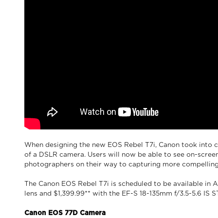
When designing the new EOS Rebel T7i, Canon took into c
of a DSLR camera. Users will now be able to see on-scree
photographers on their way to capturing more compelling 
The Canon EOS Rebel T7i is scheduled to be available in Ap
lens and $1,399.99** with the EF-S 18-135mm f/3.5-5.6 IS S
Canon EOS 77D Camera