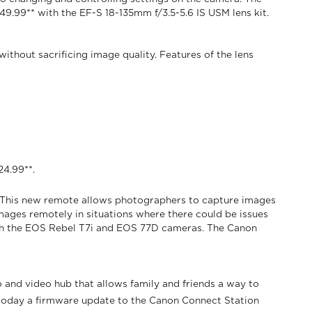
649.99** with the EF-S 18-135mm f/3.5-5.6 IS USM lens kit.
thout sacrificing image quality. Features of the lens
24.99**.
. This new remote allows photographers to capture images
mages remotely in situations where there could be issues
oth the EOS Rebel T7i and EOS 77D cameras. The Canon
nd video hub that allows family and friends a way to
 today a firmware update to the Canon Connect Station