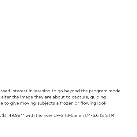
ssed interest in learning to go beyond the program mode
alter the image they are about to capture, guiding
e to give moving-subjects a frozen or flowing look.
y, $1,149.99** with the new EF-S 18-55mm f/4-5.6 IS STM