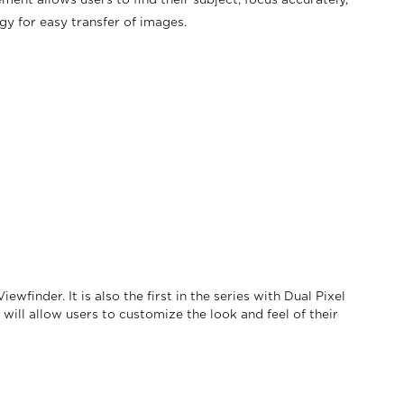
ment allows users to find their subject, focus accurately,
y for easy transfer of images.
finder. It is also the first in the series with Dual Pixel
will allow users to customize the look and feel of their