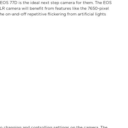
OS 77D is the ideal next step camera for them. The EOS
 camera will benefit from features like the 7650-pixel
n-and-off repetitive flickering from artificial lights
o changing and controlling settings on the camera. The