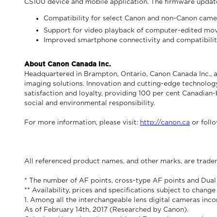
CS100 device and mobile application. The firmware updat
Compatibility for select Canon and non-Canon camer
Support for video playback of computer-edited mo
Improved smartphone connectivity and compatibili
About Canon Canada Inc.
Headquartered in Brampton, Ontario, Canon Canada Inc., a
imaging solutions. Innovation and cutting-edge technology
satisfaction and loyalty, providing 100 per cent Canadian-
social and environmental responsibility.
For more information, please visit:
http://canon.ca
or foll
All referenced product names, and other marks, are trade
* The number of AF points, cross-type AF points and Dual
** Availability, prices and specifications subject to chang
1. Among all the interchangeable lens digital cameras in
As of February 14th, 2017 (Researched by Canon).