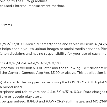
rding to the CIPA guidelines.
ses used.) Internal measurement method.
of 55mm)
.1/9.2/9.3/10.0, Android™ smartphone and tablet versions 4.1/4.2/
helps enable you to upload images to social media services. Plea
Canon disclaims and has no responsibility for your use of such im
s 4.0/4.1/4.2/4.3/4.4/5.0/5.1/6.0/7.0.
ndroidTM version 5.0 or later and the following iOS® devices: iPho
d the Camera Connect App Ver. 1.3.20 or above. This application is 
) standards. Testing performed using the EOS 7D Mark II digital
ra model used.
rtphone and tablet versions 4.4.x, 5.0.x/5.1.x, 6.0.x. Data charg
store or google play store.
nnot be guaranteed. 8JPEG and RAW (CR2) still images, and MOV/