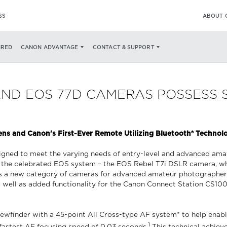
SS
ABOUT 
IRED
CANON ADVANTAGE
CONTACT & SUPPORT
AND EOS 77D CAMERAS POSSESS
s and Canon's First-Ever Remote Utilizing Bluetooth® Technol
ned to meet the varying needs of entry-level and advanced amateu
 the celebrated EOS system – the EOS Rebel T7i DSLR camera, whi
s a new category of cameras for advanced amateur photographer
 well as added functionality for the Canon Connect Station CS100
ewfinder with a 45-point All Cross-type AF system* to help enabl
1