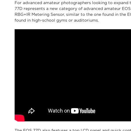
For advanced amateur photographers looking to expand t
77D represents a new category of advanced amateur EOS ca
RBG+IR Metering Sensor, similar to the one found in the E
found in high-school gyms or auditoriums.
The EOS 77D also features a top LCD panel and quick cont