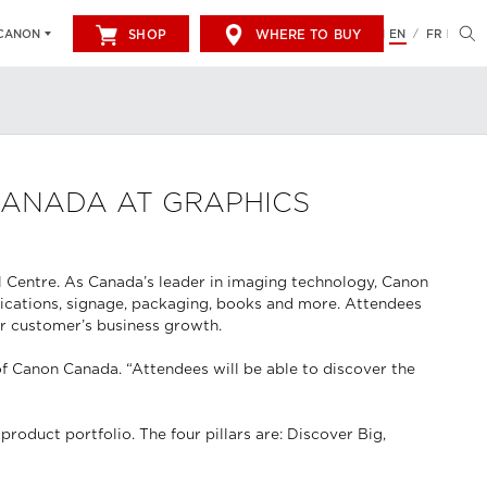
SHOP
WHERE TO BUY
EN
FR
CANON
/
CANADA AT GRAPHICS
l Centre. As Canada’s leader in imaging technology, Canon
unications, signage, packaging, books and more. Attendees
ir customer’s business growth.
of Canon Canada. “Attendees will be able to discover the
roduct portfolio. The four pillars are: Discover Big,