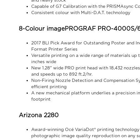
and heavy stock
Capable of G7 Calibration with the PRISMAsync Co
Consistent colour with Multi-D.A.T. technology
8-Colour imagePROGRAF PRO-4000S/6
2017 BLI Pick Award for Outstanding Poster and I
Format Printer Series
Versatile printing on a wide range of materials up
inches wide
New 1.28" wide PRO print head with 18,432 nozzles 
and speeds up to 892 ft.2/hr.
Non-Firing Nozzle Detection and Compensation Sys
efficient printing
A new mechanical platform underlies a precision i
footprint
Arizona 2280
Award-winning Océ VariaDot® printing technology
photographic image quality reproduction on any su