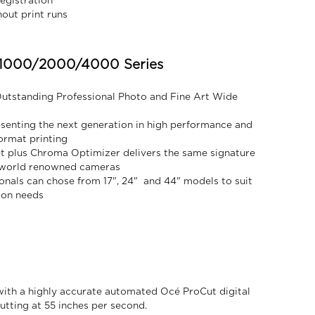
egistration
out print runs
000/2000/4000 Series
Outstanding Professional Photo and Fine Art Wide
senting the next generation in high performance and
format printing
et plus Chroma Optimizer delivers the same signature
s world renowned cameras
onals can chose from 17", 24" and 44" models to suit
ion needs
ith a highly accurate automated Océ ProCut digital
utting at 55 inches per second.