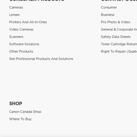
Cameras
Consumer
Lenses
Business
Printers And All-In-Ones
Pro Photo & Video
Video Cameras
General & Corporate In
Scanners
Safety Data Sheets
Software Solutions
Toner Cartridge Retur
Other Products
Right To Repair (Queb
See Professional Products And Solutions
SHOP
Canon Canada Shop
Where To Buy