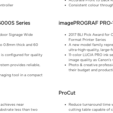
Accurate Front to Back R
ntroller
Consistent colour through
000S Series
imagePROGRAF PRO-1
ndoor Signage Wide
2017 BLI Pick Award for 
Format Printer Series
 to 0.8mm thick and 60
A new model family repre
ultra-high-quality, large-
is configured for quality
11-color LUCIA PRO ink s
image quality as Canon’
tem provides reliable,
Photo & creative professi
their budget and product
maging tool in a compact
ProCut
 achieves near
Reduce turnaround time w
bstrate less than two
cutting table capable of c