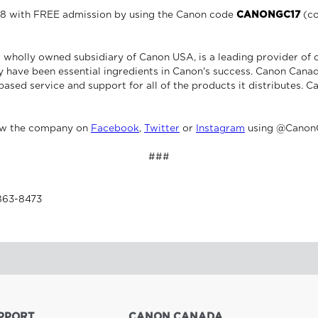
o 8 with FREE admission by using the Canon code
CANONGC17
(co
 wholly owned subsidiary of Canon USA, is a leading provider of 
 have been essential ingredients in Canon's success. Canon Canad
based service and support for all of the products it distributes. C
ow the company on
Facebook
,
Twitter
or
Instagram
using @Canon
###
-863-8473
PPORT
CANON CANADA