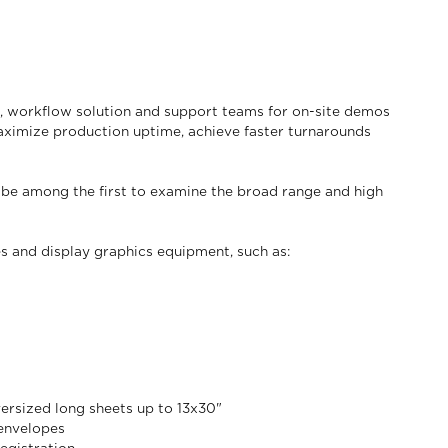
s, workflow solution and support teams for on-site demos
maximize production uptime, achieve faster turnarounds
 be among the first to examine the broad range and high
es and display graphics equipment, such as:
versized long sheets up to 13x30"
 envelopes