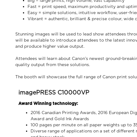
Big = large prints, high volume, vast capability
Fast = print speed, maximum productivity and upti
Easy = simple solutions, intuitive workflow, user-frie
Vibrant = authentic, brilliant & precise colour, wide
Stunning images will be used to lead show attendees thro
will be available to introduce attendees to the latest in
and produce higher value output.
Attendees will learn about Canon’s newest ground-breakin
quality output from these solutions.
The booth will showcase the full range of Canon print solu
imagePRESS C10000VP
Award Winning technology:
2016 Canadian Printing Awards, 2016 European Digi
Award and Gold Ink Awards
100 pages per minute on all paper weights up to 
Diverse range of applications on a set of different