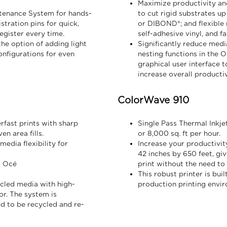
Maximize productivity and 
tenance System for hands-
to cut rigid substrates up
tration pins for quick,
or DIBOND®; and flexible m
egister every time.
self-adhesive vinyl, and fa
he option of adding light
Significantly reduce media
nfigurations for even
nesting functions in the 
graphical user interface t
increase overall productiv
ColorWave 910
rfast prints with sharp
Single Pass Thermal Inkje
en area fills.
or 8,000 sq. ft per hour.
dia flexibility for
Increase your productivity
42 inches by 650 feet, gi
l Océ
print without the need to 
This robust printer is bu
ycled media with high-
production printing envi
or. The system is
d to be recycled and re-