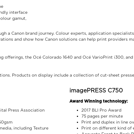
me
ndly interface
 colour gamut,
ugh a Canon brand journey. Colour experts, application specialist
novations and show how Canon solutions can help print providers 
g offerings, the Océ Colorado 1640 and Océ VarioPrint i300, and
tions. Products on display include a collection of cut-sheet press
imagePRESS C750
Award Winning technology:
tal Press Association
2017 BLI Pro Award
75 pages per minute
350gsm
Print and duplex in line o
 media, including Texture
Print on different kind of