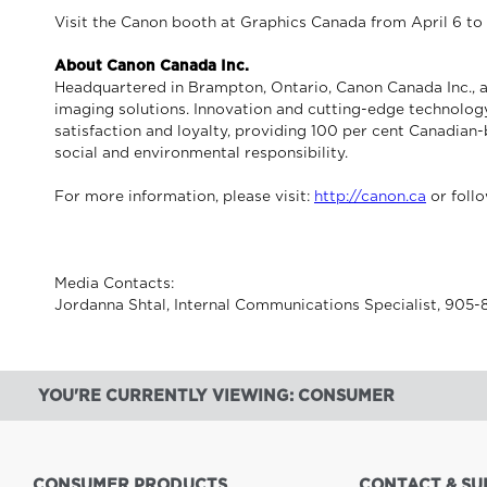
Visit the Canon booth at Graphics Canada from April 6 t
About Canon Canada Inc.
Headquartered in Brampton, Ontario, Canon Canada Inc., a
imaging solutions. Innovation and cutting-edge technology
satisfaction and loyalty, providing 100 per cent Canadian-
social and environmental responsibility.
For more information, please visit:
http://canon.ca
or foll
Media Contacts:
Jordanna Shtal, Internal Communications Specialist, 905
YOU'RE CURRENTLY VIEWING: CONSUMER
CONSUMER PRODUCTS
CONTACT & SU