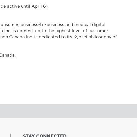
de active until April 6)
consumer, business-to-business and medical digital
a Inc. is committed to the highest level of customer
anon Canada Inc. is dedicated to its Kyosei philosophy of
Canada.
STAY CONNECTED