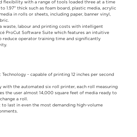
flexibility with a range of tools loaded three at a time
 to 1.97" thick such as foam board, plastic media, acrylic
edia in rolls or sheets, including paper, banner vinyl,
bric.
 waste, labour and printing costs with intelligent
Océ ProCut Software Suite which features an intuitive
o reduce operator training time and significantly
ity.
t Technology - capable of printing 12 inches per second
 with the automated six roll printer, each roll measuring
ves the user almost 14,000 square feet of media ready to
change a roll.
ilt to last in even the most demanding high-volume
ronments.