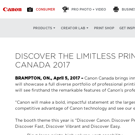
CONSUMER
PRO PHOTO + VIDEO
BUSINE
PRINT SHOP
GET INSP
PRODUCTS
CREATOR LAB
DISCOVER THE LIMITLESS P
CANADA 2017
BRAMPTON, ON., April 5, 2017 –
Canon Canada brings inn
will showcase a full diverse portfolio of professional pri
will see firsthand the remarkable features of Canon’s prof
“Canon will make a bold, impactful statement at the large
competitive advantage of Canon technology and see our exc
The booth theme this year is “Discover Canon. Discover Prin
Discover Fast, Discover Vibrant and Discover Easy.