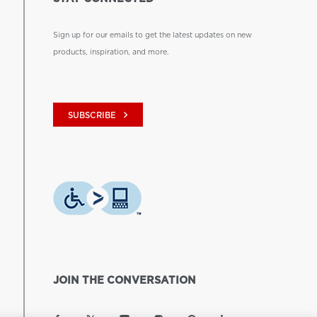
Sign up for our emails to get the latest updates on new
products, inspiration, and more.
keyboard_arrow_right
SUBSCRIBE
JOIN THE CONVERSATION