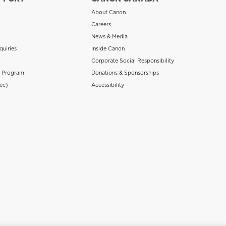
About Canon
Careers
News & Media
quiries
Inside Canon
Corporate Social Responsibility
n Program
Donations & Sponsorships
ec)
Accessibility