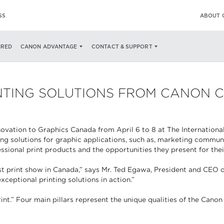
SS
ABOUT 
IRED
CANON ADVANTAGE
CONTACT & SUPPORT
RINTING SOLUTIONS FROM CANON 
ovation to Graphics Canada from April 6 to 8 at The Internationa
nting solutions for graphic applications, such as, marketing comm
essional print products and the opportunities they present for the
st print show in Canada,” says Mr. Ted Egawa, President and CEO 
eptional printing solutions in action.”
t.” Four main pillars represent the unique qualities of the Canon p