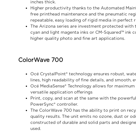
inches thick.
Higher productivity thanks to the Automated Main
free printhead maintenance and the pneumatic regis
repeatable, easy loading of rigid media in perfect r
The Arizona series are investment protected with t
cyan and light magenta inks or CM-Squared™ ink co
higher quality photo and fine art applications.
ColorWave 700
Océ CrystalPoint® technology ensures robust, wate
lines, high readability of fine details, and smooth, ev
Océ MediaSense® Technology allows for maximum me
versatile application offerings
Print, copy, and scan at the same with the powerfu
PowerSync® controller.
The ColorWave 700 has the ability to print on rec
quality results. The unit emits no ozone, dust or od
constructed of durable and solid parts and designe
used.