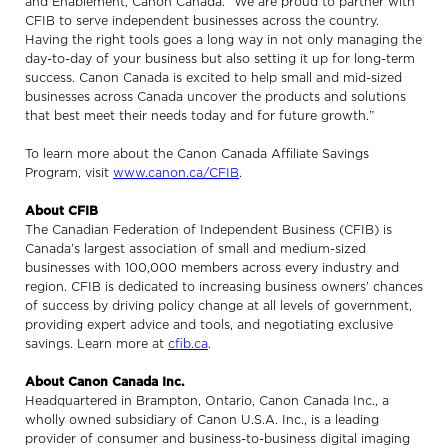
and Enablement, Canon Canada. “We are proud to partner with
CFIB to serve independent businesses across the country.
Having the right tools goes a long way in not only managing the
day-to-day of your business but also setting it up for long-term
success. Canon Canada is excited to help small and mid-sized
businesses across Canada uncover the products and solutions
that best meet their needs today and for future growth.”
To learn more about the Canon Canada Affiliate Savings
Program, visit
www.canon.ca/CFIB
.
About CFIB
The Canadian Federation of Independent Business (CFIB) is
Canada’s largest association of small and medium-sized
businesses with 100,000 members across every industry and
region. CFIB is dedicated to increasing business owners’ chances
of success by driving policy change at all levels of government,
providing expert advice and tools, and negotiating exclusive
savings. Learn more at
cfib.ca
.
About Canon Canada Inc.
Headquartered in Brampton, Ontario, Canon Canada Inc., a
wholly owned subsidiary of Canon U.S.A. Inc., is a leading
provider of consumer and business-to-business digital imaging