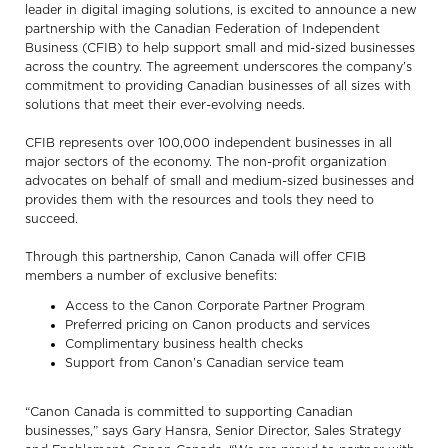
leader in digital imaging solutions, is excited to announce a new
partnership with the Canadian Federation of Independent
Business (CFIB) to help support small and mid-sized businesses
across the country. The agreement underscores the company’s
commitment to providing Canadian businesses of all sizes with
solutions that meet their ever-evolving needs.
CFIB represents over 100,000 independent businesses in all
major sectors of the economy. The non-profit organization
advocates on behalf of small and medium-sized businesses and
provides them with the resources and tools they need to
succeed.
Through this partnership, Canon Canada will offer CFIB
members a number of exclusive benefits:
Access to the Canon Corporate Partner Program
Preferred pricing on Canon products and services
Complimentary business health checks
Support from Canon’s Canadian service team
“Canon Canada is committed to supporting Canadian
businesses,” says Gary Hansra, Senior Director, Sales Strategy