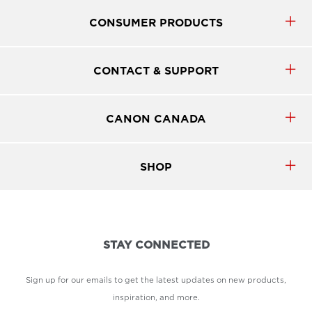
CONSUMER PRODUCTS
CONTACT & SUPPORT
CANON CANADA
SHOP
STAY CONNECTED
Sign up for our emails to get the latest updates on new products,
inspiration, and more.