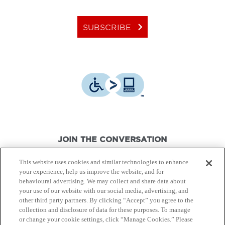
keyboard_arrow_right
SUBSCRIBE
JOIN THE CONVERSATION
This website uses cookies and similar technologies to enhance
your experience, help us improve the website, and for
behavioural advertising. We may collect and share data about
your use of our website with our social media, advertising, and
other third party partners. By clicking “Accept” you agree to the
© Canon Canada Inc.,
2026.
All rights reserved.
collection and disclosure of data for these purposes. To manage
or change your cookie settings, click “Manage Cookies.” Please