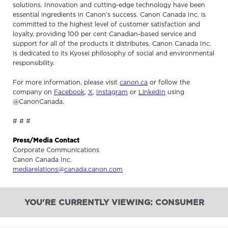
solutions. Innovation and cutting-edge technology have been
essential ingredients in Canon’s success. Canon Canada Inc. is
committed to the highest level of customer satisfaction and
loyalty, providing 100 per cent Canadian-based service and
support for all of the products it distributes. Canon Canada Inc.
is dedicated to its Kyosei philosophy of social and environmental
responsibility.
For more information, please visit
canon.ca
or follow the
company on
Facebook
,
X
,
Instagram
or
LinkedIn
using
@CanonCanada.
# # #
Press/Media Contact
Corporate Communications
Canon Canada Inc.
mediarelations@canada.canon.com
YOU'RE CURRENTLY VIEWING: CONSUMER