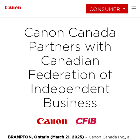
CONSUMER
Canon Canada
Partners with
Canadian
Federation of
Independent
Business
BRAMPTON, Ontario (March 21, 2025)
– Canon Canada Inc., a