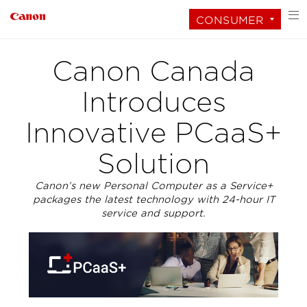
CONSUMER
Canon Canada
Introduces
Innovative PCaaS+
Solution
Canon’s new Personal Computer as a Service+
packages the latest technology with 24-hour IT
service and support.