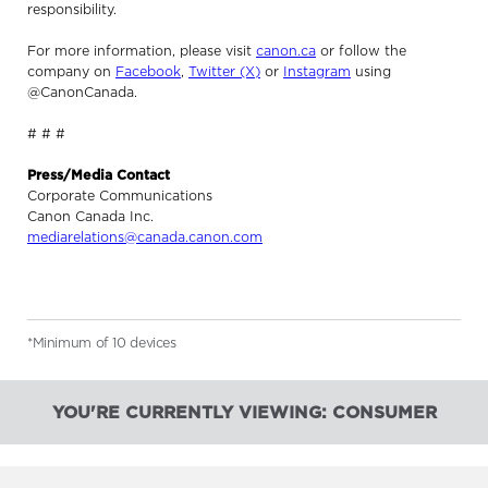
responsibility.
For more information, please visit
canon.ca
or follow the
company on
Facebook
,
Twitter (X)
or
Instagram
using
@CanonCanada.
# # #
Press/Media Contact
Corporate Communications
Canon Canada Inc.
mediarelations@canada.canon.com
*Minimum of 10 devices
YOU'RE CURRENTLY VIEWING: CONSUMER