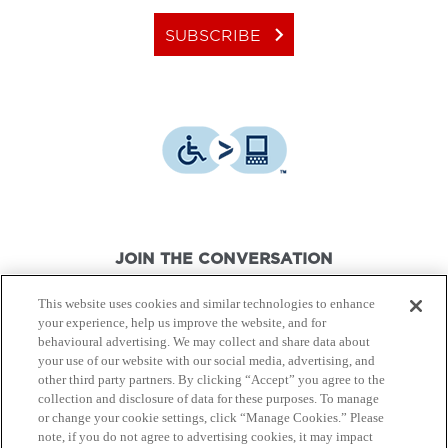
keyboard_arrow_right
SUBSCRIBE
JOIN THE CONVERSATION
This website uses cookies and similar technologies to enhance
your experience, help us improve the website, and for
behavioural advertising. We may collect and share data about
your use of our website with our social media, advertising, and
other third party partners. By clicking “Accept” you agree to the
© Canon Canada Inc.,
2026.
All rights reserved.
collection and disclosure of data for these purposes. To manage
or change your cookie settings, click “Manage Cookies.” Please
note, if you do not agree to advertising cookies, it may impact
Privacy Policy
Terms of Use