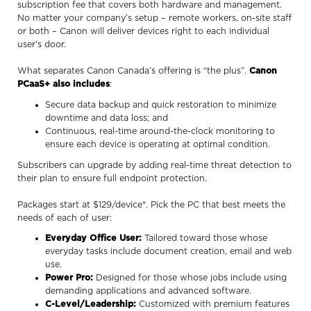
subscription fee that covers both hardware and management.
No matter your company’s setup – remote workers, on-site staff
or both – Canon will deliver devices right to each individual
user’s door.
What separates Canon Canada’s offering is “the plus”.
Canon
PCaaS+ also includes
:
Secure data backup and quick restoration to minimize
downtime and data loss; and
Continuous, real-time around-the-clock monitoring to
ensure each device is operating at optimal condition.
Subscribers can upgrade by adding real-time threat detection to
their plan to ensure full endpoint protection.
Packages start at $129/device*. Pick the PC that best meets the
needs of each of user:
Everyday Office User:
Tailored toward those whose
everyday tasks include document creation, email and web
use.
Power Pro:
Designed for those whose jobs include using
demanding applications and advanced software.
C-Level/Leadership:
Customized with premium features