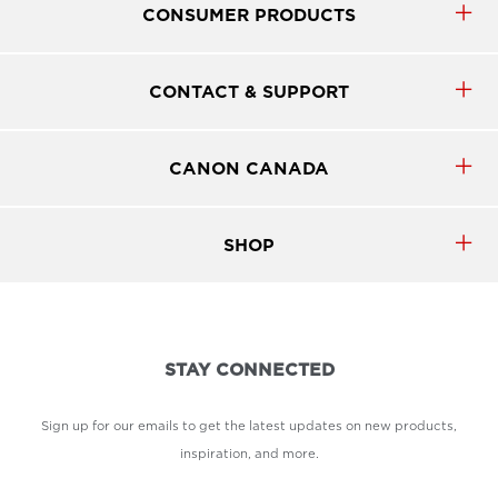
CONSUMER PRODUCTS
CONTACT & SUPPORT
CANON CANADA
SHOP
STAY CONNECTED
Sign up for our emails to get the latest updates on new products,
inspiration, and more.