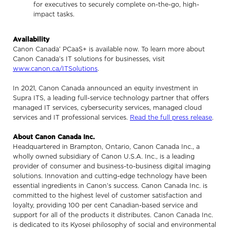
for executives to securely complete on-the-go, high-
impact tasks.
Availability
Canon Canada’ PCaaS+ is available now. To learn more about
Canon Canada’s IT solutions for businesses, visit
www.canon.ca/ITSolutions
.
In 2021, Canon Canada announced an equity investment in
Supra ITS, a leading full-service technology partner that offers
managed IT services, cybersecurity services, managed cloud
services and IT professional services.
Read the full press release
.
About Canon Canada Inc.
Headquartered in Brampton, Ontario, Canon Canada Inc., a
wholly owned subsidiary of Canon U.S.A. Inc., is a leading
provider of consumer and business-to-business digital imaging
solutions. Innovation and cutting-edge technology have been
essential ingredients in Canon’s success. Canon Canada Inc. is
committed to the highest level of customer satisfaction and
loyalty, providing 100 per cent Canadian-based service and
support for all of the products it distributes. Canon Canada Inc.
is dedicated to its Kyosei philosophy of social and environmental