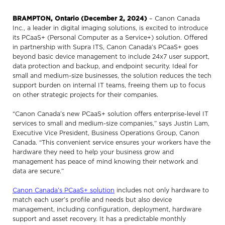
BRAMPTON, Ontario (December 2, 2024)
– Canon Canada
Inc., a leader in digital imaging solutions, is excited to introduce
its PCaaS+ (Personal Computer as a Service+) solution. Offered
in partnership with Supra ITS, Canon Canada’s PCaaS+ goes
beyond basic device management to include 24x7 user support,
data protection and backup, and endpoint security. Ideal for
small and medium-size businesses, the solution reduces the tech
support burden on internal IT teams, freeing them up to focus
on other strategic projects for their companies.
“Canon Canada’s new PCaaS+ solution offers enterprise-level IT
services to small and medium-size companies,” says Justin Lam,
Executive Vice President, Business Operations Group, Canon
Canada. “This convenient service ensures your workers have the
hardware they need to help your business grow and
management has peace of mind knowing their network and
data are secure.”
Canon Canada’s PCaaS+ solution
includes not only hardware to
match each user’s profile and needs but also device
management, including configuration, deployment, hardware
support and asset recovery. It has a predictable monthly