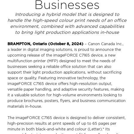
Businesses
Introducing a hybrid model that is designed to
handle the high-speed colour print needs of an office
environment, combined with advanced capabilities
to bring light production applications in-house
BRAMPTON, Ontario (October 8, 2024)
– Canon Canada Inc.,
a leader in digital imaging solutions, is proud to announce the
upcoming release of the imageFORCE C7165 device, a new
multifunction printer (MFP) designed to meet the needs of
businesses seeking a reliable office solution that can also
support their light production applications, without sacrificing
space or quality. Featuring innovative technology, the
imageFORCE C7165 device offers high-resolution output,
versatile paper handling, and adaptive security features, making
it a valuable solution for high-volume environments looking to
produce brochures, posters, flyers, and business communication
materials in-house.
The imageFORCE C7165 device is designed to deliver consistent,
high-precision results at print speeds of up to 65 pages per
minute in both black-and-white and colour (Letter).* Its