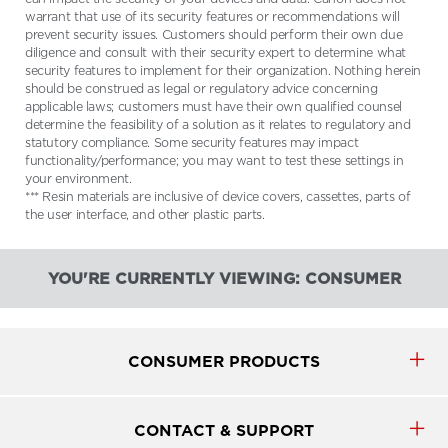
warrant that use of its security features or recommendations will
prevent security issues. Customers should perform their own due
diligence and consult with their security expert to determine what
security features to implement for their organization. Nothing herein
should be construed as legal or regulatory advice concerning
applicable laws; customers must have their own qualified counsel
determine the feasibility of a solution as it relates to regulatory and
statutory compliance. Some security features may impact
functionality/performance; you may want to test these settings in
your environment.
*** Resin materials are inclusive of device covers, cassettes, parts of
the user interface, and other plastic parts.
YOU'RE CURRENTLY VIEWING: CONSUMER
CONSUMER PRODUCTS
CONTACT & SUPPORT