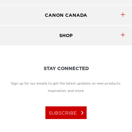
CANON CANADA
SHOP
STAY CONNECTED
Sign up for our emails to get the latest updates on new products,
inspiration, and more.
keyboard_arrow_right
SUBSCRIBE