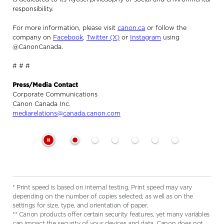
responsibility.
For more information, please visit
canon.ca
or follow the
company on
Facebook
,
Twitter (X)
or
Instagram
using
@CanonCanada.
# # #
Press/Media Contact
Corporate Communications
Canon Canada Inc.
mediarelations@canada.canon.com
* Print speed is based on internal testing. Print speed may vary
depending on the number of copies selected, as well as on the
settings for size, type, and orientation of paper.
** Canon products offer certain security features, yet many variables
can impact the security of your devices and data. Canon does not