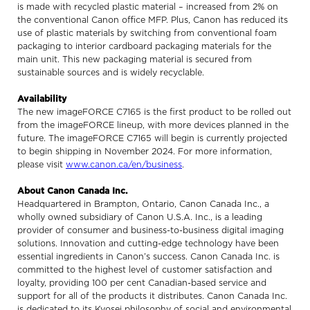
is made with recycled plastic material – increased from 2% on
the conventional Canon office MFP. Plus, Canon has reduced its
use of plastic materials by switching from conventional foam
packaging to interior cardboard packaging materials for the
main unit. This new packaging material is secured from
sustainable sources and is widely recyclable.
Availability
The new imageFORCE C7165 is the first product to be rolled out
from the imageFORCE lineup, with more devices planned in the
future. The imageFORCE C7165 will begin is currently projected
to begin shipping in November 2024. For more information,
please visit
www.canon.ca/en/business
.
About Canon Canada Inc.
Headquartered in Brampton, Ontario, Canon Canada Inc., a
wholly owned subsidiary of Canon U.S.A. Inc., is a leading
provider of consumer and business-to-business digital imaging
solutions. Innovation and cutting-edge technology have been
essential ingredients in Canon’s success. Canon Canada Inc. is
committed to the highest level of customer satisfaction and
loyalty, providing 100 per cent Canadian-based service and
support for all of the products it distributes. Canon Canada Inc.
is dedicated to its Kyosei philosophy of social and environmental