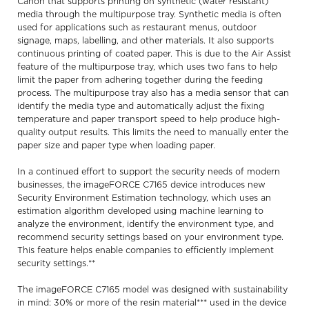
Canon that supports printing on synthetic (water resistant)
media through the multipurpose tray. Synthetic media is often
used for applications such as restaurant menus, outdoor
signage, maps, labelling, and other materials. It also supports
continuous printing of coated paper. This is due to the Air Assist
feature of the multipurpose tray, which uses two fans to help
limit the paper from adhering together during the feeding
process. The multipurpose tray also has a media sensor that can
identify the media type and automatically adjust the fixing
temperature and paper transport speed to help produce high-
quality output results. This limits the need to manually enter the
paper size and paper type when loading paper.
In a continued effort to support the security needs of modern
businesses, the imageFORCE C7165 device introduces new
Security Environment Estimation technology, which uses an
estimation algorithm developed using machine learning to
analyze the environment, identify the environment type, and
recommend security settings based on your environment type.
This feature helps enable companies to efficiently implement
security settings.**
The imageFORCE C7165 model was designed with sustainability
in mind: 30% or more of the resin material*** used in the device