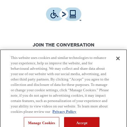
JOIN THE CONVERSATION
This website uses cookies and similar technologies to enhance
your experience, help us improve the website, and for
behavioural advertising. We may collect and share data about
your use of our website with our social media, advertising, and
other third party partners. By clicking “Accept” you agree to the
© Canon Canada Inc.,
2026.
All rights reserved.
collection and disclosure of data for these purposes. To manage
or change your cookie settings, click “Manage Cookies.” Please
note, if you do not agree to advertising cookies, it may impact
Privacy Policy
Terms of Use
certain features, such as personalization of your experience and
your ability to view videos on our website. To learn more about
cookies please review our
Privacy Policy
Site Map
Manage Cookies
Accept