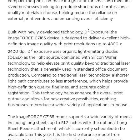
compact footprint can make it a great fit for small and medium-
sized businesses looking to produce short runs of professional-
quality materials in-house, helping reduce the reliance on
external print vendors and enhancing overall efficiency.
2
Built with newly developed technology, D
Exposure, the
imageFORCE C7165 device is designed to deliver excellent high-
definition image quality with print resolutions up to 4800 x
2
2400 dpi. D
Exposure uses organic light-emitting diodes
(OLED) as the light source, combined with Silicon Wafer
technology, to help elevate print quality beyond traditional laser
technology that is generally used in standard office document
production. Compared to traditional laser technology, a shorter
light path contributes to less interference, which helps provide
high-definition quality, fine lines, and accurate colour
registration. This technology helps enhance the overall print
output and allows for new creative possibilities, enabling
businesses to produce a wider variety of applications in-house.
The imageFORCE C7165 model supports a wide variety of media
including long sheets up to 51.2 inches with the optional Long
Sheet Feeder attachment, which is currently scheduled to be
available later this year. It is the first enterprise model from