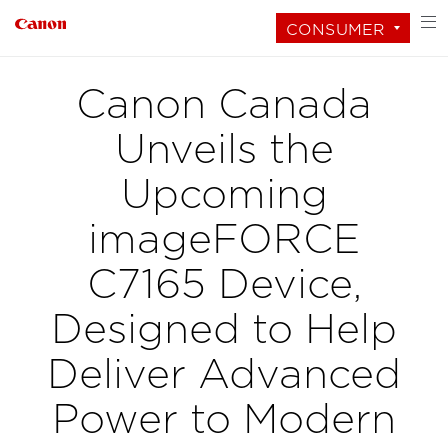
CONSUMER
Canon Canada
Unveils the
Upcoming
imageFORCE
C7165 Device,
Designed to Help
Deliver Advanced
Power to Modern