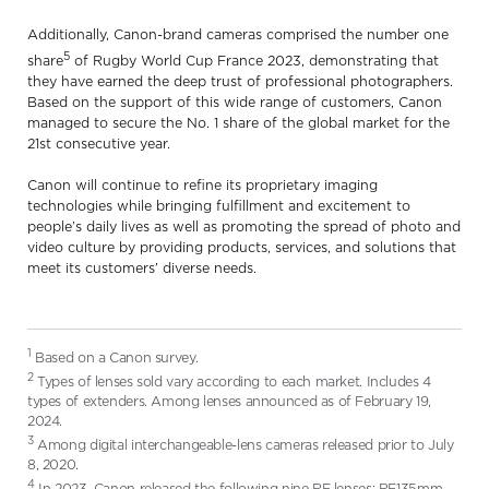
Additionally, Canon-brand cameras comprised the number one
5
share
of Rugby World Cup France 2023, demonstrating that
they have earned the deep trust of professional photographers.
Based on the support of this wide range of customers, Canon
managed to secure the No. 1 share of the global market for the
21st consecutive year.
Canon will continue to refine its proprietary imaging
technologies while bringing fulfillment and excitement to
people’s daily lives as well as promoting the spread of photo and
video culture by providing products, services, and solutions that
meet its customers’ diverse needs.
1
Based on a Canon survey.
2
Types of lenses sold vary according to each market. Includes 4
types of extenders. Among lenses announced as of February 19,
2024.
3
Among digital interchangeable-lens cameras released prior to July
8, 2020.
4
In 2023, Canon released the following nine RF lenses: RF135mm