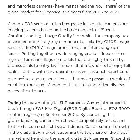
1
and mirrorless cameras) have maintained the No. 1 share
of the
global market for 21 consecutive years from 2003 to 2023.
Canon’s EOS series of interchangeable lens digital cameras are
imaging systems based on the basic concept of "Speed,
Comfort, and High Image Quality," for which the company has
developed proprietary key components, including CMOS image
sensors, the DIGIC image processors, and interchangeable
lenses. Putting together a wide-ranging product lineup—from
high-performance flagship models that are highly trusted by
professionals to entry-level models that allow users to enjoy full-
scale shooting with easy operation, as well as a rich selection of
2
over 115
RF and EF series lenses that make possible a wealth of
creative expression—Canon continues to support the diverse
needs of customers.
During the dawn of digital SLR cameras, Canon introduced its
breakthrough EOS Kiss Digital (EOS Digital Rebel or EOS 300D
in other regions) in September 2003. By launching this
groundbreaking camera, which was competitively priced and
featured a compact, lightweight design, Canon spurred growth
in the digital SLR market, capturing the top share of the global
market and heralding the age of digital SLR cameras. Since that