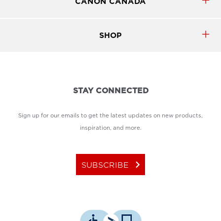
CANON CANADA
SHOP
STAY CONNECTED
Sign up for our emails to get the latest updates on new products,
inspiration, and more.
keyboard_arrow_right
SUBSCRIBE