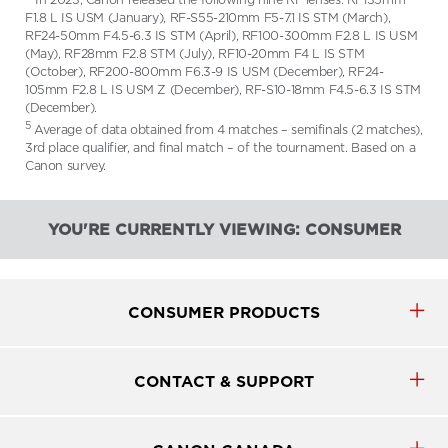
F1.8 L IS USM (January), RF-S55-210mm F5-7.1 IS STM (March),
RF24-50mm F4.5-6.3 IS STM (April), RF100-300mm F2.8 L IS USM
(May), RF28mm F2.8 STM (July), RF10-20mm F4 L IS STM
(October), RF200-800mm F6.3-9 IS USM (December), RF24-
105mm F2.8 L IS USM Z (December), RF-S10-18mm F4.5-6.3 IS STM
(December).
5
Average of data obtained from 4 matches – semifinals (2 matches),
3rd place qualifier, and final match – of the tournament. Based on a
Canon survey.
YOU'RE CURRENTLY VIEWING: CONSUMER
CONSUMER PRODUCTS
CONTACT & SUPPORT