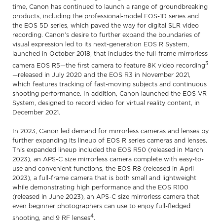
time, Canon has continued to launch a range of groundbreaking
products, including the professional-model EOS-1D series and
the EOS 5D series, which paved the way for digital SLR video
recording. Canon’s desire to further expand the boundaries of
visual expression led to its next-generation EOS R System,
launched in October 2018, that includes the full-frame mirrorless
3
camera EOS R5—the first camera to feature 8K video recording
—released in July 2020 and the EOS R3 in November 2021,
which features tracking of fast-moving subjects and continuous
shooting performance. In addition, Canon launched the EOS VR
System, designed to record video for virtual reality content, in
December 2021.
In 2023, Canon led demand for mirrorless cameras and lenses by
further expanding its lineup of EOS R series cameras and lenses.
This expanded lineup included the EOS R50 (released in March
2023), an APS-C size mirrorless camera complete with easy-to-
use and convenient functions, the EOS R8 (released in April
2023), a full-frame camera that is both small and lightweight
while demonstrating high performance and the EOS R100
(released in June 2023), an APS-C size mirrorless camera that
even beginner photographers can use to enjoy full-fledged
4
shooting, and 9 RF lenses
.