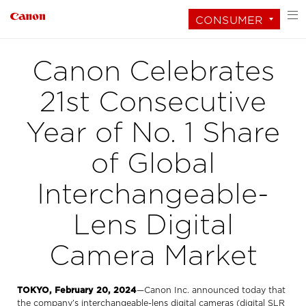
CONSUMER
Canon Celebrates
21st Consecutive
Year of No. 1 Share
of Global
Interchangeable-
Lens Digital
Camera Market
TOKYO, February 20, 2024
—Canon Inc. announced today that
the company’s interchangeable-lens digital cameras (digital SLR