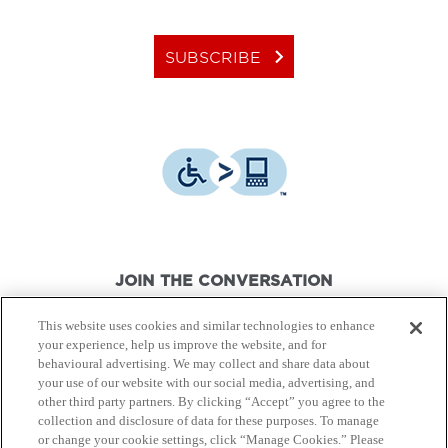
keyboard_arrow_right
SUBSCRIBE
JOIN THE CONVERSATION
This website uses cookies and similar technologies to enhance
your experience, help us improve the website, and for
behavioural advertising. We may collect and share data about
your use of our website with our social media, advertising, and
other third party partners. By clicking “Accept” you agree to the
© Canon Canada Inc.,
2026.
All rights reserved.
collection and disclosure of data for these purposes. To manage
or change your cookie settings, click “Manage Cookies.” Please