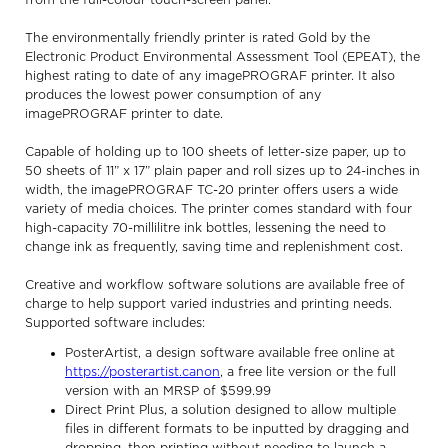
from the full-colour touch-screen panel.
The environmentally friendly printer is rated Gold by the
Electronic Product Environmental Assessment Tool (EPEAT), the
highest rating to date of any imagePROGRAF printer. It also
produces the lowest power consumption of any
imagePROGRAF printer to date.
Capable of holding up to 100 sheets of letter-size paper, up to
50 sheets of 11” x 17” plain paper and roll sizes up to 24-inches in
width, the imagePROGRAF TC-20 printer offers users a wide
variety of media choices. The printer comes standard with four
high-capacity 70-millilitre ink bottles, lessening the need to
change ink as frequently, saving time and replenishment cost.
Creative and workflow software solutions are available free of
charge to help support varied industries and printing needs.
Supported software includes:
PosterArtist, a design software available free online at
https://posterartist.canon
, a free lite version or the full
version with an MRSP of $599.99
Direct Print Plus, a solution designed to allow multiple
files in different formats to be inputted by dragging and
dropping, then printing without needing to launch a