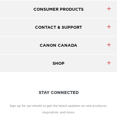
CONSUMER PRODUCTS
CONTACT & SUPPORT
CANON CANADA
SHOP
STAY CONNECTED
Sign up for our emails to get the latest updates on new products,
inspiration, and more.