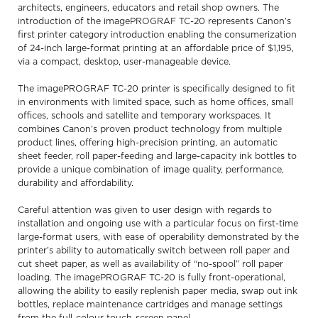
architects, engineers, educators and retail shop owners. The
introduction of the imagePROGRAF TC-20 represents Canon’s
first printer category introduction enabling the consumerization
of 24-inch large-format printing at an affordable price of $1,195,
via a compact, desktop, user-manageable device.
The imagePROGRAF TC-20 printer is specifically designed to fit
in environments with limited space, such as home offices, small
offices, schools and satellite and temporary workspaces. It
combines Canon’s proven product technology from multiple
product lines, offering high-precision printing, an automatic
sheet feeder, roll paper-feeding and large-capacity ink bottles to
provide a unique combination of image quality, performance,
durability and affordability.
Careful attention was given to user design with regards to
installation and ongoing use with a particular focus on first-time
large-format users, with ease of operability demonstrated by the
printer’s ability to automatically switch between roll paper and
cut sheet paper, as well as availability of “no-spool” roll paper
loading. The imagePROGRAF TC-20 is fully front-operational,
allowing the ability to easily replenish paper media, swap out ink
bottles, replace maintenance cartridges and manage settings