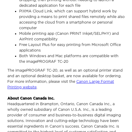
dedicated application for each file
PIXMA Cloud Link, which can support hybrid work by
providing a means to print shared files remotely while also
accessing the cloud from a smartphone or personal
computer
Mobile printing app (Canon PRINT Inkjet/SELPHY) and
AirPrint compatibility
Free Layout Plus for easy printing from Microsoft Office
applications
Both Windows and Mac platforms are compatible with
the imagePROGRAF TC-20
The imagePROGRAF TC-20, as well as an optional printer stand
and an optional desktop basket, are now available for ordering.
For more information, please visit the
Canon Large Format
Printing website
.
About Canon Canada Inc.
Headquartered in Brampton, Ontario, Canon Canada Inc., a
wholly owned subsidiary of Canon U.S.A. Inc., is a leading
provider of consumer and business-to-business digital imaging
solutions. Innovation and cutting-edge technology have been
essential ingredients in Canon’s success. Canon Canada Inc. is
committed to the highest level of customer satisfaction and