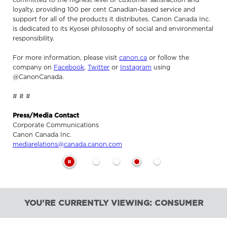
loyalty, providing 100 per cent Canadian-based service and
support for all of the products it distributes. Canon Canada Inc.
is dedicated to its Kyosei philosophy of social and environmental
responsibility.
For more information, please visit
canon.ca
or follow the
company on
Facebook
,
Twitter
or
Instagram
using
@CanonCanada.
# # #
Press/Media Contact
Corporate Communications
Canon Canada Inc.
mediarelations@canada.canon.com
YOU'RE CURRENTLY VIEWING: CONSUMER