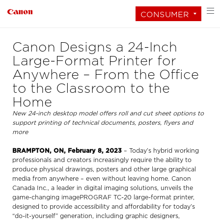
CONSUMER
Canon Designs a 24-Inch
Large-Format Printer for
Anywhere – From the Office
to the Classroom to the
Home
New 24-inch desktop model offers roll and cut sheet options to
support printing of technical documents, posters, flyers and
more
BRAMPTON, ON, February 8, 2023
– Today’s hybrid working
professionals and creators increasingly require the ability to
produce physical drawings, posters and other large graphical
media from anywhere – even without leaving home. Canon
Canada Inc., a leader in digital imaging solutions, unveils the
game-changing imagePROGRAF TC-20 large-format printer,
designed to provide accessibility and affordability for today’s
“do-it-yourself” generation, including graphic designers,