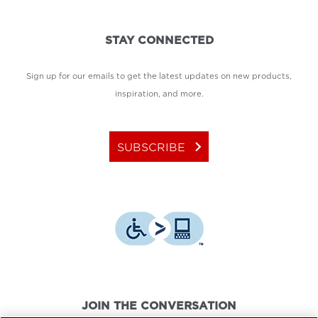
STAY CONNECTED
Sign up for our emails to get the latest updates on new products,
inspiration, and more.
keyboard_arrow_right
SUBSCRIBE
JOIN THE CONVERSATION