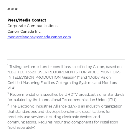
# # #
Press/Media Contact
Corporate Communications
Canon Canada Inc.
mediarelations@canada.canon.com
1
Testing performed under conditions specified by Canon, based on
“EBU TECH3320 USER REQUIREMENTS FOR VIDEO MONITORS
IN TELEVISION PRODUCTION Version4.1” and “Dolby Vision
Certified Mastering Facilities Colorgrading Systems and Monitors
V1.4”
2
Recommendations specified by UHDTV broadcast signal standards
formulated by the International Telecommunication Union (ITU).
3
The Electronic Industries Alliance (EIA) is an industry organization
that standardizes and develops benchmark specifications for
products and services including electronic devices and
communications. Requires mounting components for installation
(sold separately).