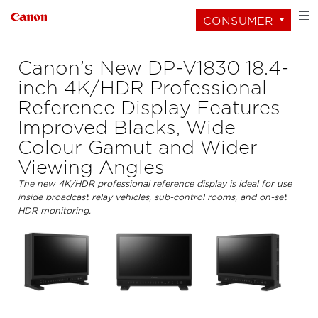
CONSUMER
Canon’s New DP-V1830 18.4-
inch 4K/HDR Professional
Reference Display Features
Improved Blacks, Wide
Colour Gamut and Wider
Viewing Angles
The new 4K/HDR professional reference display is ideal for use
inside broadcast relay vehicles, sub-control rooms, and on-set
HDR monitoring.