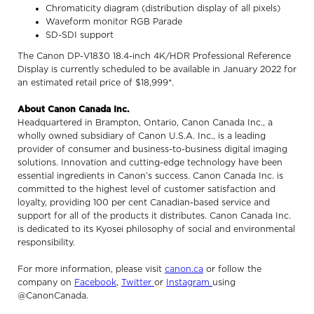
Chromaticity diagram (distribution display of all pixels)
Waveform monitor RGB Parade
SD-SDI support
The Canon DP-V1830 18.4-inch 4K/HDR Professional Reference
Display is currently scheduled to be available in January 2022 for
an estimated retail price of $18,999*.
About Canon Canada Inc.
Headquartered in Brampton, Ontario, Canon Canada Inc., a
wholly owned subsidiary of Canon U.S.A. Inc., is a leading
provider of consumer and business-to-business digital imaging
solutions. Innovation and cutting-edge technology have been
essential ingredients in Canon’s success. Canon Canada Inc. is
committed to the highest level of customer satisfaction and
loyalty, providing 100 per cent Canadian-based service and
support for all of the products it distributes. Canon Canada Inc.
is dedicated to its Kyosei philosophy of social and environmental
responsibility.
For more information, please visit
canon.ca
or follow the
company on
Facebook
,
Twitter
or
Instagram
using
@CanonCanada.