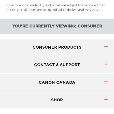
*Specifications, availability and prices are subject to change without
notice. Actual prices are set by individual dealers and may vary.
YOU'RE CURRENTLY VIEWING: CONSUMER
CONSUMER PRODUCTS
CONTACT & SUPPORT
CANON CANADA
SHOP