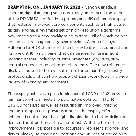
BRAMPTON, ON., JANUARY 19, 2022
– Canon Canada, a
leader in digital imaging solutions, today announced the launch
of the DP-V1830, an 18.4-inch professional 4K reference display
that features improved core components such as a high-quality
display engine, a revamped set of high-resolution algorithms,
new panels and a new backlighting system – all of which deliver
an increase in image quality over previous Canon displays.
Adhering to HDR standards1, the display features a compact and
lightweight 18.4-inch panel that can be ideal for use in tight
working spaces, including outside broadcast (ob) vans, sub-
control rooms and on-set production tents. The new reference
display is poised to be a versatile tool for demanding industry
professionals and can help support efficient workflows in a wide
variety of working environments.
The display achieves a peak luminance of 1,000 cd/m2 for white
luminance, which meets the parameters defined in ITU-R
BT.2100 for HDR, as well as featuring an improved imaging
engine. Compared to previous models, the display offers
enhanced control over backlight illumination to better delineate
dark and light portions of high contrast. With the help of these
improvements, it is possible to accurately represent stronger and
darker blacks, isolated black portions and brilliant bright colours,