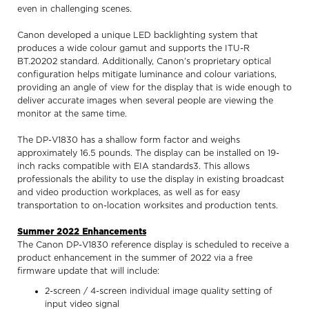
even in challenging scenes.
Canon developed a unique LED backlighting system that
produces a wide colour gamut and supports the ITU-R
BT.20202 standard. Additionally, Canon’s proprietary optical
configuration helps mitigate luminance and colour variations,
providing an angle of view for the display that is wide enough to
deliver accurate images when several people are viewing the
monitor at the same time.
The DP-V1830 has a shallow form factor and weighs
approximately 16.5 pounds. The display can be installed on 19-
inch racks compatible with EIA standards3. This allows
professionals the ability to use the display in existing broadcast
and video production workplaces, as well as for easy
transportation to on-location worksites and production tents.
Summer 2022 Enhancements
The Canon DP-V1830 reference display is scheduled to receive a
product enhancement in the summer of 2022 via a free
firmware update that will include:
2-screen / 4-screen individual image quality setting of
input video signal