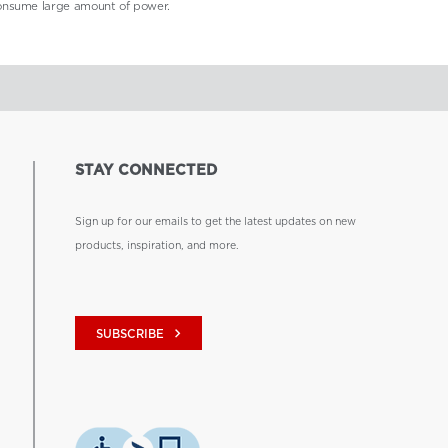
consume large amount of power.
STAY CONNECTED
Sign up for our emails to get the latest updates on new
products, inspiration, and more.
keyboard_arrow_right
SUBSCRIBE