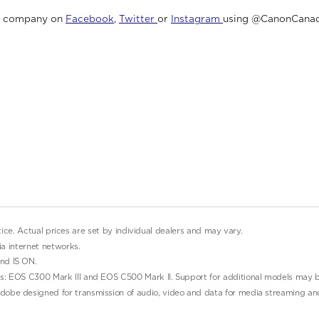
e company on
Facebook
,
Twitter
or
Instagram
using @CanonCanad
tice. Actual prices are set by individual dealers and may vary.
ia internet networks.
nd IS ON.
s: EOS C300 Mark III and EOS C500 Mark II. Support for additional models may b
obe designed for transmission of audio, video and data for media streaming an