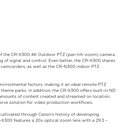
h of the CR-X300 4K Outdoor PTZ (pan-tilt-zoom) camera.
ng of signal and control. Even better, the CR-X300 shares
al camcorders, as well as the CR-N300 indoor PTZ
vironmental factors, making it an ideal remote PTZ
 theme parks. In addition, the CR-X300 offers built-in ND
e amounts of content created and streamed on location.
nsive solution for video production workflows.
cultivated through Canon’s history of developing
-X300 features a 20x optical zoom lens with a 29.3 –