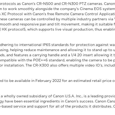
rotocols as Canon’s CR-N500 and CR-N300 PTZ cameras. Canon’s X
em to work smoothly alongside the company’s Cinema EOS system3
XC Protocol with Canon’s free Remote Camera Control Application 
ese cameras can be controlled by multiple industry partners via 
mooth and responsive pan and tilt movement, making it suitable 
 HX protocol5, which supports live visual production, thus enabli
ering to international IP65 standards for protection against wate
using, helping reduce maintenance and allowing it to stand up to
s, and features a carrying handle and a 1/4 20 insert allowing it 
mpatible with the POE++6 standard, enabling the camera to be p
or installation. The CR-X300 also offers multiple video IO’s, incl
o be available in February 2022 for an estimated retail price of
 wholly owned subsidiary of Canon U.S.A. Inc., is a leading provi
gy have been essential ingredients in Canon’s success. Canon Cana
-based service and support for all of the products it distributes.