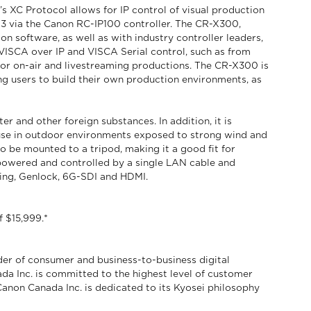
C Protocol allows for IP control of visual production
 via the Canon RC-IP100 controller. The CR-X300,
software, as well as with industry controller leaders,
VISCA over IP and VISCA Serial control, such as from
for on-air and livestreaming productions. The CR-X300 is
ng users to build their own production environments, as
r and other foreign substances. In addition, it is
 use in outdoor environments exposed to strong wind and
to be mounted to a tripod, making it a good fit for
owered and controlled by a single LAN cable and
uding, Genlock, 6G-SDI and HDMI.
 $15,999.*
der of consumer and business-to-business digital
da Inc. is committed to the highest level of customer
 Canon Canada Inc. is dedicated to its Kyosei philosophy