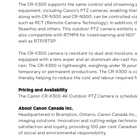
The CR-X300 supports the same control and streaming p
equipment, including Canon’s PTZ cameras, enabling th
along with CR-N300 and CR-N500, can be controlled via 
such as RCT (Remote Camera Technology). In addition, th
Skaarhoj and others. This outdoor PTZ camera exhibits s
also compatible with RTMP4 for livestreaming and NDI® |
well as RTP/RTSP.
The CR-X300 camera is resistant to dust and moisture, adh
equipped with a lens wiper and an aluminum die-cast ho
rain. The CR-X300 is lightweight, weighing under 16 pound
temporary or permanent productions. The CR-X300 is co
thereby helping to reduce the cost and labour required f
Pricing and Availability
The Canon CR-X300 4K Outdoor PTZ Camera is scheduled t
About Canon Canada Inc.
Headquartered in Brampton, Ontario, Canon Canada Inc., a
imaging solutions. Innovation and cutting-edge technolo
satisfaction and loyalty, providing 100 per cent Canadian
of social and environmental responsibility.