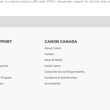
ower to a device using a LAN cable. POE++ designates support for devices that 
PPORT
CANON CANADA
About Canon
Careers
News & Media
quiries
Inside Canon
Corporate Social Responsibility
n Program
Donations & Sponsorships
ec)
Accessibility