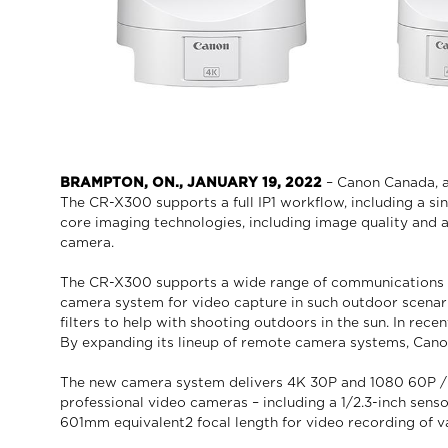
BRAMPTON, ON., JANUARY 19, 2022
– Canon Canada, a
The CR-X300 supports a full IP1 workflow, including a si
core imaging technologies, including image quality and 
camera.
The CR-X300 supports a wide range of communications st
camera system for video capture in such outdoor scenario
filters to help with shooting outdoors in the sun. In re
By expanding its lineup of remote camera systems, Canon 
The new camera system delivers 4K 30P and 1080 60P / 4:
professional video cameras – including a 1/2.3-inch sens
601mm equivalent2 focal length for video recording of v