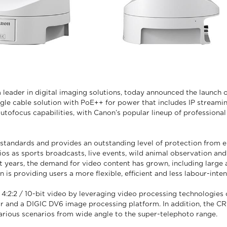
 leader in digital imaging solutions, today announced the launc
ngle cable solution with PoE++ for power that includes IP streami
autofocus capabilities, with Canon’s popular lineup of profession
andards and provides an outstanding level of protection from en
s as sports broadcasts, live events, wild animal observation and
cent years, the demand for video content has grown, including larg
is providing users a more flexible, efficient and less labour-inte
2:2 / 10-bit video by leveraging video processing technologies 
or and a DIGIC DV6 image processing platform. In addition, the CR
arious scenarios from wide angle to the super-telephoto range.