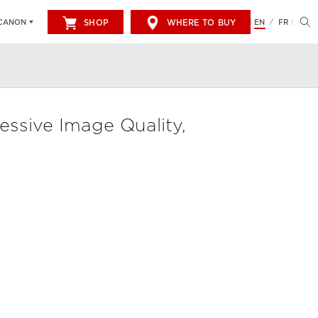
SHOP
WHERE TO BUY
EN
FR
CANON
/
sive Image Quality,