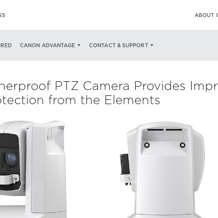
SS
ABOUT 
IRED
CANON ADVANTAGE
CONTACT & SUPPORT
rproof PTZ Camera Provides Impres
rotection from the Elements