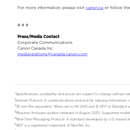
For more information, please visit
canon.ca
or follow th
# # #
Press/Media Contact
Corporate Communications
Canon Canada Inc.
mediarelations@canada.canon.com
*Specifications, availability and prices are subject to change without no
1
Internet Protocol. A communications protocol for relaying information v
2
35 mm film equivalent. When set to 4K UHD and IS OFF or Standard a
3
Requires firmware update (released in August 2021). Supported model
4
Real-Time Messaging Protocol. A standard developed by U.S.–based Ad
5
NDI® is a registered trademark of NewTek, Inc.