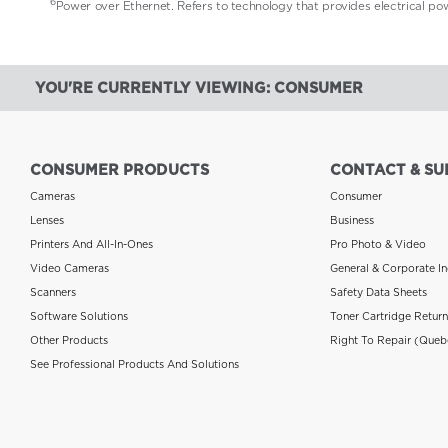
6
Power over Ethernet. Refers to technology that provides electrical p
YOU'RE CURRENTLY VIEWING: CONSUMER
CONSUMER PRODUCTS
CONTACT & SU
Cameras
Consumer
Lenses
Business
Printers And All-In-Ones
Pro Photo & Video
Video Cameras
General & Corporate In
Scanners
Safety Data Sheets
Software Solutions
Toner Cartridge Retur
Other Products
Right To Repair (Queb
See Professional Products And Solutions