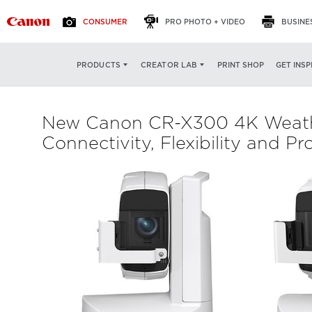
CONSUMER
PRO PHOTO + VIDEO
BUSINE
PRINT SHOP
GET INSP
PRODUCTS
CREATOR LAB
New Canon CR-X300 4K Weathe
Connectivity, Flexibility and P