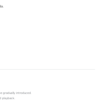
a.
e gradually introduced.
d playback.