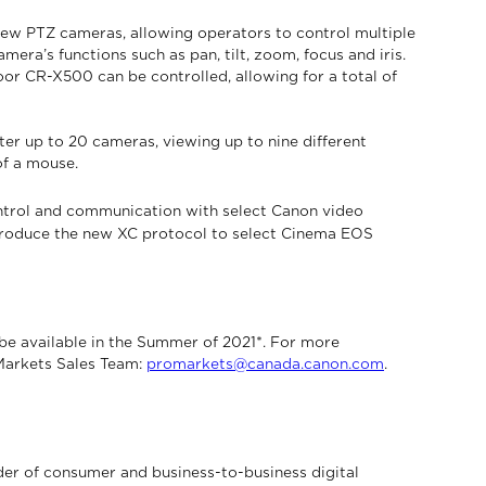
new PTZ cameras, allowing operators to control multiple
era’s functions such as pan, tilt, zoom, focus and iris.
or CR-X500 can be controlled, allowing for a total of
er up to 20 cameras, viewing up to nine different
of a mouse.
ntrol and communication with select Canon video
introduce the new XC protocol to select Cinema EOS
 available in the Summer of 2021*. For more
 Markets Sales Team:
promarkets@canada.canon.com
.
der of consumer and business-to-business digital