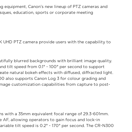
ing equipment, Canon’s new lineup of PTZ cameras and
sques, education, sports or corporate meeting
K UHD PTZ camera provide users with the capability to
ifully blurred backgrounds with brilliant image quality.
d tilt speed from 0.1° - 100° per second to support
ate natural bokeh effects with diffused, diffracted light.
00 also supports Canon Log 3 for colour grading and
age customization capabilities from capture to post-
s with a 35mm equivalent focal range of 29.3-601mm.
AF, allowing operators to gain focus and lock-in
ariable tilt speed is 0.2° - 170° per second. The CR-N300