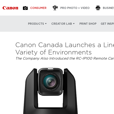
CONSUMER
PRO PHOTO + VIDEO
BUSINE
PRINT SHOP
GET INSP
PRODUCTS
CREATOR LAB
Canon Canada Launches a Line
Variety of Environments
The Company Also Introduced the RC-IP100 Remote Came