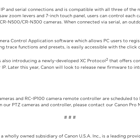
 and serial connections and is compatible with all three of the 
aw zoom levers and 7-inch touch panel, users can control each cam
99 CR-N500/CR-N300 cameras. When connected via serial, an outdo
ra Control Application software which allows PC users to regist
ng trace functions and presets, is easily accessible with the click 
2
s also introducing a newly-developed XC Protocol
that offers co
 IP. Later this year, Canon will look to release new firmware to 
as and RC-IP100 camera remote controller are scheduled to be
on our PTZ cameras and controller, please contact our Canon Pro
# # #
 wholly owned subsidiary of Canon U.S.A. Inc., is a leading provi