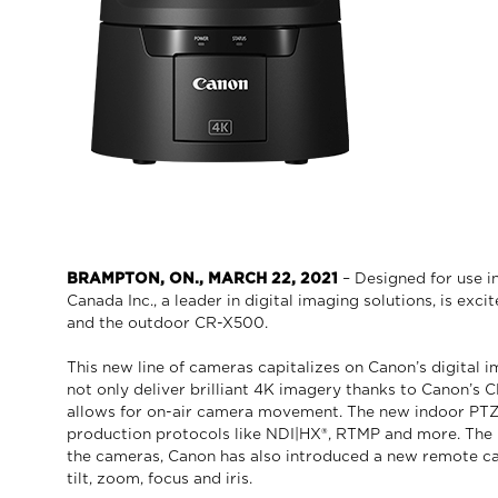
BRAMPTON, ON., MARCH 22, 2021
– Designed for use i
Canada Inc., a leader in digital imaging solutions, is e
and the outdoor CR-X500.
This new line of cameras capitalizes on Canon’s digital
not only deliver brilliant 4K imagery thanks to Canon’s
allows for on-air camera movement. The new indoor PTZ c
production protocols like NDI|HX®, RTMP and more. The 
the cameras, Canon has also introduced a new remote cam
tilt, zoom, focus and iris.