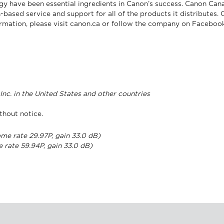
gy have been essential ingredients in Canon’s success. Canon Cana
-based service and support for all of the products it distributes.
formation, please visit canon.ca or follow the company on Facebo
nc. in the United States and other countries
thout notice.
ame rate 29.97P, gain 33.0 dB)
e rate 59.94P, gain 33.0 dB)