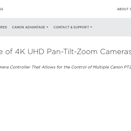
SS
ABOUT 
IRED
CANON ADVANTAGE
CONTACT & SUPPORT
 of 4K UHD Pan-Tilt-Zoom Cameras R
ra Controller That Allows for the Control of Multiple Canon PT