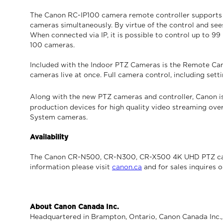
The Canon RC-IP100 camera remote controller supports IP
cameras simultaneously. By virtue of the control and sees
When connected via IP, it is possible to control up to 
100 cameras.
Included with the Indoor PTZ Cameras is the Remote Came
cameras live at once. Full camera control, including setti
Along with the new PTZ cameras and controller, Canon i
production devices for high quality video streaming over
System cameras.
Availability
The Canon CR-N500, CR-N300, CR-X500 4K UHD PTZ camer
information please visit
canon.ca
and for sales inquires 
About Canon Canada Inc.
Headquartered in Brampton, Ontario, Canon Canada Inc., a