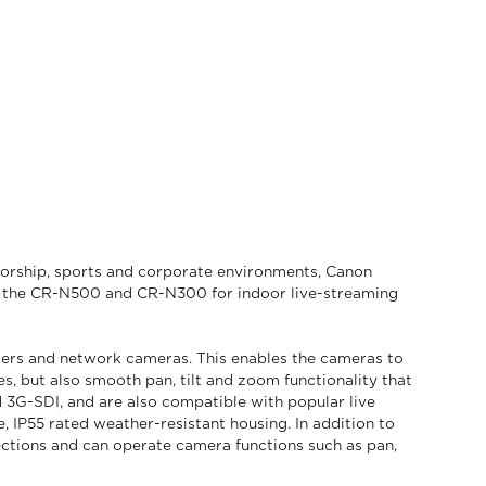
 worship, sports and corporate environments, Canon
as – the CR-N500 and CR-N300 for indoor live-streaming
ders and network cameras. This enables the cameras to
, but also smooth pan, tilt and zoom functionality that
 3G-SDI, and are also compatible with popular live
IP55 rated weather-resistant housing. In addition to
ections and can operate camera functions such as pan,