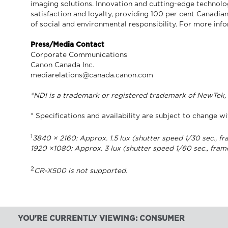
imaging solutions. Innovation and cutting-edge technolo
satisfaction and loyalty, providing 100 per cent Canadian
of social and environmental responsibility. For more in
Press/Media Contact
Corporate Communications
Canon Canada Inc.
mediarelations@canada.canon.com
®NDI is a trademark or registered trademark of NewTek, I
* Specifications and availability are subject to change wi
1
3840 × 2160: Approx. 1.5 lux (shutter speed 1/30 sec., fr
1920 ×1080: Approx. 3 lux (shutter speed 1/60 sec., fram
2
CR-X500 is not supported.
YOU'RE CURRENTLY VIEWING: CONSUMER