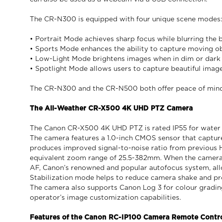
The CR-N300 is equipped with four unique scene modes: po
• Portrait Mode achieves sharp focus while blurring the
• Sports Mode enhances the ability to capture moving ob
• Low-Light Mode brightens images when in dim or dark 
• Spotlight Mode allows users to capture beautiful images 
The CR-N300 and the CR-N500 both offer peace of mind,
The All-Weather CR-X500 4K UHD PTZ Camera
The Canon CR-X500 4K UHD PTZ is rated IP55 for water a
The camera features a 1.0-inch CMOS sensor that captur
produces improved signal-to-noise ratio from previous 
equivalent zoom range of 25.5-382mm. When the camera 
AF, Canon’s renowned and popular autofocus system, all
Stabilization mode helps to reduce camera shake and pro
The camera also supports Canon Log 3 for colour gradi
operator’s image customization capabilities.
Features of the Canon RC-IP100 Camera Remote Contro