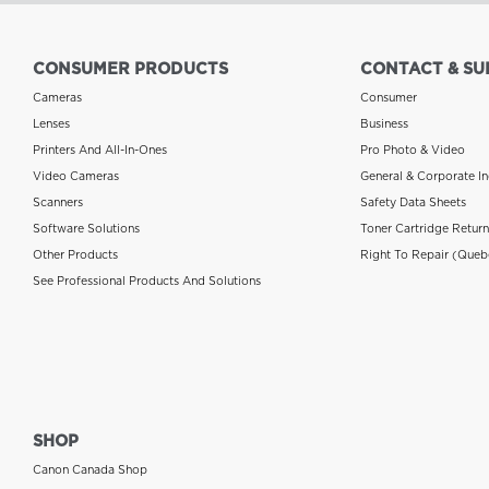
CONSUMER PRODUCTS
CONTACT & SU
Cameras
Consumer
Lenses
Business
Printers And All-In-Ones
Pro Photo & Video
Video Cameras
General & Corporate In
Scanners
Safety Data Sheets
Software Solutions
Toner Cartridge Retur
Other Products
Right To Repair (Queb
See Professional Products And Solutions
SHOP
Canon Canada Shop