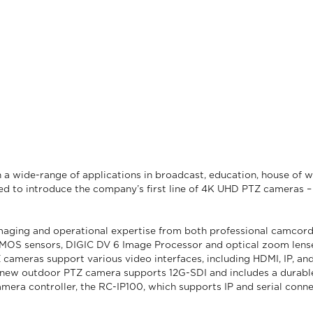
n a wide-range of applications in broadcast, education, house of
xcited to introduce the company’s first line of 4K UHD PTZ camer
 imaging and operational expertise from both professional camcor
 CMOS sensors, DIGIC DV 6 Image Processor and optical zoom lenses
ameras support various video interfaces, including HDMI, IP, and
new outdoor PTZ camera supports 12G-SDI and includes a durable, 
era controller, the RC-IP100, which supports IP and serial conn