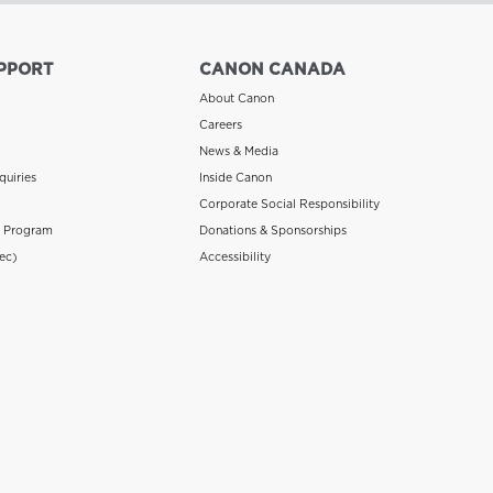
PPORT
CANON CANADA
About Canon
Careers
News & Media
quiries
Inside Canon
Corporate Social Responsibility
n Program
Donations & Sponsorships
ec)
Accessibility