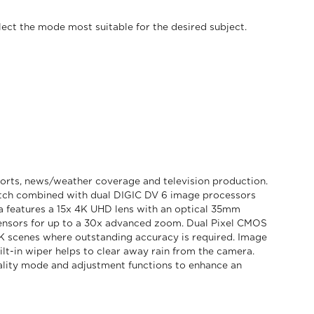
lect the mode most suitable for the desired subject.
orts, news/weather coverage and television production.
pitch combined with dual DIGIC DV 6 image processors
a features a 15x 4K UHD lens with an optical 35mm
ensors for up to a 30x advanced zoom. Dual Pixel CMOS
K scenes where outstanding accuracy is required. Image
lt-in wiper helps to clear away rain from the camera.
lity mode and adjustment functions to enhance an