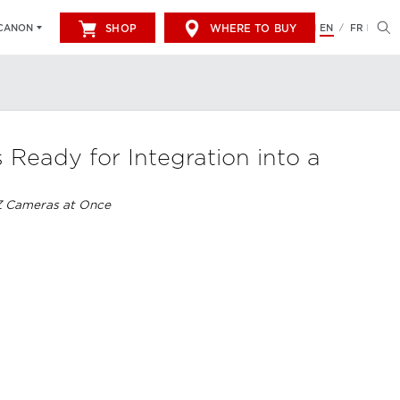
SHOP
WHERE TO BUY
EN
FR
CANON
/
eady for Integration into a
Z Cameras at Once