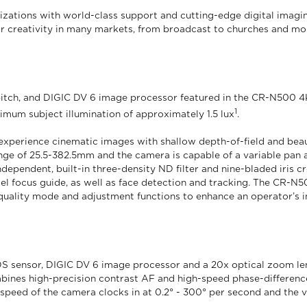
nizations with world-class support and cutting-edge digital imag
or creativity in many markets, from broadcast to churches and mo
itch, and DIGIC DV 6 image processor featured in the CR-N500 4
1
nimum subject illumination of approximately 1.5 lux
.
 experience cinematic images with shallow depth-of-field and beaut
ge of 25.5-382.5mm and the camera is capable of a variable pan an
ependent, built-in three-density ND filter and nine-bladed iris cre
l focus guide, as well as face detection and tracking. The CR-N5
ality mode and adjustment functions to enhance an operator’s im
sensor, DIGIC DV 6 image processor and a 20x optical zoom len
ines high-precision contrast AF and high-speed phase-difference 
 speed of the camera clocks in at 0.2° - 300° per second and the v