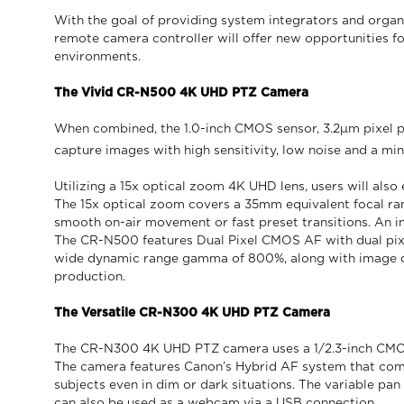
With the goal of providing system integrators and orga
remote camera controller will offer new opportunities f
environments.
The Vivid CR-N500 4K UHD PTZ Camera
When combined, the 1.0-inch CMOS sensor, 3.2μm pixel p
capture images with high sensitivity, low noise and a mi
Utilizing a 15x optical zoom 4K UHD lens, users will also
The 15x optical zoom covers a 35mm equivalent focal ran
smooth on-air movement or fast preset transitions. An ind
The CR-N500 features Dual Pixel CMOS AF with dual pixe
wide dynamic range gamma of 800%, along with image qu
production.
The Versatile CR-N300 4K UHD PTZ Camera
The CR-N300 4K UHD PTZ camera uses a 1/2.3-inch CMOS 
The camera features Canon’s Hybrid AF system that comb
subjects even in dim or dark situations. The variable pan
can also be used as a webcam via a USB connection.