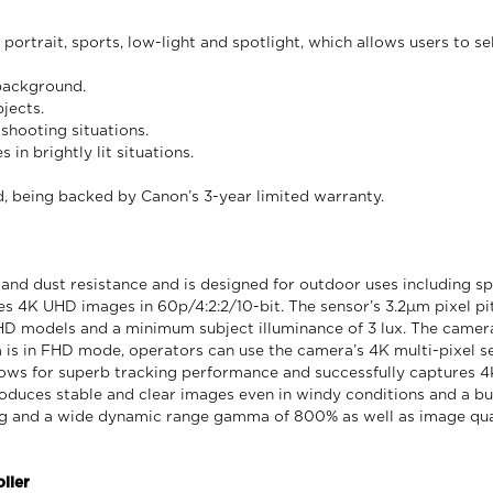
rtrait, sports, low-light and spotlight, which allows users to se
 background.
jects.
shooting situations.
in brightly lit situations.
 being backed by Canon’s 3-year limited warranty.
nd dust resistance and is designed for outdoor uses including sp
es 4K UHD images in 60p/4:2:2/10-bit. The sensor’s 3.2μm pixel 
HD models and a minimum subject illuminance of 3 lux. The camer
is in FHD mode, operators can use the camera’s 4K multi-pixel s
ows for superb tracking performance and successfully captures 4
duces stable and clear images even in windy conditions and a bui
ng and a wide dynamic range gamma of 800% as well as image qua
ller