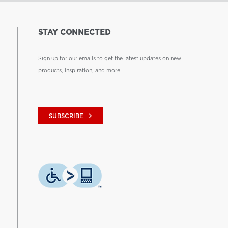
STAY CONNECTED
Sign up for our emails to get the latest updates on new
products, inspiration, and more.
keyboard_arrow_right
SUBSCRIBE