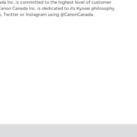
da Inc. is committed to the highest level of customer
 Canon Canada Inc. is dedicated to its Kyosei philosophy
ok, Twitter or Instagram using @CanonCanada.