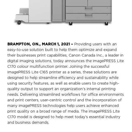
BRAMPTON, ON., MARCH 1, 2021
–
Providing users with an
easy-to-use solution built to help them optimize and expand
their businesses print capabilities, Canon Canada Inc., a leader in
digital imaging solutions, today announces the imagePRESS Lite
C170 colour multifunction printer. Joining the successful
imagePRESS Lite C165 printer as a series, these solutions are
designed to help streamline efficiency and sustainability while
using security features, as well as enable users to create high-
quality output to support an organization’s internal printing
needs. Delivering streamlined workflows for office environments
and print centers, user-centric control and the incorporation of
many imagePRESS technologies help users achieve enhanced
print quality on a broad range of media. The imagePRESS Lite
C170 model is designed to help meet today’s essential industry
and business demands.