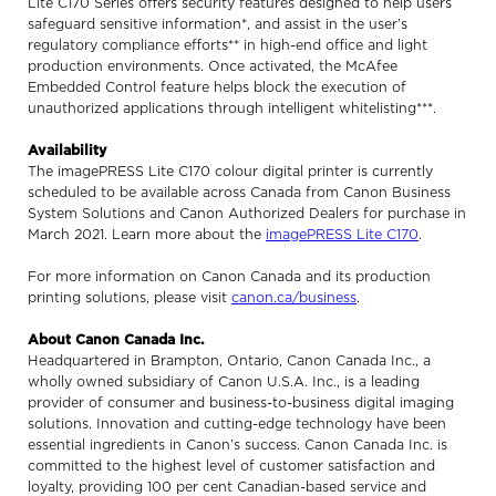
Lite C170 Series offers security features designed to help users
safeguard sensitive information*, and assist in the user’s
regulatory compliance efforts** in high-end office and light
production environments. Once activated, the McAfee
Embedded Control feature helps block the execution of
unauthorized applications through intelligent whitelisting***.
Availability
The imagePRESS Lite C170 colour digital printer is currently
scheduled to be available across Canada from Canon Business
System Solutions and Canon Authorized Dealers for purchase in
March 2021. Learn more about the
imagePRESS Lite C170
.
For more information on Canon Canada and its production
printing solutions, please visit
canon.ca/business
.
About Canon Canada Inc.
Headquartered in Brampton, Ontario, Canon Canada Inc., a
wholly owned subsidiary of Canon U.S.A. Inc., is a leading
provider of consumer and business-to-business digital imaging
solutions. Innovation and cutting-edge technology have been
essential ingredients in Canon’s success. Canon Canada Inc. is
committed to the highest level of customer satisfaction and
loyalty, providing 100 per cent Canadian-based service and