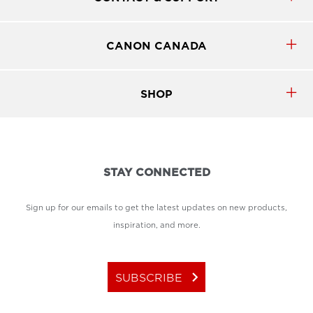
CANON CANADA
SHOP
STAY CONNECTED
Sign up for our emails to get the latest updates on new products,
inspiration, and more.
keyboard_arrow_right
SUBSCRIBE