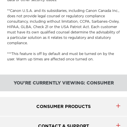
data or other security issues.
**Canon U.S.A. and its subsidiaries, including Canon Canada Inc.,
does not provide legal counsel or regulatory compliance
consultancy, including without limitation, CCPA, Sarbanes-Oxley,
HIPAA, GLBA, Check 21 or the USA Patriot Act. Each customer
must have its own qualified counsel determine the advisability of
a particular solution as it relates to regulatory and statutory
compliance.
***This feature is off by default and must be turned on by the
user. Warm up times are affected once turned on.
YOU'RE CURRENTLY VIEWING: CONSUMER
CONSUMER PRODUCTS
CONTACT & SUPPORT