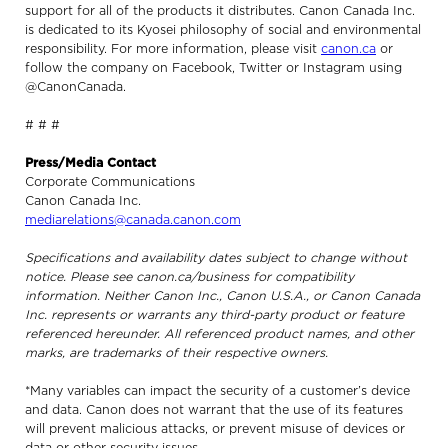
support for all of the products it distributes. Canon Canada Inc.
is dedicated to its Kyosei philosophy of social and environmental
responsibility. For more information, please visit
canon.ca
or
follow the company on Facebook, Twitter or Instagram using
@CanonCanada.
# # #
Press/Media Contact
Corporate Communications
Canon Canada Inc.
mediarelations@canada.canon.com
Specifications and availability dates subject to change without
notice. Please see canon.ca/business for compatibility
information. Neither Canon Inc., Canon U.S.A., or Canon Canada
Inc. represents or warrants any third-party product or feature
referenced hereunder. All referenced product names, and other
marks, are trademarks of their respective owners.
*Many variables can impact the security of a customer’s device
and data. Canon does not warrant that the use of its features
will prevent malicious attacks, or prevent misuse of devices or