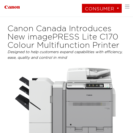
CONSUMER
Canon Canada Introduces
New imagePRESS Lite C170
Colour Multifunction Printer
Designed to help customers expand capabilities with efficiency,
ease, quality and control in mind