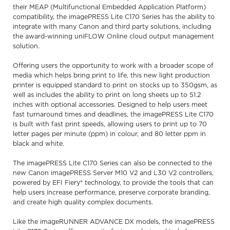
their MEAP (Multifunctional Embedded Application Platform)
compatibility, the imagePRESS Lite C170 Series has the ability to
integrate with many Canon and third party solutions, including
the award-winning uniFLOW Online cloud output management
solution.
Offering users the opportunity to work with a broader scope of
media which helps bring print to life, this new light production
printer is equipped standard to print on stocks up to 350gsm, as
well as includes the ability to print on long sheets up to 51.2
inches with optional accessories. Designed to help users meet
fast turnaround times and deadlines, the imagePRESS Lite C170
is built with fast print speeds, allowing users to print up to 70
letter pages per minute (ppm) in colour, and 80 letter ppm in
black and white.
The imagePRESS Lite C170 Series can also be connected to the
new Canon imagePRESS Server M10 V2 and L30 V2 controllers,
powered by EFI Fiery® technology, to provide the tools that can
help users increase performance, preserve corporate branding,
and create high quality complex documents.
Like the imageRUNNER ADVANCE DX models, the imagePRESS