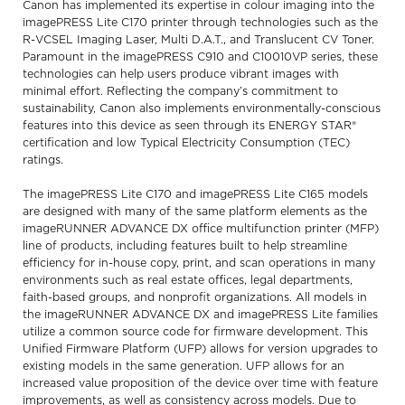
Canon has implemented its expertise in colour imaging into the
imagePRESS Lite C170 printer through technologies such as the
R-VCSEL Imaging Laser, Multi D.A.T., and Translucent CV Toner.
Paramount in the imagePRESS C910 and C10010VP series, these
technologies can help users produce vibrant images with
minimal effort. Reflecting the company’s commitment to
sustainability, Canon also implements environmentally-conscious
features into this device as seen through its ENERGY STAR®
certification and low Typical Electricity Consumption (TEC)
ratings.
The imagePRESS Lite C170 and imagePRESS Lite C165 models
are designed with many of the same platform elements as the
imageRUNNER ADVANCE DX office multifunction printer (MFP)
line of products, including features built to help streamline
efficiency for in-house copy, print, and scan operations in many
environments such as real estate offices, legal departments,
faith-based groups, and nonprofit organizations. All models in
the imageRUNNER ADVANCE DX and imagePRESS Lite families
utilize a common source code for firmware development. This
Unified Firmware Platform (UFP) allows for version upgrades to
existing models in the same generation. UFP allows for an
increased value proposition of the device over time with feature
improvements, as well as consistency across models. Due to