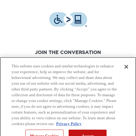
JOIN THE CONVERSATION
This website uses cookies and similar technologies to enhance
your experience, help us improve the website, and for
behavioural advertising. We may collect and share data about
your use of our website with our social media, advertising, and
other third party partners. By clicking “Accept” you agree to the
© Canon Canada Inc.,
2026.
All rights reserved.
collection and disclosure of data for these purposes. To manage
or change your cookie settings, click “Manage Cookies.” Please
note, if you do not agree to advertising cookies, it may impact
Privacy Policy
Terms of Use
certain features, such as personalization of your experience and
your ability to view videos on our website. To learn more about
cookies please review our
Privacy Policy
Site Map
Manage Cookies
Accept