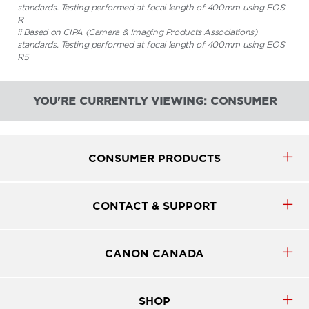
standards. Testing performed at focal length of 400mm using EOS
R
ii Based on CIPA (Camera & Imaging Products Associations)
standards. Testing performed at focal length of 400mm using EOS
R5
YOU'RE CURRENTLY VIEWING: CONSUMER
CONSUMER PRODUCTS
CONTACT & SUPPORT
CANON CANADA
SHOP