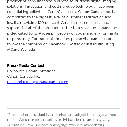
provider of consumer and business-to-business digital imaging
solutions. Innovation and cutting-edge technology have been
essential ingredients in Canon’s success. Canon Canada Inc. is
committed to the highest level of customer satisfaction and
loyalty, providing 100 per cent Canadian-based service and
support for all of the products it distributes. Canon Canada Inc.
is dedicated to its Kyosei philosophy of social and environmental
responsibility. For more information, please visit canon.ca or
follow the company on Facebook, Twitter or Instagram using
@CanonCanada.
Press/Media Contact
Corporate Communications
Canon Canada Inc.
mediarelations@canada.canon.com
*Specifications, availability and prices are subject to change without
notice. Actual prices are set by individual dealers and may vary.
i Based on CIPA (Camera & Imaging Products Associations)