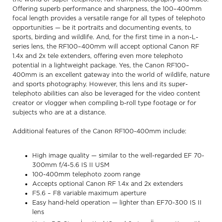
Offering superb performance and sharpness, the 100–400mm
focal length provides a versatile range for all types of telephoto
opportunities — be it portraits and documenting events, to
sports, birding and wildlife. And, for the first time in a non-L-
series lens, the RF100–400mm will accept optional Canon RF
1.4x and 2x tele extenders, offering even more telephoto
potential in a lightweight package. Yes, the Canon RF100–
400mm is an excellent gateway into the world of wildlife, nature
and sports photography. However, this lens and its super-
telephoto abilities can also be leveraged for the video content
creator or vlogger when compiling b-roll type footage or for
subjects who are at a distance.
Additional features of the Canon RF100-400mm include:
High image quality — similar to the well-regarded EF 70-
300mm f/4-5.6 IS II USM
100-400mm telephoto zoom range
Accepts optional Canon RF 1.4x and 2x extenders
F5.6 – F8 variable maximum aperture
Easy hand-held operation — lighter than EF70-300 IS II
lens
i
ii