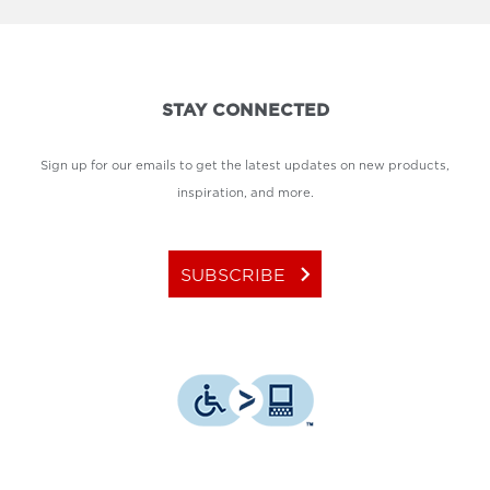
STAY CONNECTED
Sign up for our emails to get the latest updates on new products,
inspiration, and more.
keyboard_arrow_right
SUBSCRIBE