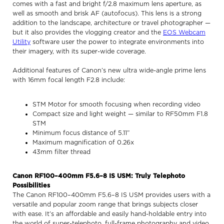
comes with a fast and bright f/2.8 maximum lens aperture, as
well as smooth and brisk AF (autofocus). This lens is a strong
addition to the landscape, architecture or travel photographer —
but it also provides the vlogging creator and the
EOS Webcam
Utility
software user the power to integrate environments into
their imagery, with its super-wide coverage.
Additional features of Canon’s new ultra wide-angle prime lens
with 16mm focal length F2.8 include:
STM Motor for smooth focusing when recording video
Compact size and light weight — similar to RF50mm F1.8
STM
Minimum focus distance of 5.11”
Maximum magnification of 0.26x
43mm filter thread
Canon RF100–400mm F5.6–8 IS USM: Truly Telephoto
Possibilities
The Canon RF100–400mm F5.6–8 IS USM provides users with a
versatile and popular zoom range that brings subjects closer
with ease. It’s an affordable and easily hand-holdable entry into
the world of super-telephoto, full-frame photography and video.