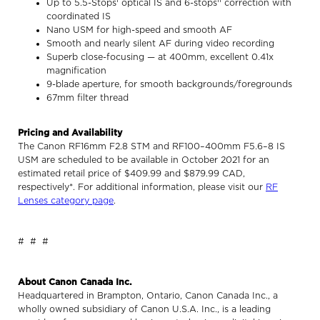
Up to 5.5-Stops
optical IS and 6-stops
correction with
coordinated IS
Nano USM for high-speed and smooth AF
Smooth and nearly silent AF during video recording
Superb close-focusing — at 400mm, excellent 0.41x
magnification
9-blade aperture, for smooth backgrounds/foregrounds
67mm filter thread
Pricing and Availability
The Canon RF16mm F2.8 STM and RF100–400mm F5.6–8 IS
USM are scheduled to be available in October 2021 for an
estimated retail price of $409.99 and $879.99 CAD,
respectively*. For additional information, please visit our
RF
Lenses category page
.
# # #
About Canon Canada Inc.
Headquartered in Brampton, Ontario, Canon Canada Inc., a
wholly owned subsidiary of Canon U.S.A. Inc., is a leading