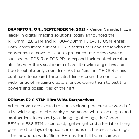
BRAMPTON, ON., SEPTEMBER 14, 2021
– Canon Canada, Inc., a
leader in digital imaging solutions, today announced the
RF16mm F2.8 STM and RF100–400mm F5.6–8 IS USM lenses.
Both lenses invite current EOS R series users and those who are
considering a move to Canon’s prominent mirrorless system,
such as the EOS R or EOS RP, to expand their content creation
abilities with the visual drama of an ultra-wide-angle lens and
true telephoto-only zoom lens. As the “lens first” EOS R series
continues to expand, these latest lenses open the door to a
wide-range of imaging creators, encouraging them to test the
powers and possibilities of their art.
RF16mm F2.8 STM: Ultra Wide Perspectives
Whether you are excited to start exploring the creative world of
ultra wide-angle photography or someone who is looking to add
another lens to expand your imaging offerings, the Canon
RF16mm F2.8 STM is compact, lightweight and affordable. Long
gone are the days of optical corrections or sharpness challenges
– the new ultra-wide, 16mm RF lens, for full-frame cameras,