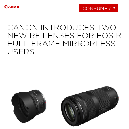
CONSUMER
CANON INTRODUCES TWO
NEW RF LENSES FOR EOS R
FULL-FRAME MIRRORLESS
USERS