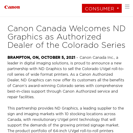
CONSUMER
Canon Canada Welcomes ND
Graphics as Authorized
Dealer of the Colorado Series
BRAMPTON, ON, OCTOBER 5, 2021
– Canon Canada Inc., a
leader in digital imaging solutions, is proud to announce a new
partnership with ND Graphics to sell the Colorado UVgel roll-to-
roll series of wide format printers. As a Canon Authorized
Dealer, ND Graphics can now offer its customers all the benefits
of Canon’s award-winning Colorado series with comprehensive
best-in-class support through Canon Authorized service and
repair facilities.
This partnership provides ND Graphics, a leading supplier to the
sign and imaging markets with 10 stocking locations across
Canada, with revolutionary UVgel print technology that will
support the demands of the growing printed signage market.
The product portfolio of 64-inch UVgel roll-to-roll printers