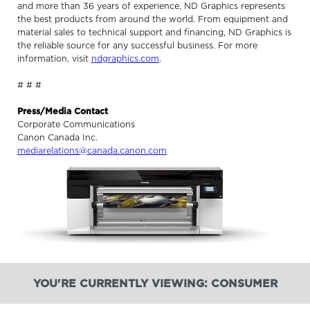
and more than 36 years of experience, ND Graphics represents
the best products from around the world. From equipment and
material sales to technical support and financing, ND Graphics is
the reliable source for any successful business. For more
information, visit
ndgraphics.com
.
# # #
Press/Media Contact
Corporate Communications
Canon Canada Inc.
mediarelations@canada.canon.com
YOU'RE CURRENTLY VIEWING: CONSUMER