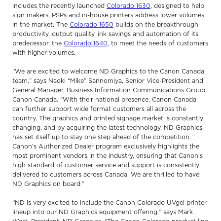
includes the recently launched
Colorado 1630
, designed to help
sign makers, PSPs and in-house printers address lower volumes
in the market. The
Colorado 1650
builds on the breakthrough
productivity, output quality, ink savings and automation of its
predecessor, the
Colorado 1640
, to meet the needs of customers
with higher volumes.
“We are excited to welcome ND Graphics to the Canon Canada
team,” says Naoki “Mike” Sannomiya, Senior Vice-President and
General Manager, Business Information Communications Group,
Canon Canada. “With their national presence, Canon Canada
can further support wide format customers all across the
country. The graphics and printed signage market is constantly
changing, and by acquiring the latest technology, ND Graphics
has set itself up to stay one step ahead of the competition.
Canon’s Authorized Dealer program exclusively highlights the
most prominent vendors in the industry, ensuring that Canon’s
high standard of customer service and support is consistently
delivered to customers across Canada. We are thrilled to have
ND Graphics on board.”
“ND is very excited to include the Canon Colorado UVgel printer
lineup into our ND Graphics equipment offering,” says Mark