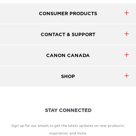
CONSUMER PRODUCTS
CONTACT & SUPPORT
CANON CANADA
SHOP
STAY CONNECTED
Sign up for our emails to get the latest updates on new products,
inspiration, and more.