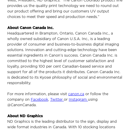
West, President, ND Graphics. “The Canon Colorado product line
provides us the quality print technology we need to round out
our product offering and bring our customers UV output
choices to meet their speed and production needs.”
About Canon Canada Inc.
Headquartered in Brampton, Ontario, Canon Canada Inc., a
wholly owned subsidiary of Canon U.S.A. Inc., is a leading
provider of consumer and business-to-business digital imaging
solutions. Innovation and cutting-edge technology have been
essential ingredients in Canon’s success. Canon Canada Inc. is
committed to the highest level of customer satisfaction and
loyalty, providing 100 per cent Canadian-based service and
support for all of the products it distributes. Canon Canada Inc.
is dedicated to its Kyosei philosophy of social and environmental
responsibility.
For more information, please visit
canon.ca
or follow the
company on
Facebook
,
Twitter
or
Instagram
using
@CanonCanada.
About ND Graphics
ND Graphics is the leading distributor to the sign, display and
wide format industries in Canada. With 10 stocking locations