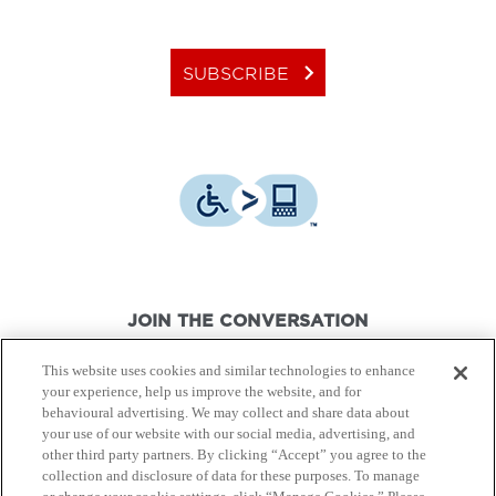
keyboard_arrow_right
SUBSCRIBE
JOIN THE CONVERSATION
This website uses cookies and similar technologies to enhance
your experience, help us improve the website, and for
behavioural advertising. We may collect and share data about
your use of our website with our social media, advertising, and
other third party partners. By clicking “Accept” you agree to the
© Canon Canada Inc.,
2026.
All rights reserved.
collection and disclosure of data for these purposes. To manage