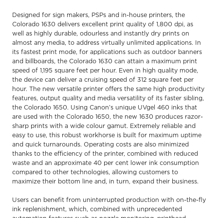
Designed for sign makers, PSPs and in-house printers, the
Colorado 1630 delivers excellent print quality of 1,800 dpi, as
well as highly durable, odourless and instantly dry prints on
almost any media, to address virtually unlimited applications. In
its fastest print mode, for applications such as outdoor banners
and billboards, the Colorado 1630 can attain a maximum print
speed of 1,195 square feet per hour. Even in high quality mode,
the device can deliver a cruising speed of 312 square feet per
hour. The new versatile printer offers the same high productivity
features, output quality and media versatility of its faster sibling,
the Colorado 1650. Using Canon’s unique UVgel 460 inks that
are used with the Colorado 1650, the new 1630 produces razor-
sharp prints with a wide colour gamut. Extremely reliable and
easy to use, this robust workhorse is built for maximum uptime
and quick turnarounds. Operating costs are also minimized
thanks to the efficiency of the printer, combined with reduced
waste and an approximate 40 per cent lower ink consumption
compared to other technologies, allowing customers to
maximize their bottom line and, in turn, expand their business.
Users can benefit from uninterrupted production with on-the-fly
ink replenishment, which, combined with unprecedented