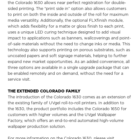
the Colorado 1630 allows near perfect registration for double-
sided printing. The “print side in” option also allows customers
to print on both the inside and outside of the roll for maximum
media versatility. Additionally, the optional FLXfinish module,
which adds flexibility for a matte or gloss finish to each print,
uses a unique LED curing technique designed to add visual
impact to applications such as banners, wallcoverings and point-
of-sale materials without the need to change inks or media. This
technology also supports printing on porous substrates, such as
uncoated papers and soft signage materials, helping to further
expand new market opportunities. As an added convenience, all
three options are available in a single upgrade package that can
be enabled remotely and on demand, without the need for a
service visit.
THE EXTENDED COLORADO FAMILY
The introduction of the Colorado 1630 comes as an extension of
the existing family of UVgel roll-to-roll printers. In addition to
the 1630, the product portfolio includes the Colorado 1650 for
customers with higher volumes and the UVgel Wallpaper
Factory, which offers an end-to-end automated high-volume
wallpaper production solution.
For more information on the Colorado 1630, please visit