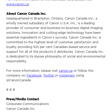
www.canon.ca
.
About Canon Canada Inc.
Headquartered in Brampton, Ontario, Canon Canada Inc., a
wholly owned subsidiary of Canon U.S.A. Inc., is a leading
provider of consumer and business-to-business digital imaging
solutions. Innovation and cutting-edge technology have been
essential ingredients in Canon’s success. Canon Canada Inc. is
committed to the highest level of customer satisfaction and
loyalty, providing 100 per cent Canadian-based service and
support for all of the products it distributes. Canon Canada Inc.
is dedicated to its Kyosei philosophy of social and environmental
responsibility.
For more information, please visit
canon.ca
or follow the
company on
Facebook
,
Twitter
or
Instagram
using
@CanonCanada.
# # #
Press/Media Contact
Corporate Communications
Canon Canada Inc.