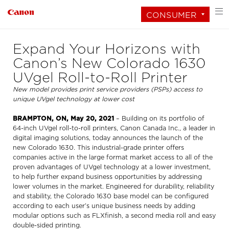
CONSUMER
Expand Your Horizons with
Canon’s New Colorado 1630
UVgel Roll-to-Roll Printer
New model provides print service providers (PSPs) access to
unique UVgel technology at lower cost
BRAMPTON, ON, May 20, 2021
– Building on its portfolio of
64-inch UVgel roll-to-roll printers, Canon Canada Inc., a leader in
digital imaging solutions, today announces the launch of the
new Colorado 1630. This industrial-grade printer offers
companies active in the large format market access to all of the
proven advantages of UVgel technology at a lower investment,
to help further expand business opportunities by addressing
lower volumes in the market. Engineered for durability, reliability
and stability, the Colorado 1630 base model can be configured
according to each user’s unique business needs by adding
modular options such as FLXfinish, a second media roll and easy
double-sided printing.