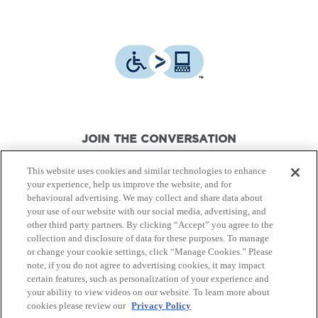
JOIN THE CONVERSATION
This website uses cookies and similar technologies to enhance
your experience, help us improve the website, and for
behavioural advertising. We may collect and share data about
your use of our website with our social media, advertising, and
other third party partners. By clicking “Accept” you agree to the
© Canon Canada Inc.,
2026.
All rights reserved.
collection and disclosure of data for these purposes. To manage
or change your cookie settings, click “Manage Cookies.” Please
note, if you do not agree to advertising cookies, it may impact
Privacy Policy
Terms of Use
certain features, such as personalization of your experience and
your ability to view videos on our website. To learn more about
cookies please review our
Privacy Policy
Site Map