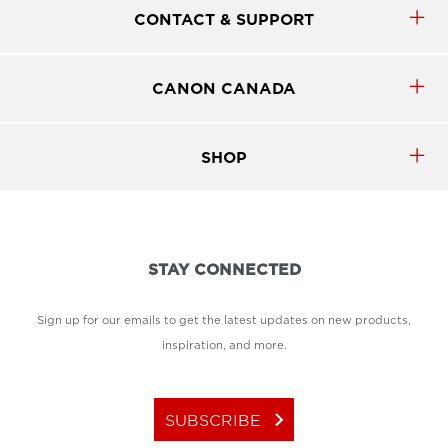
CONTACT & SUPPORT
CANON CANADA
SHOP
STAY CONNECTED
Sign up for our emails to get the latest updates on new products,
inspiration, and more.
keyboard_arrow_right
SUBSCRIBE