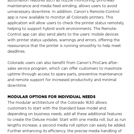
automation features such as nozzle monitoring, printhead
maintenance and media feed winding, allows users to avoid
unnecessary downtime. In addition, Canon’s Remote-Control
app is now available to monitor all Colorado printers. This
application will allow users to check the printer status remotely,
helping to support hybrid work environments. The Remote-
Control app can also send alerts to the users’ mobile devices
with printer status updates, warnings and errors, offering the
reassurance that the printer is running smoothly to help meet
deadlines.
Colorado users can also benefit from Canon’s ProCare after-
sales service program, which can offer customers to maximize
uptime through access to spare parts, preventive maintenance
and remote support for increased productivity and minimal
downtime.
MODULAR OPTIONS FOR INDIVIDUAL NEEDS
The modular architecture of the Colorado 1630 allows
customers to start with the Standard base model and,
depending on business needs, add all these additional features
to create the Deluxe model. Start with one media roll, but as run
lengths increase, a second media roll option can easily be added.
Further enhancing its efficiency, the precise media handling of