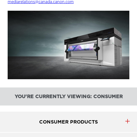
mediarelations@canada.canon.com
YOU'RE CURRENTLY VIEWING: CONSUMER
CONSUMER PRODUCTS