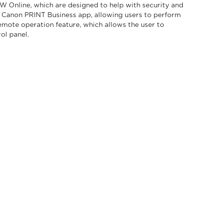
OW Online, which are designed to help with security and
Canon PRINT Business app, allowing users to perform
emote operation feature, which allows the user to
ol panel.