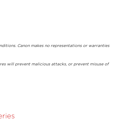
onditions. Canon makes no representations or warranties
res will prevent malicious attacks, or prevent misuse of
ries