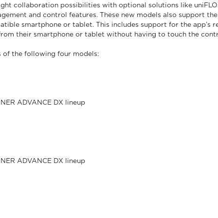
t collaboration possibilities with optional solutions like uniFL
ement and control features. These new models also support the 
tible smartphone or tablet. This includes support for the app’s r
m their smartphone or tablet without having to touch the contr
f the following four models:
RUNNER ADVANCE DX lineup
RUNNER ADVANCE DX lineup