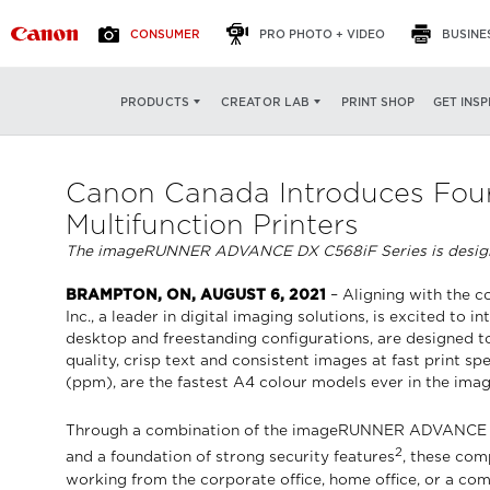
CONSUMER
PRO PHOTO + VIDEO
BUSINE
PRINT SHOP
GET INSP
PRODUCTS
CREATOR LAB
Canon Canada Introduces Four
Multifunction Printers
The imageRUNNER ADVANCE DX C568iF Series is designed to
BRAMPTON, ON, AUGUST 6, 2021
– Aligning with the 
Inc., a leader in digital imaging solutions, is excited
desktop and freestanding configurations, are designed to 
quality, crisp text and consistent images at fast pri
(ppm), are the fastest A4 colour models ever in the 
Through a combination of the imageRUNNER ADVANCE DX C5
2
and a foundation of strong security features
, these com
working from the corporate office, home office, or a com