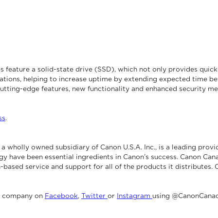
ture a solid-state drive (SSD), which not only provides quicker 
rations, helping to increase uptime by extending expected time be
utting-edge features, new functionality and enhanced security me
ss
.
 wholly owned subsidiary of Canon U.S.A. Inc., is a leading provi
gy have been essential ingredients in Canon’s success. Canon Cana
-based service and support for all of the products it distributes.
e company on
Facebook
,
Twitter
or
Instagram
using @CanonCanad