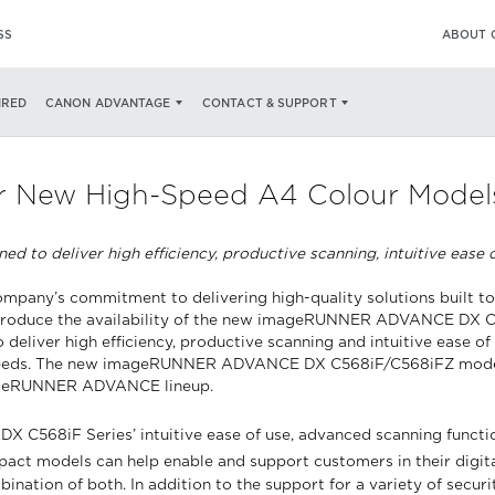
SS
ABOUT 
IRED
CANON ADVANTAGE
CONTACT & SUPPORT
 New High-Speed A4 Colour Models t
 deliver high efficiency, productive scanning, intuitive ease of
company’s commitment to delivering high-quality solutions built 
 to introduce the availability of the new imageRUNNER ADVANCE DX 
deliver high efficiency, productive scanning and intuitive ease of
nt speeds. The new imageRUNNER ADVANCE DX C568iF/C568iFZ model
imageRUNNER ADVANCE lineup.
68iF Series’ intuitive ease of use, advanced scanning function
pact models can help enable and support customers in their digita
bination of both. In addition to the support for a variety of sec