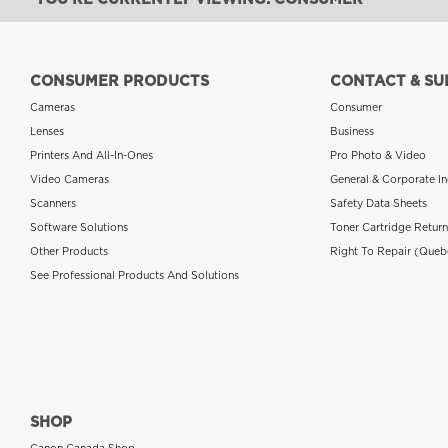
CONSUMER PRODUCTS
CONTACT & SU
Cameras
Consumer
Lenses
Business
Printers And All-In-Ones
Pro Photo & Video
Video Cameras
General & Corporate In
Scanners
Safety Data Sheets
Software Solutions
Toner Cartridge Retur
Other Products
Right To Repair (Queb
See Professional Products And Solutions
SHOP