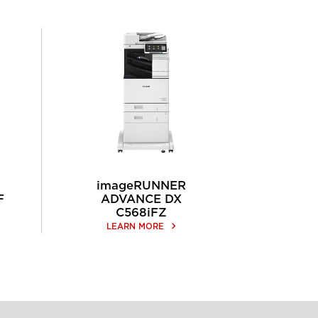
imageRUNNER
F
ADVANCE DX
C568iFZ
keyboard_arrow_right
LEARN MORE