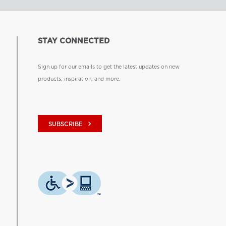
STAY CONNECTED
Sign up for our emails to get the latest updates on new
products, inspiration, and more.
keyboard_arrow_right
SUBSCRIBE