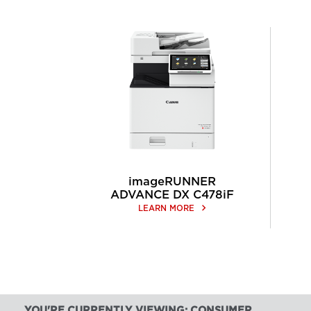
imageRUNNER
ADVANCE DX C478iF
keyboard_arrow_right
LEARN MORE
YOU'RE CURRENTLY VIEWING: CONSUMER