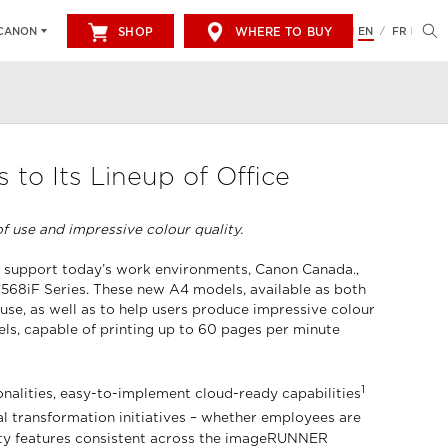
SHOP
WHERE TO BUY
EN
FR
CANON
/
o Its Lineup of Office
 use and impressive colour quality.
to support today’s work environments, Canon Canada.,
C568iF Series. These new A4 models, available as both
 use, as well as to help users produce impressive colour
s, capable of printing up to 60 pages per minute
1
alities, easy-to-implement cloud-ready capabilities
l transformation initiatives – whether employees are
urity features consistent across the imageRUNNER