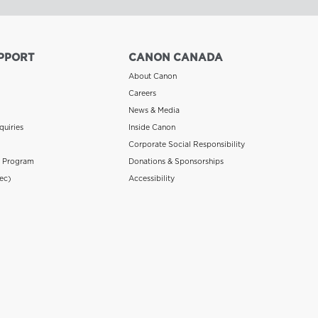
PPORT
CANON CANADA
About Canon
Careers
News & Media
quiries
Inside Canon
Corporate Social Responsibility
n Program
Donations & Sponsorships
ec)
Accessibility