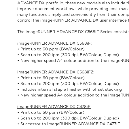
ADVANCE DX portfolio, these new models also include tigh
improve document workflows while providing cost manag
many functions simply and conveniently from their compa
control the imageRUNNER ADVANCE DX user interface fro
The imageRUNNER ADVANCE DX C568iF Series consists o
imageRUNNER ADVANCE DX C568iF:
• Print up to 60 ppm (BW/Colour)
• Scan up to 200 ipm (300 dpi, BW/Colour, Duplex)
• New higher speed A4 colour addition to the image
imageRUNNER ADVANCE DX C568iFZ:
• Print up to 60 ppm (BW/Colour)
• Scan up to 200 ipm (300 dpi, BW/Colour, Duplex)
• Includes internal staple finisher with offset stacking
• New higher speed A4 colour addition to the image
imageRUNNER ADVANCE DX C478iF:
• Print up to 50 ppm (BW/Colour)
• Scan up to 200 ipm (300 dpi, BW/Colour, Duplex)
• Successor to imageRUNNER ADVANCE DX C477iF