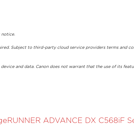
 notice.
ired. Subject to third-party cloud service providers terms and c
device and data. Canon does not warrant that the use of its featu
geRUNNER ADVANCE DX C568iF Se