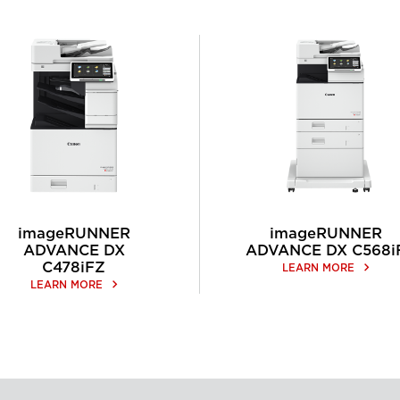
imageRUNNER
imageRUNNER
ADVANCE DX
ADVANCE DX C568i
C478iFZ
keyboard_arrow_right
LEARN MORE
keyboard_arrow_right
LEARN MORE