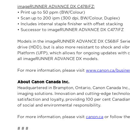
imageRUNNER ADVANCE DX C478iFZ:
• Print up to 50 ppm (BW/Colour)
• Scan up to 200 ipm (300 dpi, BW/Colour, Duplex)
• Includes internal staple finisher with offset stacking
• Successor to imageRUNNER ADVANCE DX C477iFZ
Models in the imageRUNNER ADVANCE DX C568iF Series fea
drive (HDD), but is also more resistant to shock and vib
Platform (UFP), which allows for ongoing updates with c
all imageRUNNER ADVANCE DX models.
For more information, please visit
www.canon.ca/busine
About Canon Canada Inc.
Headquartered in Brampton, Ontario, Canon Canada Inc., a
imaging solutions. Innovation and cutting-edge technolo
satisfaction and loyalty, providing 100 per cent Canadian
of social and environmental responsibility.
For more information, please visit
canon.ca
or follow th
# # #