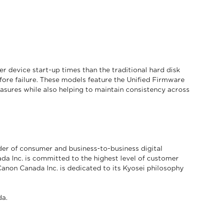
device start-up times than the traditional hard disk
fore failure. These models feature the Unified Firmware
asures while also helping to maintain consistency across
der of consumer and business-to-business digital
da Inc. is committed to the highest level of customer
 Canon Canada Inc. is dedicated to its Kyosei philosophy
a.