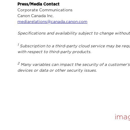
Press/Media Contact
Corporate Communications
Canon Canada Inc.
mediarelations@canada.canon.com
Specifications and availability subject to change without
1
Subscription to a third-party cloud service may be requ
with respect to third-party products.
2
Many variables can impact the security of a customer’s 
devices or data or other security issues.
ima