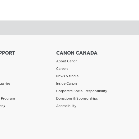
PPORT
CANON CANADA
About Canon
Careers
News & Media
quiries
Inside Canon
Corporate Social Responsibility
n Program
Donations & Sponsorships
ec)
Accessibility