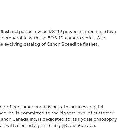
 flash output as low as 1/8192 power, a zoom flash head
g comparable with the EOS-1D camera series. Also
he evolving catalog of Canon Speedlite flashes.
der of consumer and business-to-business digital
da Inc. is committed to the highest level of customer
 Canon Canada Inc. is dedicated to its Kyosei philosophy
, Twitter or Instagram using @CanonCanada.