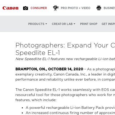
CONSUMER
PRO PHOTO + VIDEO
BUSINE
PRINT SHOP
GET INSP
PRODUCTS
CREATOR LAB
Photographers: Expand Your Cr
Speedlite EL-1
New Speedlite EL-1 features new rechargeable Li-ion batt
BRAMPTON, ON., OCTOBER 14, 2020
– As a photographe
exemplary creativity, Canon Canada, Inc., a leader in di
performance and reliability unlike ever before, in compa
The Canon Speedlite EL-1 works seamlessly with EOS camer
resourceful tool for those photographers who work for new
features, which include:
A powerful rechargeable Li-ion Battery Pack provid
An increased continuous firing number of approxim