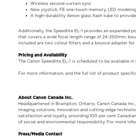
Wireless second-curtain sync
New joystick, FE one-touch memory, LED modeling 
A high-durability Xenon glass flash tube to provide
Additionally, the Speedlite EL-1 provides an expanded po
that covers a wide focal length range of 24-200mm, bou
included are two colour filters and a bounce adapter for 
Pricing and Availability
The Canon Speedlite EL-1 is scheduled to be available in
For more information, and the full list of product specific
About Canon Canada Inc.
Headquartered in Brampton, Ontario, Canon Canada Inc., a
imaging solutions. Innovation and cutting-edge technolo
satisfaction and loyalty, providing 100 per cent Canadian
of social and environmental responsibility. For more info
Press/Media Contact