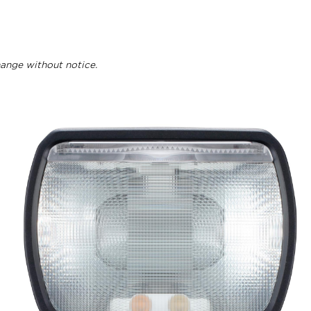
change without notice.