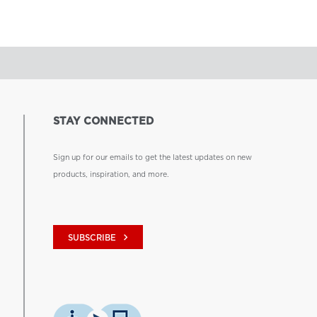
STAY CONNECTED
Sign up for our emails to get the latest updates on new
products, inspiration, and more.
keyboard_arrow_right
SUBSCRIBE