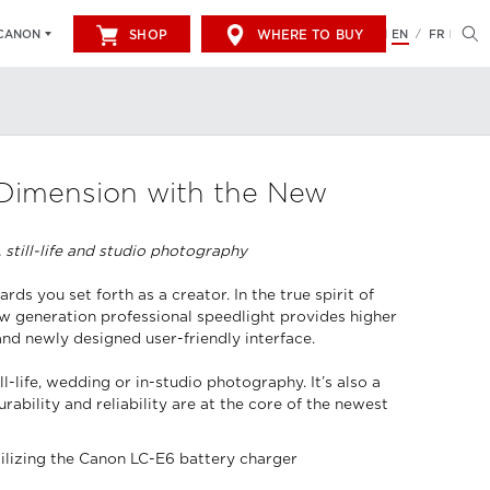
SHOP
WHERE TO BUY
EN
FR
CANON
/
 Dimension with the New
 still-life and studio photography
s you set forth as a creator. In the true spirit of
new generation professional speedlight provides higher
and newly designed user-friendly interface.
life, wedding or in-studio photography. It’s also a
ability and reliability are at the core of the newest
tilizing the Canon LC-E6 battery charger