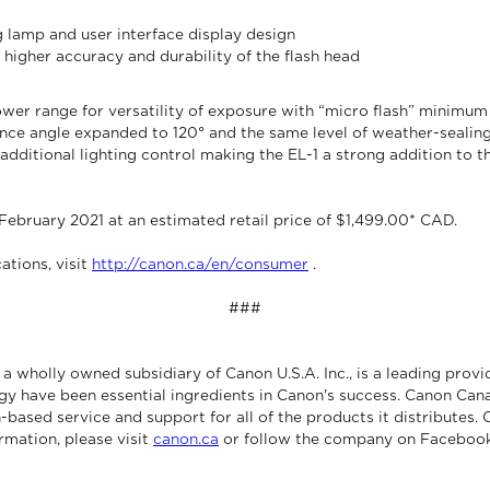
lamp and user interface display design
 higher accuracy and durability of the flash head
wer range for versatility of exposure with “micro flash” minimum
nce angle expanded to 120° and the same level of weather-sealin
additional lighting control making the EL-1 a strong addition to t
 February 2021 at an estimated retail price of $1,499.00* CAD.
ations, visit
http://canon.ca/en/consumer
.
###
 wholly owned subsidiary of Canon U.S.A. Inc., is a leading provi
gy have been essential ingredients in Canon's success. Canon Cana
-based service and support for all of the products it distributes.
rmation, please visit
canon.ca
or follow the company on Facebook