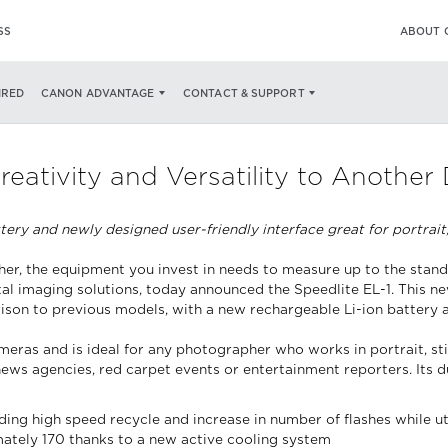
SS
ABOUT 
IRED
CANON ADVANTAGE
CONTACT & SUPPORT
eativity and Versatility to Another
ery and newly designed user-friendly interface great for portrait,
r, the equipment you invest in needs to measure up to the standard
gital imaging solutions, today announced the Speedlite EL-1. This 
rison to previous models, with a new rechargeable Li-ion battery 
as and is ideal for any photographer who works in portrait, still-
s agencies, red carpet events or entertainment reporters. Its dur
ing high speed recycle and increase in number of flashes while u
ately 170 thanks to a new active cooling system