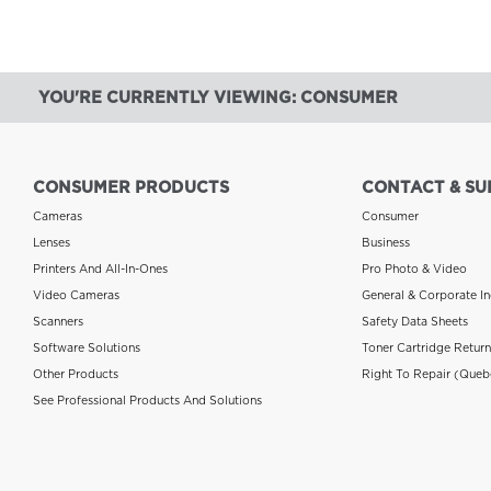
YOU'RE CURRENTLY VIEWING: CONSUMER
CONSUMER PRODUCTS
CONTACT & SU
Cameras
Consumer
Lenses
Business
Printers And All-In-Ones
Pro Photo & Video
Video Cameras
General & Corporate In
Scanners
Safety Data Sheets
Software Solutions
Toner Cartridge Retur
Other Products
Right To Repair (Queb
See Professional Products And Solutions