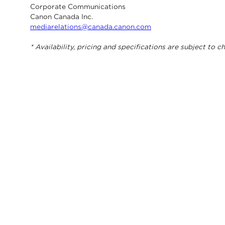
Corporate Communications
Canon Canada Inc.
mediarelations@canada.canon.com
* Availability, pricing and specifications are subject to 