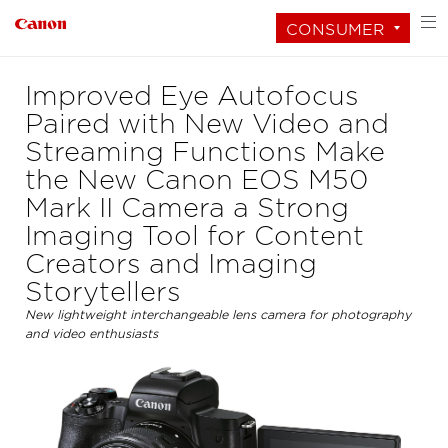
CONSUMER
Improved Eye Autofocus
Paired with New Video and
Streaming Functions Make
the New Canon EOS M50
Mark II Camera a Strong
Imaging Tool for Content
Creators and Imaging
Storytellers
New lightweight interchangeable lens camera for photography
and video enthusiasts