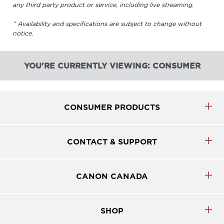
any third party product or service, including live streaming.
^ Availability and specifications are subject to change without
notice.
YOU'RE CURRENTLY VIEWING: CONSUMER
CONSUMER PRODUCTS
CONTACT & SUPPORT
CANON CANADA
SHOP