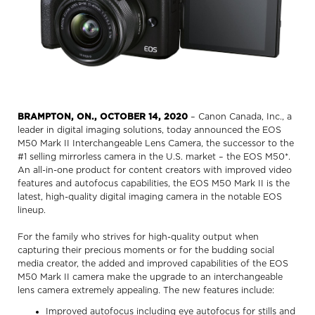
BRAMPTON, ON., OCTOBER 14, 2020
– Canon Canada, Inc., a
leader in digital imaging solutions, today announced the EOS
M50 Mark II Interchangeable Lens Camera, the successor to the
#1 selling mirrorless camera in the U.S. market – the EOS M50*.
An all-in-one product for content creators with improved video
features and autofocus capabilities, the EOS M50 Mark II is the
latest, high-quality digital imaging camera in the notable EOS
lineup.
For the family who strives for high-quality output when
capturing their precious moments or for the budding social
media creator, the added and improved capabilities of the EOS
M50 Mark II camera make the upgrade to an interchangeable
lens camera extremely appealing. The new features include:
Improved autofocus including eye autofocus for stills and