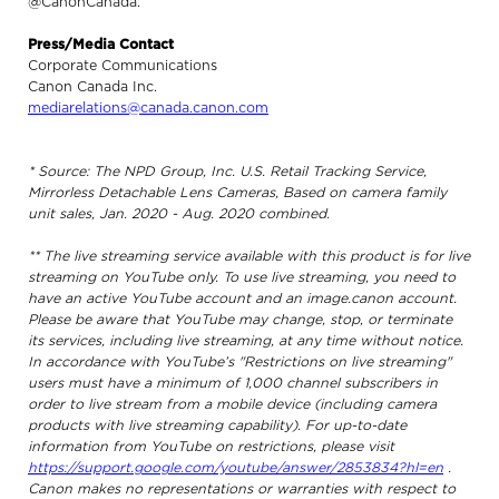
@CanonCanada.
Press/Media Contact
Corporate Communications
Canon Canada Inc.
mediarelations@canada.canon.com
* Source: The NPD Group, Inc. U.S. Retail Tracking Service,
Mirrorless Detachable Lens Cameras, Based on camera family
unit sales, Jan. 2020 - Aug. 2020 combined.
** The live streaming service available with this product is for live
streaming on YouTube only. To use live streaming, you need to
have an active YouTube account and an image.canon account.
Please be aware that YouTube may change, stop, or terminate
its services, including live streaming, at any time without notice.
In accordance with YouTube’s "Restrictions on live streaming"
users must have a minimum of 1,000 channel subscribers in
order to live stream from a mobile device (including camera
products with live streaming capability). For up-to-date
information from YouTube on restrictions, please visit
https://support.google.com/youtube/answer/2853834?hl=en
.
Canon makes no representations or warranties with respect to