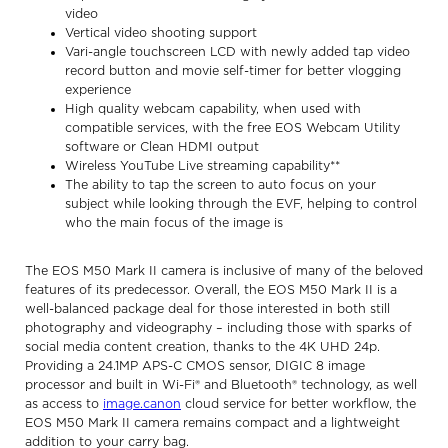
video
Vertical video shooting support
Vari-angle touchscreen LCD with newly added tap video
record button and movie self-timer for better vlogging
experience
High quality webcam capability, when used with
compatible services, with the free EOS Webcam Utility
software or Clean HDMI output
Wireless YouTube Live streaming capability**
The ability to tap the screen to auto focus on your
subject while looking through the EVF, helping to control
who the main focus of the image is
The EOS M50 Mark II camera is inclusive of many of the beloved
features of its predecessor. Overall, the EOS M50 Mark II is a
well-balanced package deal for those interested in both still
photography and videography – including those with sparks of
social media content creation, thanks to the 4K UHD 24p.
Providing a 24.1MP APS-C CMOS sensor, DIGIC 8 image
processor and built in Wi-Fi® and Bluetooth® technology, as well
as access to
image.canon
cloud service for better workflow, the
EOS M50 Mark II camera remains compact and a lightweight
addition to your carry bag.