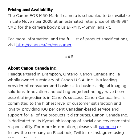
Pricing and Availability
The Canon EOS M50 Mark II camera is scheduled to be available
in Late November 2020 at an estimated retail price of $949.99^
CAD for the camera body plus EF-M 15-45mm lens kit.
For more information, and the full list of product specifications,
visit
http://canon.ca/en/consumer
.
###
About Canon Canada Inc
.
Headquartered in Brampton, Ontario, Canon Canada Inc., a
wholly owned subsidiary of Canon U.S.A. Inc., is a leading
provider of consumer and business-to-business digital imaging
solutions. Innovation and cutting-edge technology have been
essential ingredients in Canon's success. Canon Canada Inc. is
committed to the highest level of customer satisfaction and
loyalty, providing 100 per cent Canadian-based service and
support for all of the products it distributes. Canon Canada Inc.
is dedicated to its Kyosei philosophy of social and environmental
responsibility. For more information, please visit
canon.ca
or
follow the company on Facebook, Twitter or Instagram using