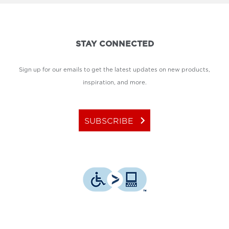
STAY CONNECTED
Sign up for our emails to get the latest updates on new products,
inspiration, and more.
keyboard_arrow_right
SUBSCRIBE