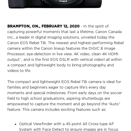
BRAMPTON, ON., FEBRUARY 12, 2020
- In the spirit of
capturing powerful moments that last a lifetime, Canon Canada
Inc., a leader in digital imaging solutions, unveiled today the
Canon EOS Rebel T8i. The newest and highest-performing Rebel
camera within the Canon lineup features the DIGIC 8 Image
Processor, eye-detection in live view, 4K video, clean 4K HDMI
outputˆ, and is the first EOS DSLR with vertical video1 all within
a compact and lightweight body to bring photography and
videos to life.
The compact and lightweight EOS Rebel T8i camera is ideal for
families and beginners eager to capture life’s every day
moments and special milestones. From early days on the soccer
field to high school graduations, aspiring shutterbugs are
empowered to capture the moment and go beyond the “Auto”
feature. This camera includes exciting features such as:
Optical Viewfinder with a 45-point All Cross-type AF
System with Face Detect to ensure images are in focus