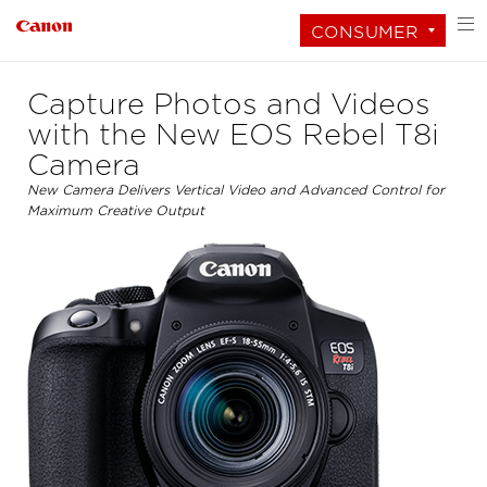
CONSUMER
Capture Photos and Videos
with the New EOS Rebel T8i
Camera
New Camera Delivers Vertical Video and Advanced Control for
Maximum Creative Output