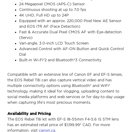
24 Megapixel CMOS (APS-C) Sensor
Continuous shooting at up to 7.0 fps
4K UHD, Full HD up to 24P
Equipped with an approx. 220,000 Pixel New AE Sensor
and EOS iTR AF (Face Detection)
Fast & Accurate Dual Pixel CMOS AF with Eye-detection
(Servo)
Vari-angle, 3.0-inch LCD Touch Screen
Advanced Control with AF-ON Button and Quick Control
Dial
Built-in Wi-Fi®2 and Bluetooth®3 Connectivity
Compatible with an extensive line of Canon EF and EF-S lenses,
the EOS Rebel T8i can also capture vertical video and has
multiple connectivity options using Bluetooth® and WiFi®
technology, making it ideal for vlogging, uploading content to
social media platforms and web services or for day-to-day usage
when capturing life’s most precious moments.
Availability and Pricing
.
The EOS Rebel T8i kit with EF-S 18-55mm F4-5.6 IS STM lens
has an estimated retail price of $1,199.99* CAD. For more
information, visit
canon.ca
.