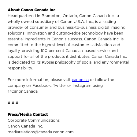
About Canon Canada Inc
.
Headquartered in Brampton, Ontario, Canon Canada Inc., a
wholly owned subsidiary of Canon U.S.A. Inc., is a leading
provider of consumer and business-to-business digital imaging
solutions. Innovation and cutting-edge technology have been
essential ingredients in Canon's success. Canon Canada Inc. is
committed to the highest level of customer satisfaction and
loyalty, providing 100 per cent Canadian-based service and
support for all of the products it distributes. Canon Canada Inc.
is dedicated to its Kyosei philosophy of social and environmental
responsibility.
For more information, please visit
canon.ca
or follow the
company on Facebook, Twitter or Instagram using
@CanonCanada.
# # #
Press/Media Contact
Corporate Communications
Canon Canada Inc.
mediarelations@canada.canon.com