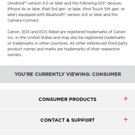
(Android™ version 5.0 or later and the following iOS® devices:
iPhone 4s or later, iPad 3rd gen. or later, iPod Touch 5th gen. or
later) equipped with Bluetooth® version 4.0 or later and the
Camera Connect.
Canon, EOS and EOS Rebel are registered trademarks of Canon
Inc. in the United States and may also be registered trademarks
or trademarks in other countries. All other referenced third party
product names and marks are trademarks of their respective
owners.
YOU'RE CURRENTLY VIEWING: CONSUMER
CONSUMER PRODUCTS
CONTACT & SUPPORT