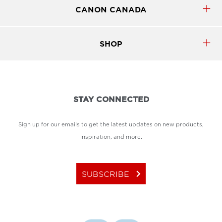
CANON CANADA
SHOP
STAY CONNECTED
Sign up for our emails to get the latest updates on new products,
inspiration, and more.
keyboard_arrow_right
SUBSCRIBE