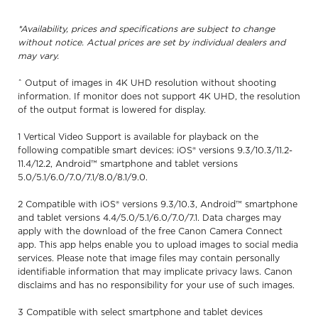
*Availability, prices and specifications are subject to change
without notice. Actual prices are set by individual dealers and
may vary.
ˆ Output of images in 4K UHD resolution without shooting
information. If monitor does not support 4K UHD, the resolution
of the output format is lowered for display.
1 Vertical Video Support is available for playback on the
following compatible smart devices: iOS® versions 9.3/10.3/11.2-
11.4/12.2, Android™ smartphone and tablet versions
5.0/5.1/6.0/7.0/7.1/8.0/8.1/9.0.
2 Compatible with iOS® versions 9.3/10.3, Android™ smartphone
and tablet versions 4.4/5.0/5.1/6.0/7.0/7.1. Data charges may
apply with the download of the free Canon Camera Connect
app. This app helps enable you to upload images to social media
services. Please note that image files may contain personally
identifiable information that may implicate privacy laws. Canon
disclaims and has no responsibility for your use of such images.
3 Compatible with select smartphone and tablet devices