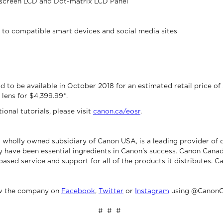
chscreen LCD and Dot-matrix LCD Panel
g to compatible smart devices and social media sites
to be available in October 2018 for an estimated retail price of $2
lens for $4,399.99*.
onal tutorials, please visit
canon.ca/eosr
.
 wholly owned subsidiary of Canon USA, is a leading provider of 
 have been essential ingredients in Canon's success. Canon Canad
based service and support for all of the products it distributes. C
ow the company on
Facebook
,
Twitter
or
Instagram
using @CanonC
# # #