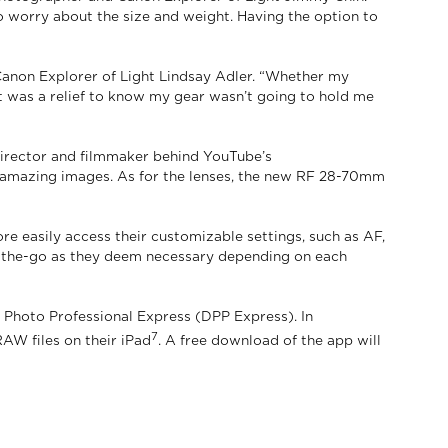
to worry about the size and weight. Having the option to
Canon Explorer of Light Lindsay Adler. “Whether my
t was a relief to know my gear wasn’t going to hold me
, director and filmmaker behind YouTube’s
e amazing images. As for the lenses, the new RF 28-70mm
re easily access their customizable settings, such as AF,
 on-the-go as they deem necessary depending on each
 Photo Professional Express (DPP Express). In
7
AW files on their iPad
. A free download of the app will