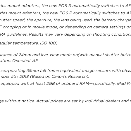
eries mount adapters, the new EOS R automatically switches to A
eries mount adapters, the new EOS R automatically switches to 
ter speed, the aperture, the lens being used, the battery charge
 cropping or in movie mode, or depending on camera settings or 
PA guidelines. Results may vary depending on shooting conditions
egular temperature, ISO 100)
istance of 24mm and live-view mode on(with manual shutter butt
ration: One-shot AF
ncorporating 35mm full frame equivalent image sensors with phas
ember 5th, 2018 (Based on Canon's Research).
 equipped with at least 2GB of onboard RAM—specifically, iPad Pro
nge without notice. Actual prices are set by individual dealers and