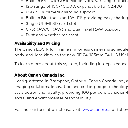
Built-in EVF with 3.69 Million Dots, Vari-angle Tou
ISO range of 100-40,000, expandable to 102,400
USB 3.1 in-camera charging support
Built-in Bluetooth and Wi-Fi® providing easy sharin
Single UHS-II SD card slot
CR3(RAW/C-RAW) and Dual Pixel RAW Support
Dust and weather resistant
Availability and Pricing
The Canon EOS R full-frame mirrorless camera is scheduled 
body-and-lens kit with the new RF 24-105mm F4 L IS USM 
To learn more about this system, including in-depth educati
About Canon Canada Inc.
Headquartered in Brampton, Ontario, Canon Canada Inc., a
imaging solutions. Innovation and cutting-edge technology
satisfaction and loyalty, providing 100 per cent Canadian-
social and environmental responsibility.
For more information, please visit:
www.canon.ca
or foll