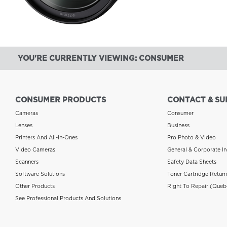
YOU'RE CURRENTLY VIEWING: CONSUMER
CONSUMER PRODUCTS
CONTACT & SU
Cameras
Consumer
Lenses
Business
Printers And All-In-Ones
Pro Photo & Video
Video Cameras
General & Corporate In
Scanners
Safety Data Sheets
Software Solutions
Toner Cartridge Retur
Other Products
Right To Repair (Queb
See Professional Products And Solutions