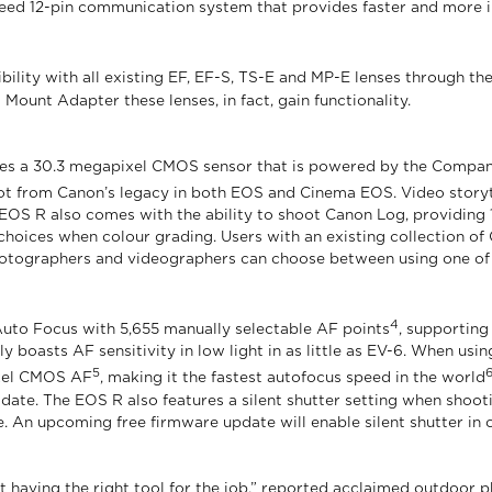
-speed 12-pin communication system that provides faster and mor
bility with all existing EF, EF-S, TS-E and MP-E lenses through t
Mount Adapter these lenses, in fact, gain functionality.
es a 30.3 megapixel CMOS sensor that is powered by the Company’
lot from Canon’s legacy in both EOS and Cinema EOS. Video story
e EOS R also comes with the ability to shoot Canon Log, providing 1
hoices when colour grading. Users with an existing collection of 
photographers and videographers can choose between using one of
4
to Focus with 5,655 manually selectable AF points
, supporting
ly boasts AF sensitivity in low light in as little as EV-6. When u
5
Pixel CMOS AF
, making it the fastest autofocus speed in the world
te. The EOS R also features a silent shutter setting when shooti
. An upcoming free firmware update will enable silent shutter in 
out having the right tool for the job,” reported acclaimed outdoo