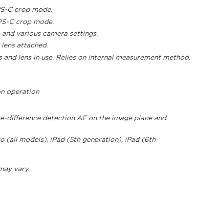
PS-C crop mode.
APS-C crop mode.
 and various camera settings.
lens attached.
 and lens in use. Relies on internal measurement method.
on operation
e-difference detection AF on the image plane and
 (all models), iPad (5th generation), iPad (6th
 may vary.