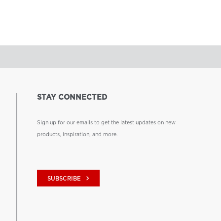
STAY CONNECTED
Sign up for our emails to get the latest updates on new
products, inspiration, and more.
keyboard_arrow_right
SUBSCRIBE