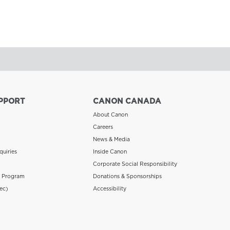
PPORT
CANON CANADA
About Canon
Careers
News & Media
quiries
Inside Canon
Corporate Social Responsibility
n Program
Donations & Sponsorships
ec)
Accessibility