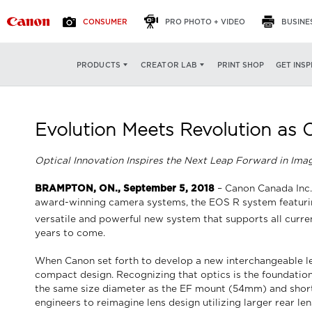
CONSUMER
PRO PHOTO + VIDEO
BUSINE
PRINT SHOP
GET INSP
PRODUCTS
CREATOR LAB
Evolution Meets Revolution as
Optical Innovation Inspires the Next Leap Forward in Ima
BRAMPTON, ON., September 5, 2018
– Canon Canada Inc.,
award-winning camera systems, the EOS R system featurin
versatile and powerful new system that supports all curre
years to come.
When Canon set forth to develop a new interchangeable len
compact design. Recognizing that optics is the foundati
the same size diameter as the EF mount (54mm) and shorter
engineers to reimagine lens design utilizing larger rear l