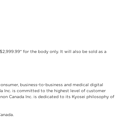
,999.99* for the body only. It will also be sold as a
consumer, business-to-business and medical digital
a Inc. is committed to the highest level of customer
anon Canada Inc. is dedicated to its Kyosei philosophy of
anada.