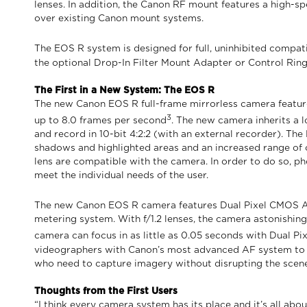
lenses. In addition, the Canon RF mount features a high
over existing Canon mount systems.
The EOS R system is designed for full, uninhibited compati
the optional Drop-In Filter Mount Adapter or Control Ring 
The First in a New System: The EOS R
The new Canon EOS R full-frame mirrorless camera featur
3
up to 8.0 frames per second
. The new camera inherits a 
and record in 10-bit 4:2:2 (with an external recorder). Th
shadows and highlighted areas and an increased range of c
lens are compatible with the camera. In order to do so, 
meet the individual needs of the user.
The new Canon EOS R camera features Dual Pixel CMOS Au
metering system. With f/1.2 lenses, the camera astonishing
camera can focus in as little as 0.05 seconds with Dual 
videographers with Canon’s most advanced AF system to da
who need to capture imagery without disrupting the scene
Thoughts from the First Users
“I think every camera system has its place and it’s all ab