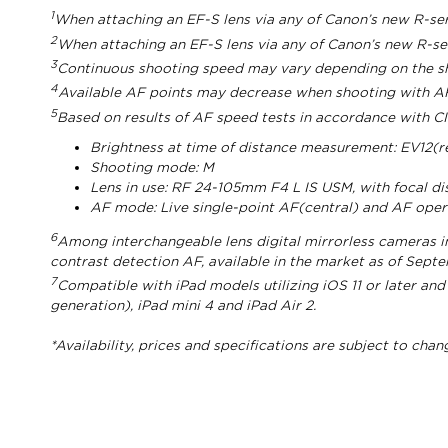
1
When attaching an EF-S lens via any of Canon’s new R-s
2
When attaching an EF-S lens via any of Canon’s new R-s
3
Continuous shooting speed may vary depending on the shut
4
Available AF points may decrease when shooting with AF
5
Based on results of AF speed tests in accordance with CI
Brightness at time of distance measurement: EV12(r
Shooting mode: M
Lens in use: RF 24-105mm F4 L IS USM, with focal d
AF mode: Live single-point AF(central) and AF ope
6
Among interchangeable lens digital mirrorless cameras i
contrast detection AF, available in the market as of Sept
7
Compatible with iPad models utilizing iOS 11 or later and
generation), iPad mini 4 and iPad Air 2.
*Availability, prices and specifications are subject to cha