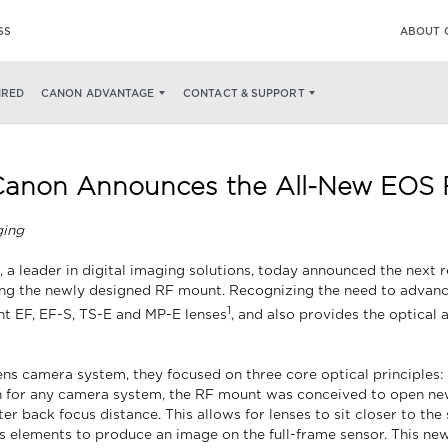
SS
ABOUT 
IRED
CANON ADVANTAGE
CONTACT & SUPPORT
 Canon Announces the All-New EOS
ging
 a leader in digital imaging solutions, today announced the next r
g the newly designed RF mount. Recognizing the need to advance
1
nt EF, EF-S, TS-E and MP-E lenses
, and also provides the optical 
s camera system, they focused on three core optical principles: 
on for any camera system, the RF mount was conceived to open ne
 back focus distance. This allows for lenses to sit closer to the
ens elements to produce an image on the full-frame sensor. This n