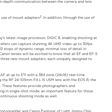
e in-depth communication between the camera and lens
2
he use of mount adapters
. In addition, through the use of
s latest image processor, DIGIC 8, enabling shooting at
tellers can capture stunning 4K UHD video up to 30fps
2 stops of dynamic range, minimal loss of detail in
Canon lenses will be excited to know that all EF and EF-S
 three new mount adapters, each uniquely designed to
 AF at up to f/11 with a 384 zone (24x16) real-time
sing the RF 24-105mm F4 L IS USM lens with the EOS R, the
6
. These features provide photographers and
ng in single-shot mode; an important feature for those
continuous shooting mode as well.
r photographer and Canon Explorer of Light Jimmy Chin.