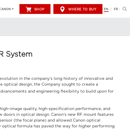
SHOP
WHERE TO BUY
EN
FR
CANON
/
 R System
evolution in the company’s long history of innovative and
 optical design, the Company sought to create a
advancements and engineering flexibility to build upon for
high-image quality, high-specification performance, and
w doors in optical design. Canon’s new RF mount features
 sensor (the focal plane) and allowed Canon optical
ew optical formula has paved the way for higher performing