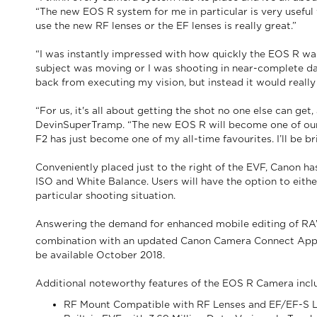
“The new EOS R system for me in particular is very useful 
use the new RF lenses or the EF lenses is really great.”
“I was instantly impressed with how quickly the EOS R wa
subject was moving or I was shooting in near-complete dar
back from executing my vision, but instead it would really 
“For us, it's all about getting the shot no one else can ge
DevinSuperTramp. “The new EOS R will become one of our m
F2 has just become one of my all-time favourites. I’ll be br
Conveniently placed just to the right of the EVF, Canon ha
ISO and White Balance. Users will have the option to eith
particular shooting situation.
Answering the demand for enhanced mobile editing of RAW 
combination with an updated Canon Camera Connect App, D
be available October 2018.
Additional noteworthy features of the EOS R Camera incl
RF Mount Compatible with RF Lenses and EF/EF-S 