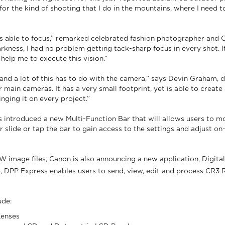
for the kind of shooting that I do in the mountains, where I need 
s able to focus,” remarked celebrated fashion photographer and 
kness, I had no problem getting tack-sharp focus in every shot. I
help me to execute this vision.”
t, and a lot of this has to do with the camera,” says Devin Graham
ain cameras. It has a very small footprint, yet is able to creat
inging it on every project.”
s introduced a new Multi-Function Bar that will allows users to mo
er slide or tap the bar to gain access to the settings and adjust
image files, Canon is also announcing a new application, Digital
PP Express enables users to send, view, edit and process CR3 R
ude:
Lenses