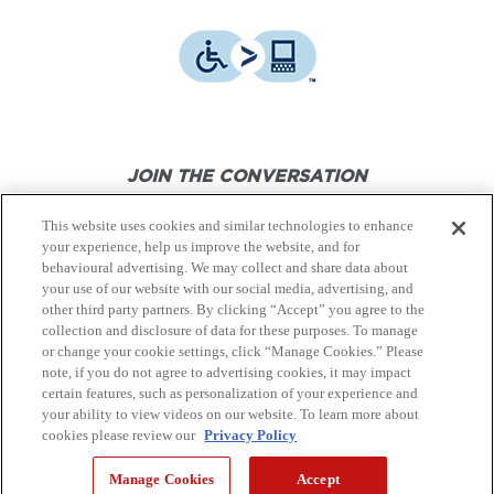
JOIN THE CONVERSATION
This website uses cookies and similar technologies to enhance
your experience, help us improve the website, and for
behavioural advertising. We may collect and share data about
your use of our website with our social media, advertising, and
other third party partners. By clicking “Accept” you agree to the
© Canon Canada Inc.,
2026.
All rights reserved.
collection and disclosure of data for these purposes. To manage
or change your cookie settings, click “Manage Cookies.” Please
note, if you do not agree to advertising cookies, it may impact
Privacy Policy
Terms of Use
certain features, such as personalization of your experience and
your ability to view videos on our website. To learn more about
cookies please review our
Privacy Policy
Site Map
Manage Cookies
Accept