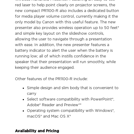
red laser to help point clearly on projector screens, the
new compact PR1100-R also includes a dedicated button
for media player volume control, currently making it the
only model by Canon with this useful feature. The new
presenter also provides wireless operation up to 50 feet*
and simple key layout on the slideshow controls,
allowing the user to navigate through a presentation
with ease. In addition, the new presenter features a
battery indicator to alert the user when the battery is
running low; all of which instills confidence in the
speaker that their presentation will run smoothly, while
keeping their audience engaged.
Other features of the PR1100-R include:
Simple design and slim body that is convenient to
carry
Select software compatibility with PowerPoint®,
Adobe® Reader and Preview**
Operating system compatibility with Windows®,
macOS® and Mac OS X®
Availability and Pricing