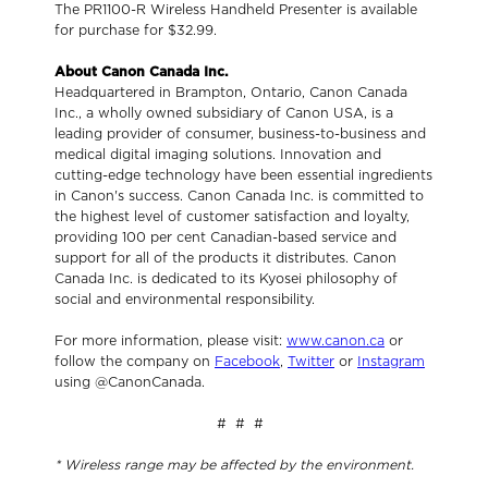
The PR1100-R Wireless Handheld Presenter is available
for purchase for $32.99.
About Canon Canada Inc.
Headquartered in Brampton, Ontario, Canon Canada
Inc., a wholly owned subsidiary of Canon USA, is a
leading provider of consumer, business-to-business and
medical digital imaging solutions. Innovation and
cutting-edge technology have been essential ingredients
in Canon's success. Canon Canada Inc. is committed to
the highest level of customer satisfaction and loyalty,
providing 100 per cent Canadian-based service and
support for all of the products it distributes. Canon
Canada Inc. is dedicated to its Kyosei philosophy of
social and environmental responsibility.
For more information, please visit:
www.canon.ca
or
follow the company on
Facebook
,
Twitter
or
Instagram
using @CanonCanada.
# # #
* Wireless range may be affected by the environment.