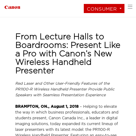
CONSUMER
From Lecture Halls to
Boardrooms: Present Like
a Pro with Canon’s New
Wireless Handheld
Presenter
Red Laser and Other User-Friendly Features of the
PR1100-R Wireless Handheld Presenter Provide Public
Speakers with Seamless Presentation Experience
BRAMPTON, ON., August 1, 2018
– Helping to elevate
the way in which business professionals, educators and
students present, Canon Canada Inc., a leader in digital
imaging solutions, today expanded its current lineup of
laser presenters with its latest model: the PR1100-R
Wireless Handheld Presenter. Featuring an easy-to-see