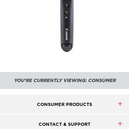
YOU'RE CURRENTLY VIEWING: CONSUMER
CONSUMER PRODUCTS
CONTACT & SUPPORT