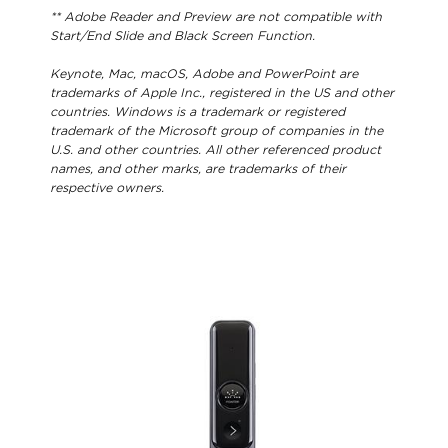
** Adobe Reader and Preview are not compatible with
Start/End Slide and Black Screen Function.
Keynote, Mac, macOS, Adobe and PowerPoint are
trademarks of Apple Inc., registered in the US and other
countries. Windows is a trademark or registered
trademark of the Microsoft group of companies in the
U.S. and other countries. All other referenced product
names, and other marks, are trademarks of their
respective owners.